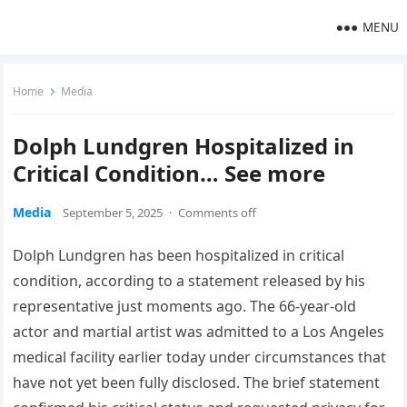
MENU
Home
Media
Dolph Lundgren Hospitalized in
Critical Condition… See more
Media
September 5, 2025
·
Comments off
Dolph Lundgren has been hospitalized in critical
condition, according to a statement released by his
representative just moments ago. The 66-year-old
actor and martial artist was admitted to a Los Angeles
medical facility earlier today under circumstances that
have not yet been fully disclosed. The brief statement