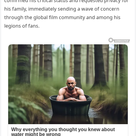
confirmed his critical status and requested privacy for
his family, immediately sending a wave of concern
through the global film community and among his
legions of fans.