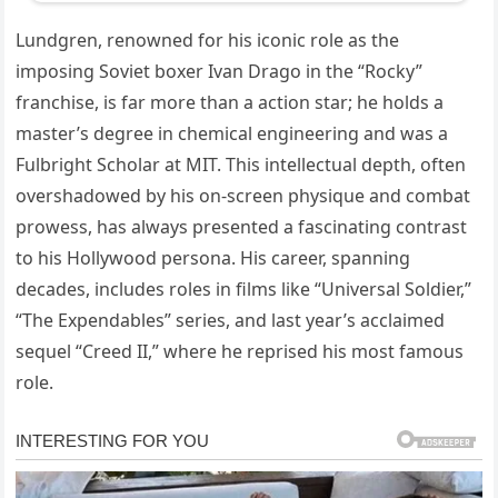
Lundgren, renowned for his iconic role as the
imposing Soviet boxer Ivan Drago in the “Rocky”
franchise, is far more than a action star; he holds a
master’s degree in chemical engineering and was a
Fulbright Scholar at MIT. This intellectual depth, often
overshadowed by his on-screen physique and combat
prowess, has always presented a fascinating contrast
to his Hollywood persona. His career, spanning
decades, includes roles in films like “Universal Soldier,”
“The Expendables” series, and last year’s acclaimed
sequel “Creed II,” where he reprised his most famous
role.