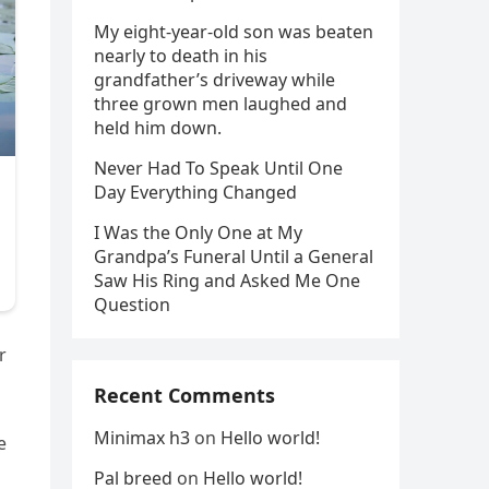
My eight-year-old son was beaten
nearly to death in his
grandfather’s driveway while
three grown men laughed and
held him down.
Never Had To Speak Until One
Day Everything Changed
I Was the Only One at My
Grandpa’s Funeral Until a General
Saw His Ring and Asked Me One
Question
r
Recent Comments
Minimax h3
on
Hello world!
e
Pal breed
on
Hello world!