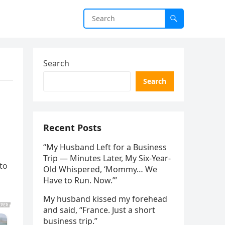
Search
Search
Recent Posts
“My Husband Left for a Business
Trip — Minutes Later, My Six-Year-
to
Old Whispered, ‘Mommy… We
Have to Run. Now.’”
My husband kissed my forehead
and said, “France. Just a short
business trip.”