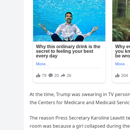
At the time, Trump was swearing in TV persona
the Centers for Medicare and Medicaid Servic
The reason Press Secretary Karoline Leavitt t
room was because a girl collapsed during the 