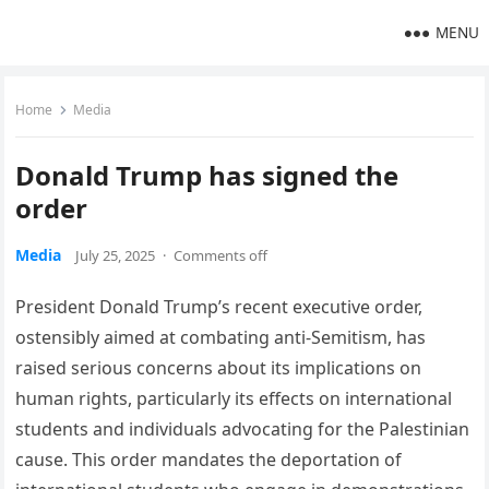
MENU
Home
Media
Donald Trump has signed the
order
Media
July 25, 2025
·
Comments off
President Donald Trump’s recent executive order,
ostensibly aimed at combating anti-Semitism, has
raised serious concerns about its implications on
human rights, particularly its effects on international
students and individuals advocating for the Palestinian
cause. This order mandates the deportation of