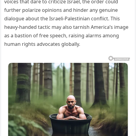
voices that dare to criticize Israel, the order could
further polarize opinions and hinder any genuine
dialogue about the Israeli-Palestinian conflict. This
heavy-handed tactic may also tarnish America’s image
as a bastion of free speech, raising alarms among
human rights advocates globally.