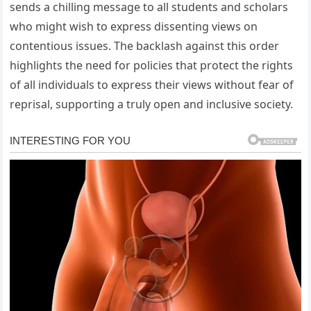
sends a chilling message to all students and scholars
who might wish to express dissenting views on
contentious issues. The backlash against this order
highlights the need for policies that protect the rights
of all individuals to express their views without fear of
reprisal, supporting a truly open and inclusive society.