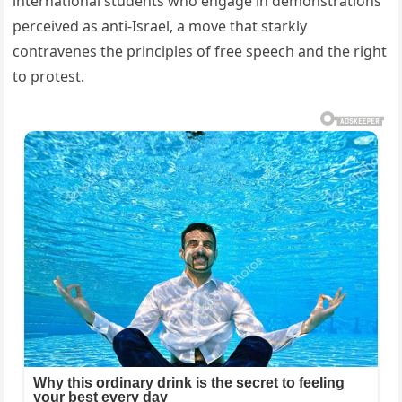
international students who engage in demonstrations
perceived as anti-Israel, a move that starkly
contravenes the principles of free speech and the right
to protest.