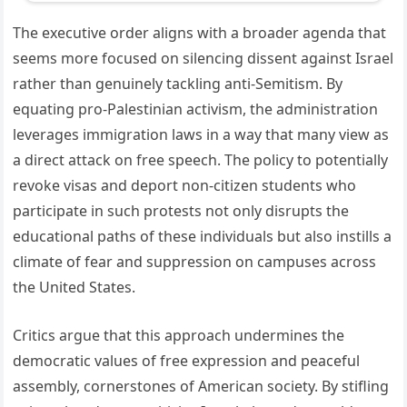
The executive order aligns with a broader agenda that
seems more focused on silencing dissent against Israel
rather than genuinely tackling anti-Semitism. By
equating pro-Palestinian activism, the administration
leverages immigration laws in a way that many view as
a direct attack on free speech. The policy to potentially
revoke visas and deport non-citizen students who
participate in such protests not only disrupts the
educational paths of these individuals but also instills a
climate of fear and suppression on campuses across
the United States.
Critics argue that this approach undermines the
democratic values of free expression and peaceful
assembly, cornerstones of American society. By stifling