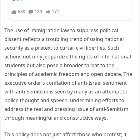
The use of immigration law to suppress political
dissent reflects a troubling trend of using national
security as a pretext to curtail civil liberties. Such
actions not only jeopardize the rights of international
students but also pose a broader threat to the
principles of academic freedom and open debate. The
executive order’s conflation of anti-Israel sentiment
with anti-Semitism is seen by many as an attempt to
police thought and speech, undermining efforts to
address the real and pressing issue of anti-Semitism
through meaningful and constructive ways.
This policy does not just affect those who protest; it