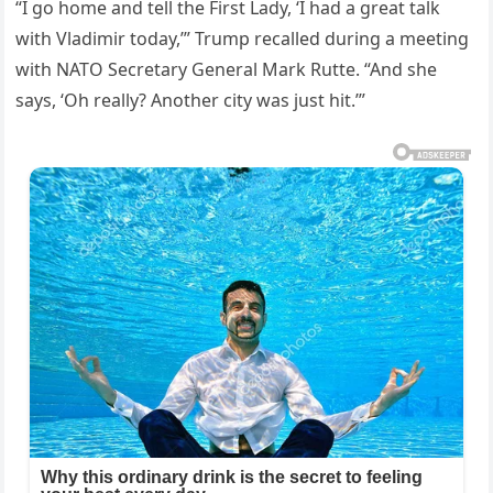
“I go home and tell the First Lady, ‘I had a great talk
with Vladimir today,’” Trump recalled during a meeting
with NATO Secretary General Mark Rutte. “And she
says, ‘Oh really? Another city was just hit.’”