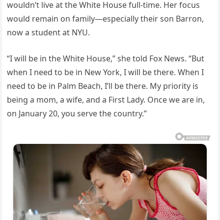
wouldn’t live at the White House full-time. Her focus
would remain on family—especially their son Barron,
now a student at NYU.
“I will be in the White House,” she told Fox News. “But
when I need to be in New York, I will be there. When I
need to be in Palm Beach, I’ll be there. My priority is
being a mom, a wife, and a First Lady. Once we are in,
on January 20, you serve the country.”