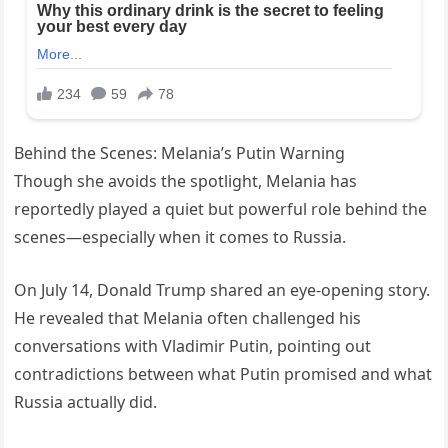
Behind the Scenes: Melania’s Putin Warning
Though she avoids the spotlight, Melania has
reportedly played a quiet but powerful role behind the
scenes—especially when it comes to Russia.
On July 14, Donald Trump shared an eye-opening story.
He revealed that Melania often challenged his
conversations with Vladimir Putin, pointing out
contradictions between what Putin promised and what
Russia actually did.