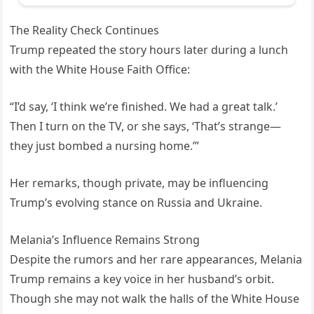
The Reality Check Continues
Trump repeated the story hours later during a lunch
with the White House Faith Office:
“I’d say, ‘I think we’re finished. We had a great talk.’
Then I turn on the TV, or she says, ‘That’s strange—
they just bombed a nursing home.’”
Her remarks, though private, may be influencing
Trump’s evolving stance on Russia and Ukraine.
Melania’s Influence Remains Strong
Despite the rumors and her rare appearances, Melania
Trump remains a key voice in her husband’s orbit.
Though she may not walk the halls of the White House