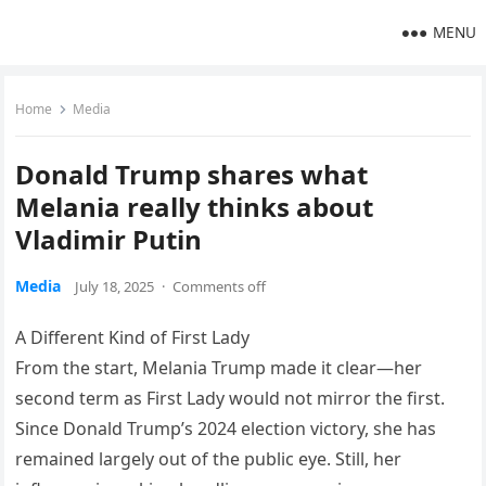
MENU
Home
Media
Donald Trump shares what
Melania really thinks about
Vladimir Putin
Media
July 18, 2025
·
Comments off
A Different Kind of First Lady
From the start, Melania Trump made it clear—her
second term as First Lady would not mirror the first.
Since Donald Trump’s 2024 election victory, she has
remained largely out of the public eye. Still, her