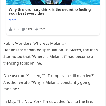
Public Wonders: Where Is Melania?
Her absence sparked speculation. In March, the Irish
Star noted that “Where is Melania?” had become a
trending topic online.
One user on X asked, “Is Trump even still married?”
Another wrote, “Why is Melania constantly going
missing?”
In May, The New York Times added fuel to the fire,