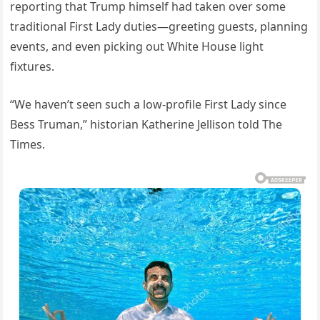
reporting that Trump himself had taken over some
traditional First Lady duties—greeting guests, planning
events, and even picking out White House light
fixtures.
“We haven’t seen such a low-profile First Lady since
Bess Truman,” historian Katherine Jellison told The
Times.