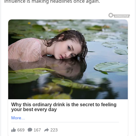
influence is making headlines once again.