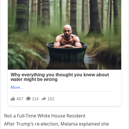
Not a Full-Time White House Resident
After Trump’s re-election, Melania explained she