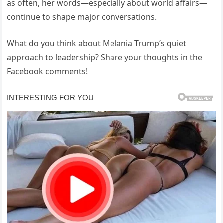
as often, her words—especially about world affairs—
continue to shape major conversations.
What do you think about Melania Trump’s quiet
approach to leadership? Share your thoughts in the
Facebook comments!