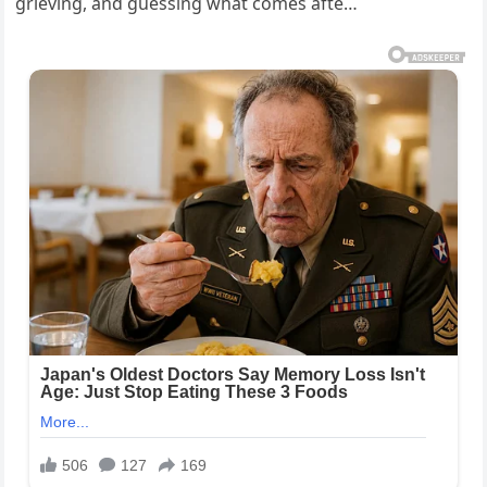
grieving, and guessing what comes afte…