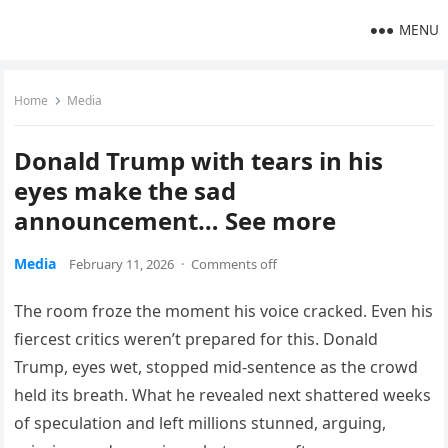
MENU
Home
Media
Donald Trump with tears in his
eyes make the sad
announcement… See more
Media
February 11, 2026
·
Comments off
The room froze the moment his voice cracked. Even his
fiercest critics weren’t prepared for this. Donald
Trump, eyes wet, stopped mid-sentence as the crowd
held its breath. What he revealed next shattered weeks
of speculation and left millions stunned, arguing,