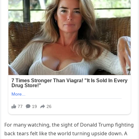
For many watching, the sight of Donald Trump fighting
back tears felt like the world turning upside down. A