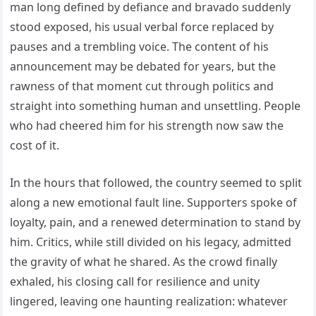
man long defined by defiance and bravado suddenly
stood exposed, his usual verbal force replaced by
pauses and a trembling voice. The content of his
announcement may be debated for years, but the
rawness of that moment cut through politics and
straight into something human and unsettling. People
who had cheered him for his strength now saw the
cost of it.
In the hours that followed, the country seemed to split
along a new emotional fault line. Supporters spoke of
loyalty, pain, and a renewed determination to stand by
him. Critics, while still divided on his legacy, admitted
the gravity of what he shared. As the crowd finally
exhaled, his closing call for resilience and unity
lingered, leaving one haunting realization: whatever