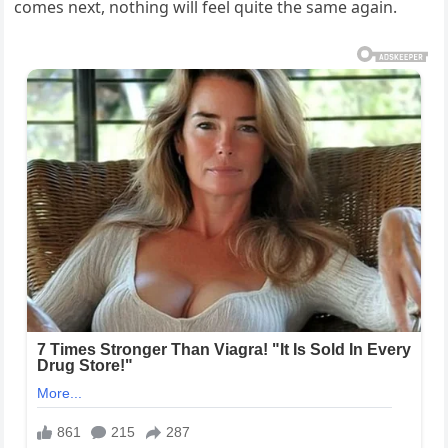
comes next, nothing will feel quite the same again.