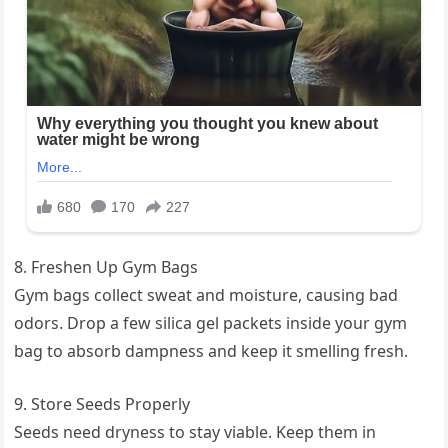
8. Freshen Up Gym Bags
Gym bags collect sweat and moisture, causing bad
odors. Drop a few silica gel packets inside your gym
bag to absorb dampness and keep it smelling fresh.
9. Store Seeds Properly
Seeds need dryness to stay viable. Keep them in