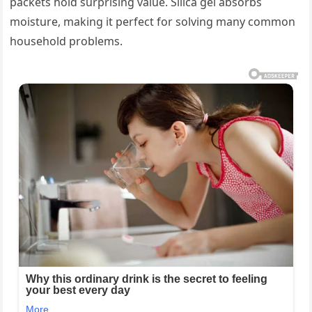
packets hold surprising value. Silica gel absorbs
moisture, making it perfect for solving many common
household problems.