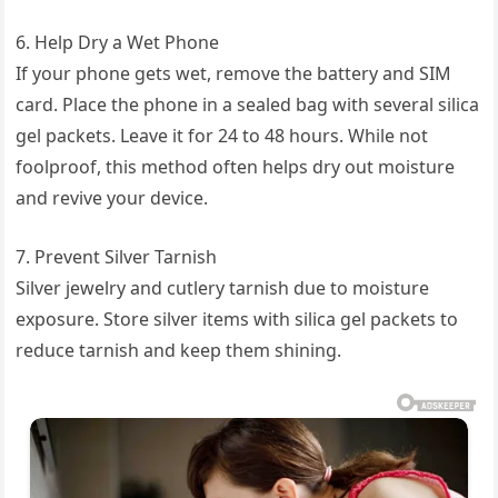
6. Help Dry a Wet Phone
If your phone gets wet, remove the battery and SIM
card. Place the phone in a sealed bag with several silica
gel packets. Leave it for 24 to 48 hours. While not
foolproof, this method often helps dry out moisture
and revive your device.
7. Prevent Silver Tarnish
Silver jewelry and cutlery tarnish due to moisture
exposure. Store silver items with silica gel packets to
reduce tarnish and keep them shining.