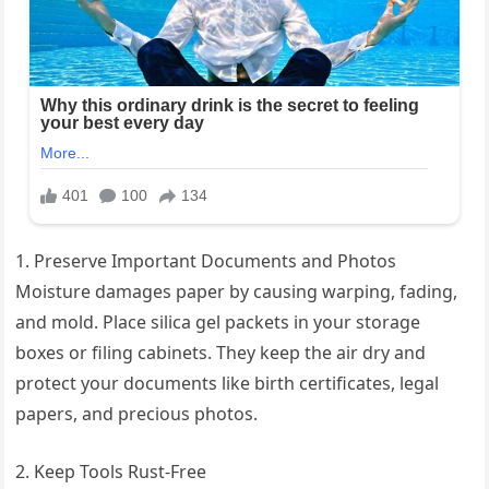
1. Preserve Important Documents and Photos
Moisture damages paper by causing warping, fading,
and mold. Place silica gel packets in your storage
boxes or filing cabinets. They keep the air dry and
protect your documents like birth certificates, legal
papers, and precious photos.
2. Keep Tools Rust-Free