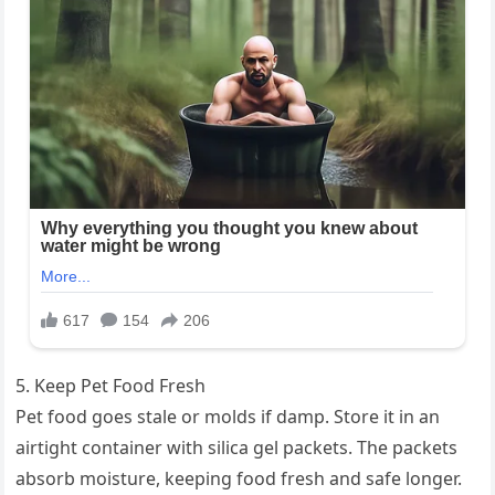
5. Keep Pet Food Fresh
Pet food goes stale or molds if damp. Store it in an
airtight container with silica gel packets. The packets
absorb moisture, keeping food fresh and safe longer.