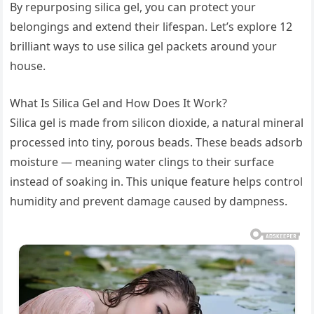
By repurposing silica gel, you can protect your
belongings and extend their lifespan. Let’s explore 12
brilliant ways to use silica gel packets around your
house.
What Is Silica Gel and How Does It Work?
Silica gel is made from silicon dioxide, a natural mineral
processed into tiny, porous beads. These beads adsorb
moisture — meaning water clings to their surface
instead of soaking in. This unique feature helps control
humidity and prevent damage caused by dampness.