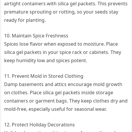
airtight containers with silica gel packets. This prevents
premature sprouting or rotting, so your seeds stay
ready for planting.
10. Maintain Spice Freshness
Spices lose flavor when exposed to moisture. Place
silica gel packets in your spice rack or cabinets. They
keep humidity low and spices potent.
11. Prevent Mold in Stored Clothing
Damp basements and attics encourage mold growth
on clothes. Place silica gel packets inside storage
containers or garment bags. They keep clothes dry and
mold-free, especially useful for seasonal wear.
12. Protect Holiday Decorations