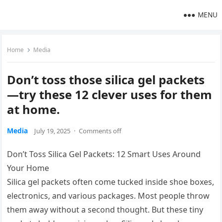
MENU
Home
Media
Don’t toss those silica gel packets
—try these 12 clever uses for them
at home.
Media
July 19, 2025
·
Comments off
Don’t Toss Silica Gel Packets: 12 Smart Uses Around
Your Home
Silica gel packets often come tucked inside shoe boxes,
electronics, and various packages. Most people throw
them away without a second thought. But these tiny