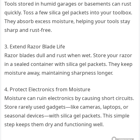
Tools stored in humid garages or basements can rust
quickly. Toss a few silica gel packets into your toolbox.
They absorb excess moisture, helping your tools stay
sharp and rust-free.
3. Extend Razor Blade Life
Razor blades dull and rust when wet. Store your razor
in a sealed container with silica gel packets. They keep
moisture away, maintaining sharpness longer.
4. Protect Electronics from Moisture
Moisture can ruin electronics by causing short circuits.
Store rarely used gadgets—like cameras, laptops, or
seasonal devices—with silica gel packets. This simple
step keeps them dry and functioning well.