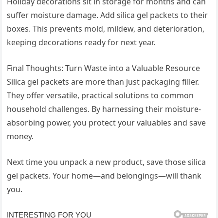
Holiday decorations sit in storage for months and can
suffer moisture damage. Add silica gel packets to their
boxes. This prevents mold, mildew, and deterioration,
keeping decorations ready for next year.
Final Thoughts: Turn Waste into a Valuable Resource
Silica gel packets are more than just packaging filler.
They offer versatile, practical solutions to common
household challenges. By harnessing their moisture-
absorbing power, you protect your valuables and save
money.
Next time you unpack a new product, save those silica
gel packets. Your home—and belongings—will thank
you.