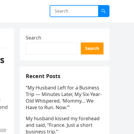
Search
Search
s
Recent Posts
“My Husband Left for a Business
Trip — Minutes Later, My Six-Year-
s
Old Whispered, ‘Mommy… We
send
Have to Run. Now.’”
My husband kissed my forehead
and said, “France. Just a short
business trip.”