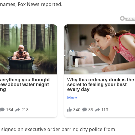
y names, Fox News reported.
igned an executive order barring city police from