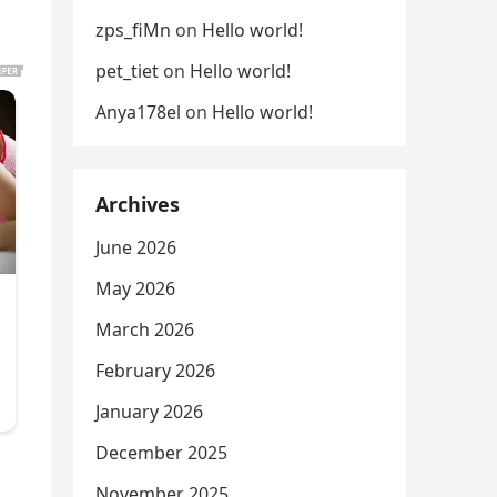
zps_fiMn
on
Hello world!
pet_tiet
on
Hello world!
Anya178el
on
Hello world!
Archives
June 2026
May 2026
March 2026
February 2026
January 2026
December 2025
November 2025