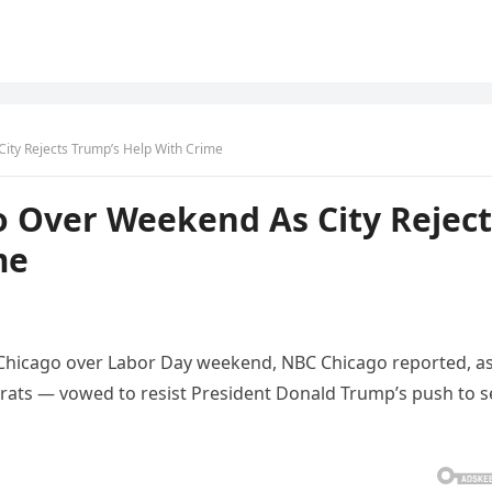
ity Rejects Trump’s Help With Crime
o Over Weekend As City Reject
me
in Chicago over Labor Day weekend, NBC Chicago reported, a
ats — vowed to resist President Donald Trump’s push to 