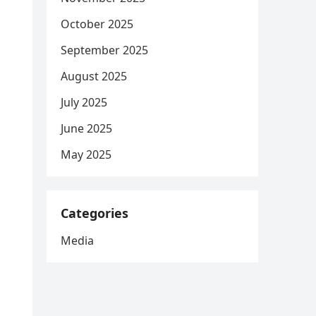
October 2025
September 2025
August 2025
July 2025
June 2025
May 2025
Categories
Media