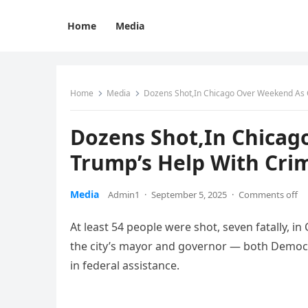
Home
Media
Home
Media
Dozens Shot,In Chicago Over Weekend As C
Dozens Shot,In Chicag
Trump’s Help With Cri
Media
Admin1
·
September 5, 2025
·
Comments off
At least 54 people were shot, seven fatally, 
the city’s mayor and governor — both Democr
in federal assistance.