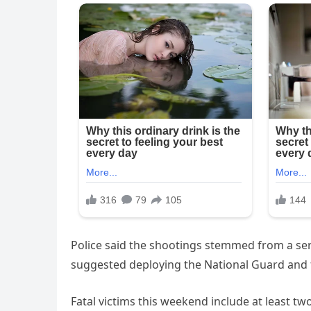
Police said the shootings stemmed from a ser
suggested deploying the National Guard and fe
Fatal victims this weekend include at least t