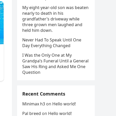
My eight-year-old son was beaten
nearly to death in his
grandfather’s driveway while
three grown men laughed and
held him down.
Never Had To Speak Until One
Day Everything Changed
I Was the Only One at My
Grandpa’s Funeral Until a General
Saw His Ring and Asked Me One
Question
s
Recent Comments
Minimax h3
on
Hello world!
Pal breed
on
Hello world!