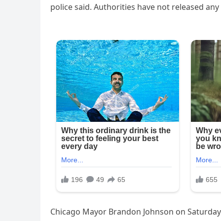
police said. Authorities have not released an
Chicago Mayor Brandon Johnson on Saturday s