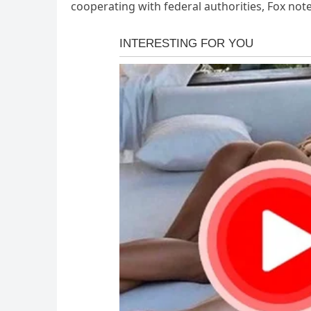
cooperating with federal authorities, Fox not