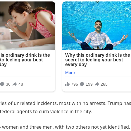
ies of unrelated incidents, most with no arrests. Trump ha
deral agents to curb violence in the city.
wo women and three men, with two others not yet identified,