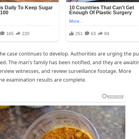
e case continues to develop. Authorities are urging the pu
rmed. The man’s family has been notified, and they are awaiti
terview witnesses, and review surveillance footage. More
the examination results are complete.