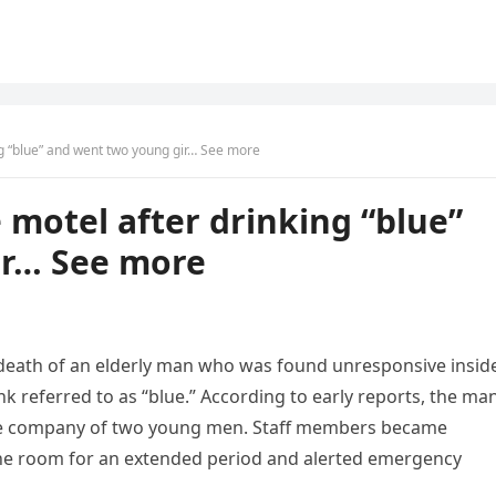
ng “blue” and went two young gir… See more
 motel after drinking “blue”
ir… See more
 death of an elderly man who was found unresponsive insid
 referred to as “blue.” According to early reports, the ma
n the company of two young men. Staff members became
he room for an extended period and alerted emergency