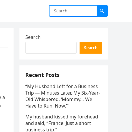
Search
Search
Recent Posts
“My Husband Left for a Business
Trip — Minutes Later, My Six-Year-
e a
Old Whispered, ‘Mommy… We
n
Have to Run. Now.’”
My husband kissed my forehead
and said, “France. Just a short
business trip.”