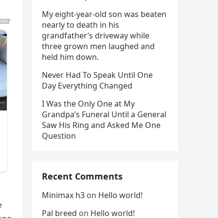
My eight-year-old son was beaten
nearly to death in his
grandfather’s driveway while
three grown men laughed and
held him down.
Never Had To Speak Until One
Day Everything Changed
I Was the Only One at My
Grandpa’s Funeral Until a General
Saw His Ring and Asked Me One
Question
Recent Comments
Minimax h3
on
Hello world!
e
Pal breed
on
Hello world!