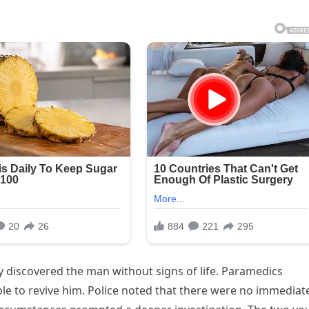
 discovered the man without signs of life. Paramedics
e to revive him. Police noted that there were no immediat