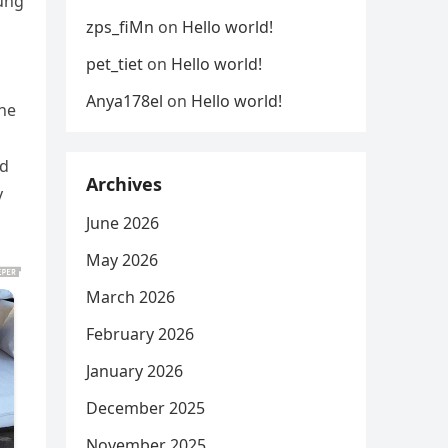
oung
zps_fiMn
on
Hello world!
pet_tiet
on
Hello world!
Anya178el
on
Hello world!
the
ed
Archives
y
June 2026
May 2026
March 2026
February 2026
January 2026
December 2025
November 2025