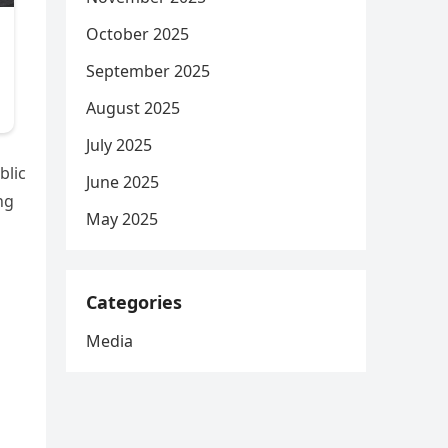
October 2025
September 2025
August 2025
July 2025
blic
June 2025
ng
May 2025
Categories
Media