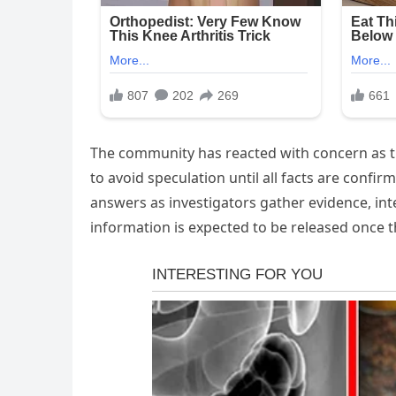
The community has reacted with concern as th
to avoid speculation until all facts are confi
answers as investigators gather evidence, in
information is expected to be released once 