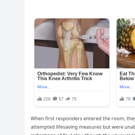
When first responders entered the room, they
attempted lifesaving measures but were unabl