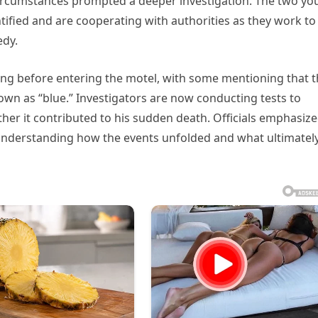
 circumstances prompted a deeper investigation. The two y
ified and are cooperating with authorities as they work to
edy.
ing before entering the motel, with some mentioning that 
wn as “blue.” Investigators are now conducting tests to
er it contributed to his sudden death. Officials emphasiz
 in understanding how the events unfolded and what ultimatel