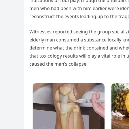
indications of foul play, though the unusual
men who had been with him earlier were ident
reconstruct the events leading up to the trag
Witnesses reported seeing the group socializ
elderly man consumed a substance locally kno
determine what the drink contained and wheth
that toxicology results will play a vital role
caused the man’s collapse.