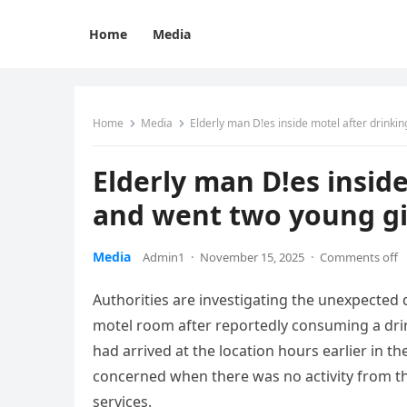
Home
Media
Home
Media
Elderly man D!es inside motel after drinki
Elderly man D!es inside
and went two young g
Media
Admin1
·
November 15, 2025
·
Comments off
Authorities are investigating the unexpected
motel room after reportedly consuming a drink
had arrived at the location hours earlier i
concerned when there was no activity from t
services.