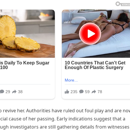
 revive her. Authorities have ruled out foul play and are n
cial cause of her passing. Early indications suggest that a
ugh investigators are still gathering details from witnesses