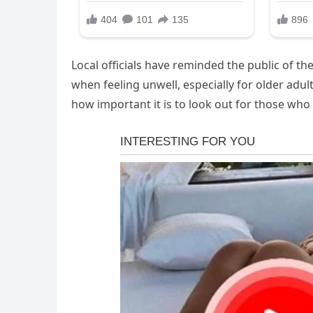
Local officials have reminded the public of t
when feeling unwell, especially for older adul
how important it is to look out for those who 