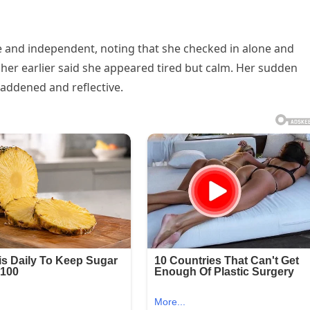
 and independent, noting that she checked in alone and
her earlier said she appeared tired but calm. Her sudden
addened and reflective.