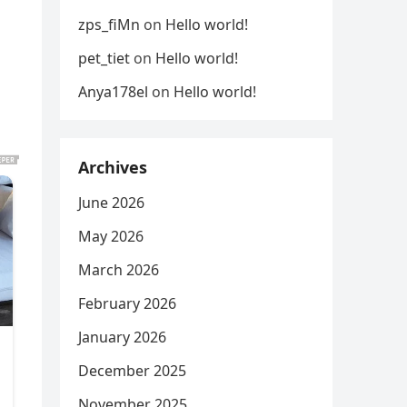
zps_fiMn
on
Hello world!
pet_tiet
on
Hello world!
Anya178el
on
Hello world!
Archives
June 2026
May 2026
March 2026
February 2026
January 2026
December 2025
November 2025