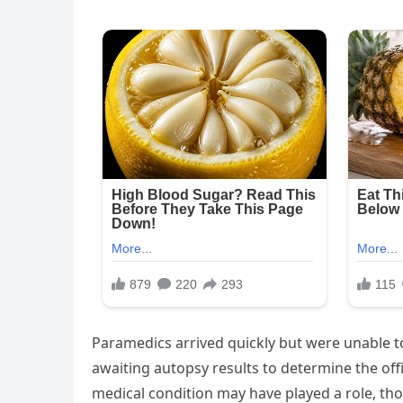
Paramedics arrived quickly but were unable to
awaiting autopsy results to determine the offi
medical condition may have played a role, tho