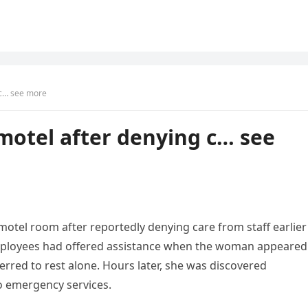
 c… see more
motel after denying c… see
motel room after reportedly denying care from staff earlier
 employees had offered assistance when the woman appeared
erred to rest alone. Hours later, she was discovered
o emergency services.