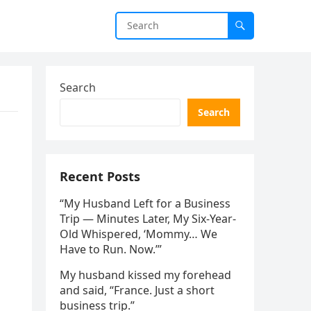
Search
Search
Recent Posts
“My Husband Left for a Business
Trip — Minutes Later, My Six-Year-
Old Whispered, ‘Mommy… We
Have to Run. Now.’”
My husband kissed my forehead
and said, “France. Just a short
business trip.”