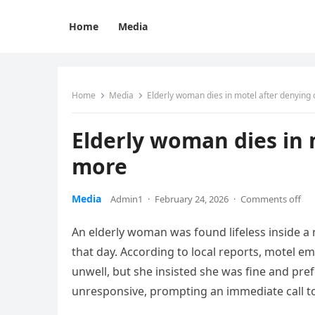
Home
Media
Home
Media
Elderly woman dies in motel after denying
Elderly woman dies in 
more
Media
Admin1
·
February 24, 2026
·
Comments off
An elderly woman was found lifeless inside a 
that day. According to local reports, motel
unwell, but she insisted she was fine and pref
unresponsive, prompting an immediate call t