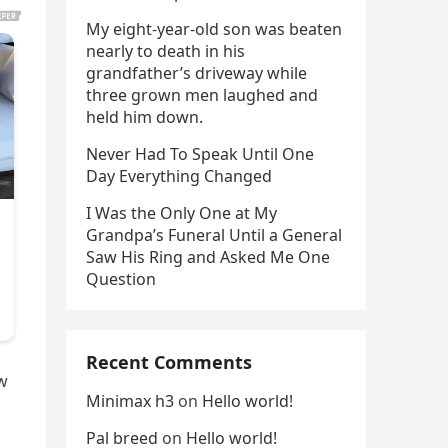
My eight-year-old son was beaten
nearly to death in his
grandfather’s driveway while
three grown men laughed and
held him down.
Never Had To Speak Until One
Day Everything Changed
I Was the Only One at My
Grandpa’s Funeral Until a General
Saw His Ring and Asked Me One
Question
Recent Comments
ow
Minimax h3
on
Hello world!
Pal breed
on
Hello world!