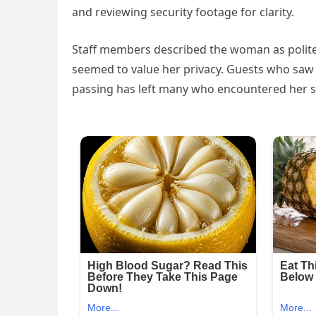
and reviewing security footage for clarity.
Staff members described the woman as polite
seemed to value her privacy. Guests who saw 
passing has left many who encountered her s