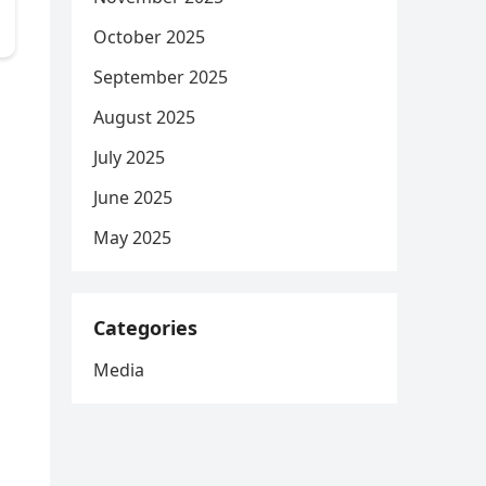
October 2025
September 2025
n
August 2025
July 2025
June 2025
May 2025
Categories
Media