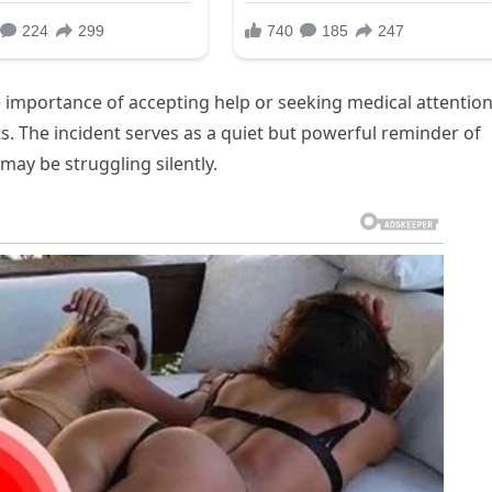
he importance of accepting help or seeking medical attentio
ts. The incident serves as a quiet but powerful reminder of
may be struggling silently.