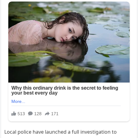
Local police have launched a full investigation to