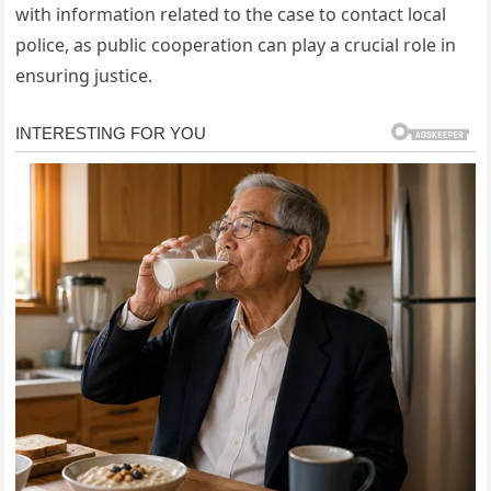
with information related to the case to contact local
police, as public cooperation can play a crucial role in
ensuring justice.