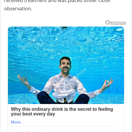
received treatment and was placed under close
observation.