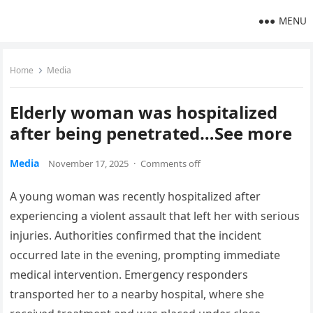
MENU
Home
Media
Elderly woman was hospitalized
after being penetrated…See more
Media
November 17, 2025
·
Comments off
A young woman was recently hospitalized after
experiencing a violent assault that left her with serious
injuries. Authorities confirmed that the incident
occurred late in the evening, prompting immediate
medical intervention. Emergency responders
transported her to a nearby hospital, where she