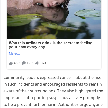
Community leaders expressed concern about the rise
in such incidents and encouraged residents to remain
aware of their surroundings. They also highlighted the
importance of reporting suspicious activity promptly
to help prevent further harm. Authorities urge anyone