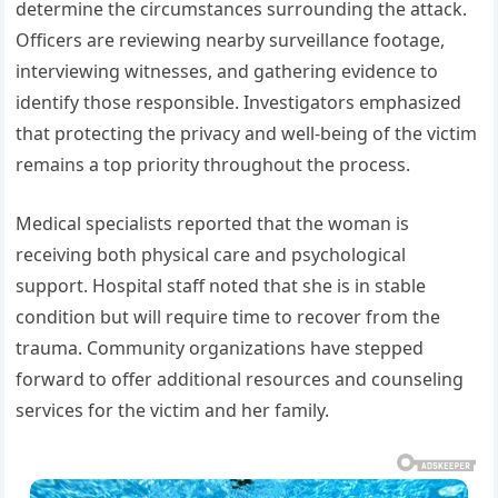
determine the circumstances surrounding the attack.
Officers are reviewing nearby surveillance footage,
interviewing witnesses, and gathering evidence to
identify those responsible. Investigators emphasized
that protecting the privacy and well-being of the victim
remains a top priority throughout the process.
Medical specialists reported that the woman is
receiving both physical care and psychological
support. Hospital staff noted that she is in stable
condition but will require time to recover from the
trauma. Community organizations have stepped
forward to offer additional resources and counseling
services for the victim and her family.