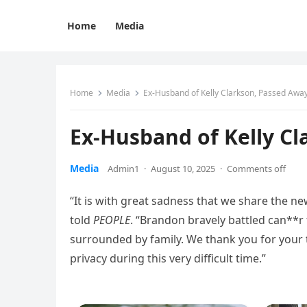
Home
Media
Home
Media
Ex-Husband of Kelly Clarkson, Passed Away
Ex-Husband of Kelly Cl
Media
Admin1
·
August 10, 2025
·
Comments off
“It is with great sadness that we share the n
told
PEOPLE
. “Brandon bravely battled can**r
surrounded by family. We thank you for your 
privacy during this very difficult time.”