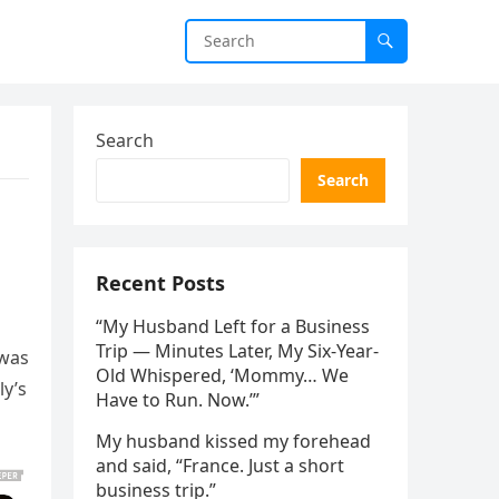
Search
Search
Recent Posts
“My Husband Left for a Business
Trip — Minutes Later, My Six-Year-
 was
Old Whispered, ‘Mommy… We
ly’s
Have to Run. Now.’”
My husband kissed my forehead
and said, “France. Just a short
business trip.”