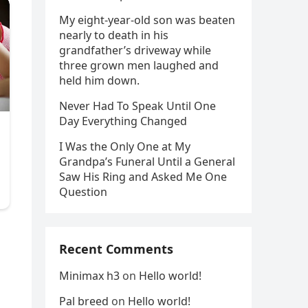
My eight-year-old son was beaten
nearly to death in his
grandfather’s driveway while
three grown men laughed and
held him down.
Never Had To Speak Until One
Day Everything Changed
I Was the Only One at My
Grandpa’s Funeral Until a General
Saw His Ring and Asked Me One
Question
Recent Comments
Minimax h3
on
Hello world!
Pal breed
on
Hello world!