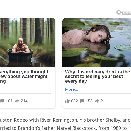
uston Rodeo with River, Remington, his brother Shelby, and
ried to Brandon’s father, Narvel Blackstock, from 1989 to