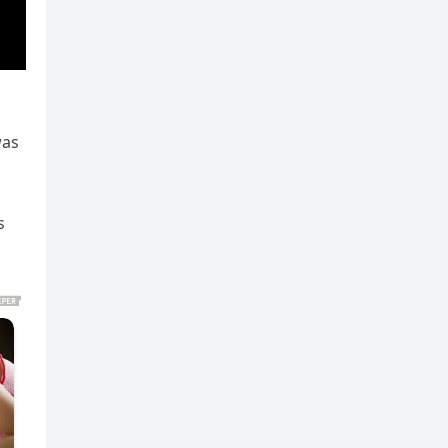
was
s