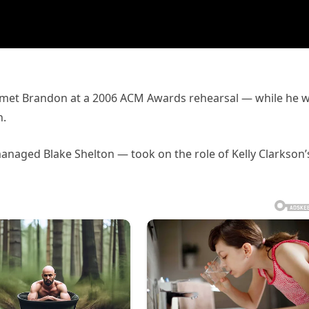
t met Brandon at a 2006 ACM Awards rehearsal — while he 
h.
anaged Blake Shelton — took on the role of Kelly Clarkson’