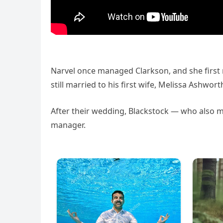
Narvel once managed Clarkson, and she firs
still married to his first wife, Melissa Ashwort
After their wedding, Blackstock — who also m
manager.