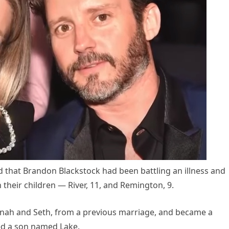
d that Brandon Blackstock had been battling an illness and
their children — River, 11, and Remington, 9.
nnah and Seth, from a previous marriage, and became a
d a son named Lake.