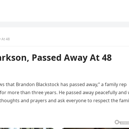
 At 48
arkson, Passed Away At 48
ews that Brandon Blackstock has passed away,” a family rep
 for more than three years. He passed away peacefully and
thoughts and prayers and ask everyone to respect the fami