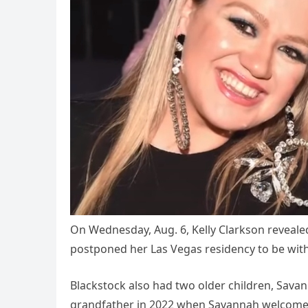
On Wednesday, Aug. 6, Kelly Clarkson reveale
postponed her Las Vegas residency to be with 
Blackstock also had two older children, Sava
grandfather in 2022 when Savannah welcome