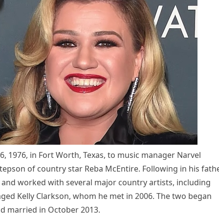
 1976, in Fort Worth, Texas, to music manager Narvel
stepson of country star Reba McEntire. Following in his fath
nd worked with several major country artists, including
naged Kelly Clarkson, whom he met in 2006. The two began
and married in October 2013.