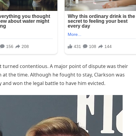
lit turned contentious. A major point of dispute was their
 at the time. Although he fought to stay, Clarkson was
 and won the legal battle to have him evicted.