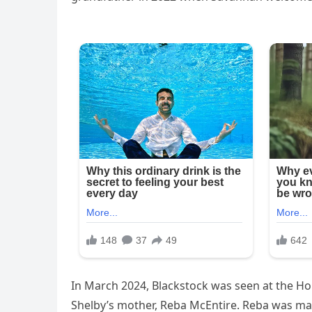
In March 2024, Blackstock was seen at the Ho
Shelby’s mother, Reba McEntire. Reba was mar