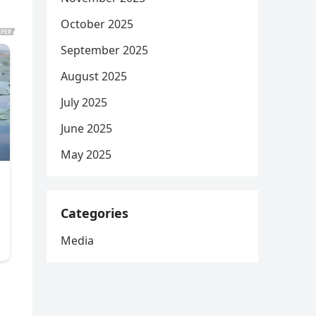
October 2025
September 2025
August 2025
July 2025
June 2025
May 2025
Categories
Media