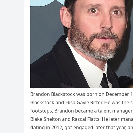
Brandon Blackstock was born on December 16,
Blackstock and Elisa Gayle Ritter. He was the 
footsteps, Brandon became a talent manager a
Blake Shelton and Rascal Flatts. He later ma
dating in 2012, got engaged later that year, 