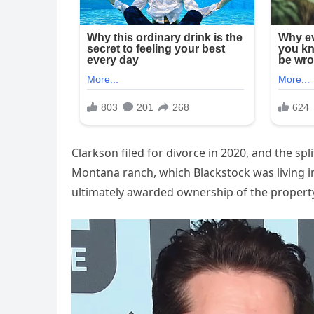
Clarkson filed for divorce in 2020, and the sp
Montana ranch, which Blackstock was living in
ultimately awarded ownership of the property