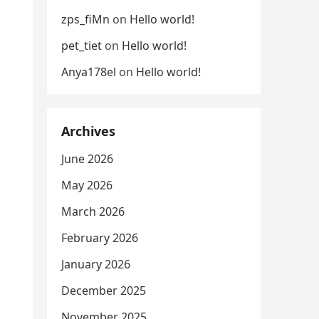
zps_fiMn
on
Hello world!
pet_tiet
on
Hello world!
Anya178el
on
Hello world!
Archives
June 2026
May 2026
March 2026
February 2026
January 2026
December 2025
November 2025