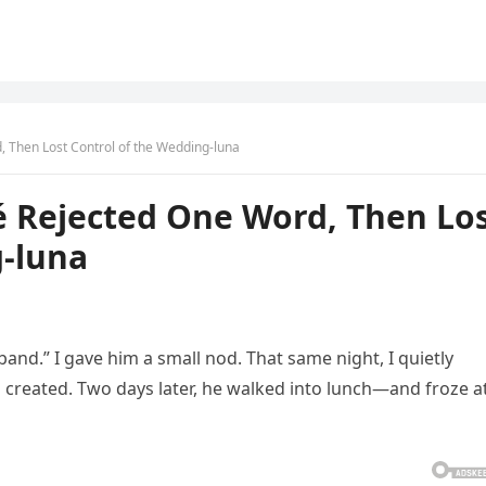
, Then Lost Control of the Wedding-luna
é Rejected One Word, Then Lo
g-luna
band.” I gave him a small nod. That same night, I quietly
 created. Two days later, he walked into lunch—and froze a