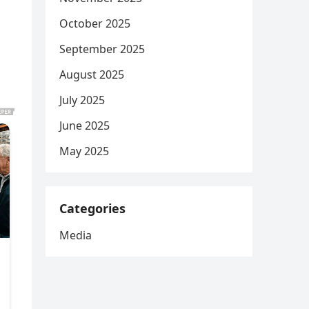
October 2025
September 2025
August 2025
July 2025
June 2025
May 2025
Categories
Media