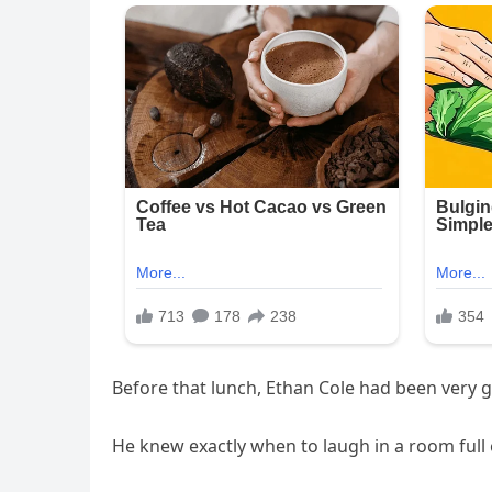
Before that lunch, Ethan Cole had been very
He knew exactly when to laugh in a room full