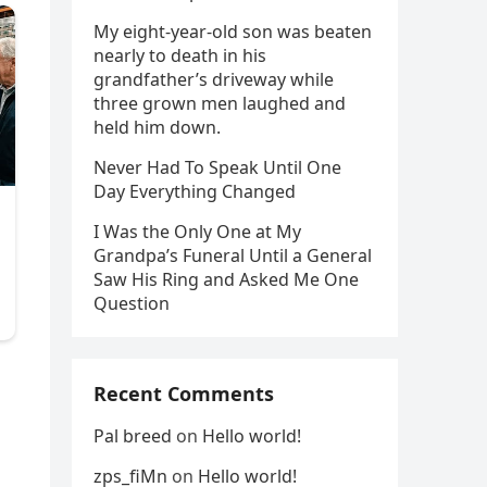
My eight-year-old son was beaten
nearly to death in his
grandfather’s driveway while
three grown men laughed and
held him down.
Never Had To Speak Until One
Day Everything Changed
I Was the Only One at My
Grandpa’s Funeral Until a General
Saw His Ring and Asked Me One
Question
Recent Comments
Pal breed
on
Hello world!
zps_fiMn
on
Hello world!