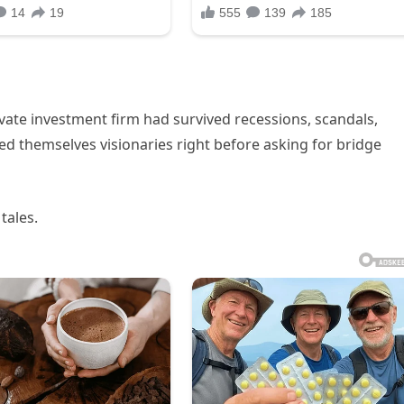
vate investment firm had survived recessions, scandals,
led themselves visionaries right before asking for bridge
tales.