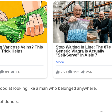
 good at looking like a man who belonged anywhere.
 of donors.