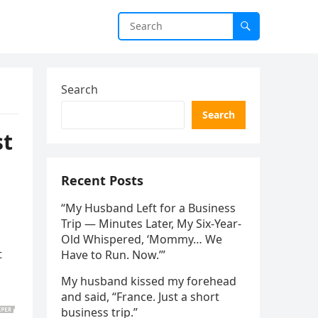
Search
Search
st
Recent Posts
“My Husband Left for a Business
Trip — Minutes Later, My Six-Year-
Old Whispered, ‘Mommy… We
t
Have to Run. Now.’”
My husband kissed my forehead
and said, “France. Just a short
business trip.”