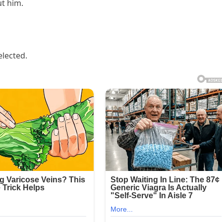
ut him.
elected.