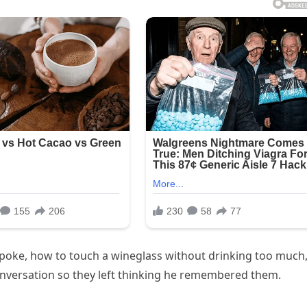
spoke, how to touch a wineglass without drinking too much
nversation so they left thinking he remembered them.