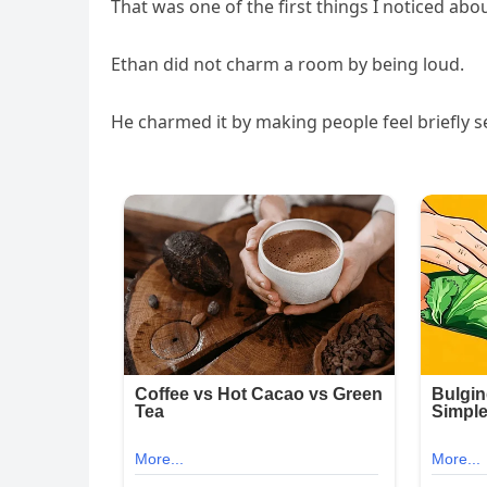
That was one of the first things I noticed abo
Ethan did not charm a room by being loud.
He charmed it by making people feel briefly s