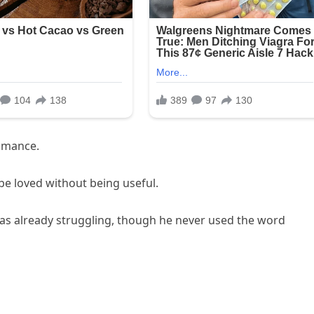
omance.
e loved without being useful.
as already struggling, though he never used the word