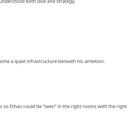
nderstood both love and strategy.
ome a quiet infrastructure beneath his ambition.
s so Ethan could be “seen” in the right rooms with the right