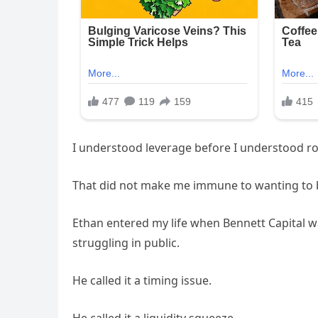
I understood leverage before I understood r
That did not make me immune to wanting to b
Ethan entered my life when Bennett Capital w
struggling in public.
He called it a timing issue.