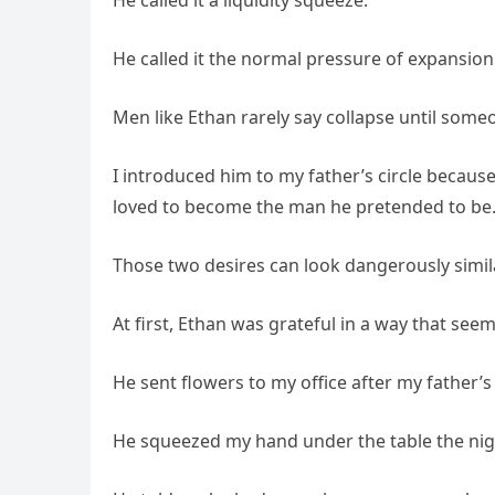
He called it a liquidity squeeze.
He called it the normal pressure of expansion
Men like Ethan rarely say collapse until someo
I introduced him to my father’s circle becaus
loved to become the man he pretended to be
Those two desires can look dangerously simi
At first, Ethan was grateful in a way that see
He sent flowers to my office after my father’
He squeezed my hand under the table the nigh