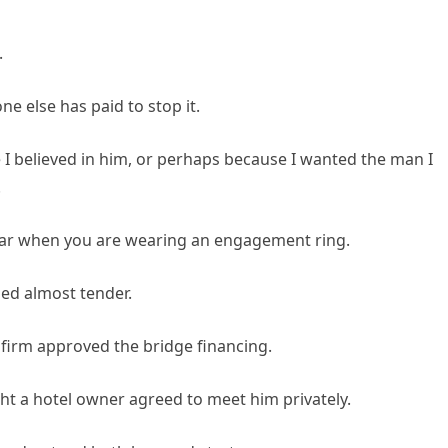
.
ne else has paid to stop it.
e I believed in him, or perhaps because I wanted the man I
.
lar when you are wearing an engagement ring.
med almost tender.
s firm approved the bridge financing.
t a hotel owner agreed to meet him privately.