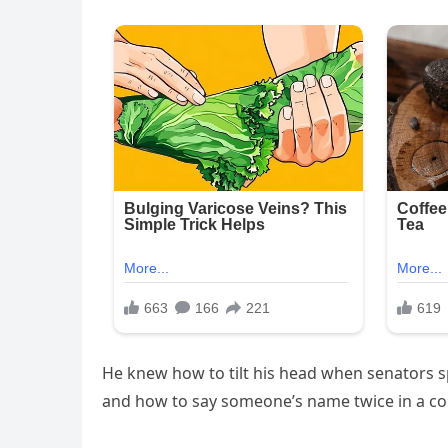
He knew how to tilt his head when senators 
and how to say someone’s name twice in a co