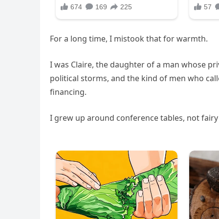
For a long time, I mistook that for warmth.
I was Claire, the daughter of a man whose pri
political storms, and the kind of men who cal
financing.
I grew up around conference tables, not fairy 