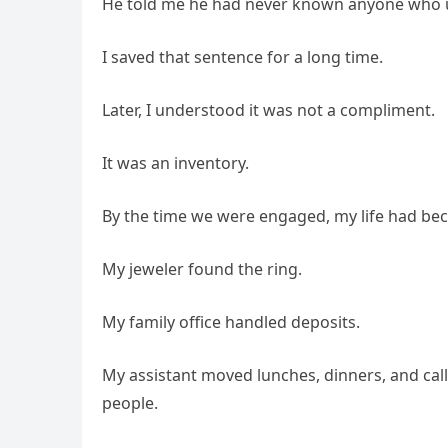
He told me he had never known anyone who u
I saved that sentence for a long time.
Later, I understood it was not a compliment.
It was an inventory.
By the time we were engaged, my life had bec
My jeweler found the ring.
My family office handled deposits.
My assistant moved lunches, dinners, and call
people.