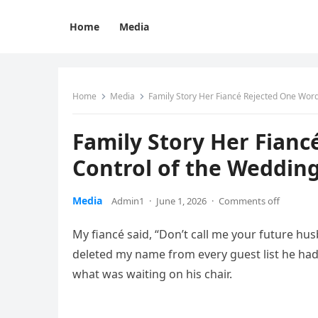
Home
Media
Home
Media
Family Story Her Fiancé Rejected One Word
Family Story Her Fianc
Control of the Weddin
Media
Admin1
·
June 1, 2026
·
Comments off
My fiancé said, “Don’t call me your future hus
deleted my name from every guest list he had
what was waiting on his chair.