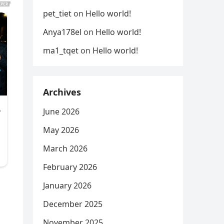
pet_tiet
on
Hello world!
Anya178el
on
Hello world!
ma1_tqet
on
Hello world!
Archives
June 2026
May 2026
March 2026
February 2026
January 2026
,
December 2025
November 2025