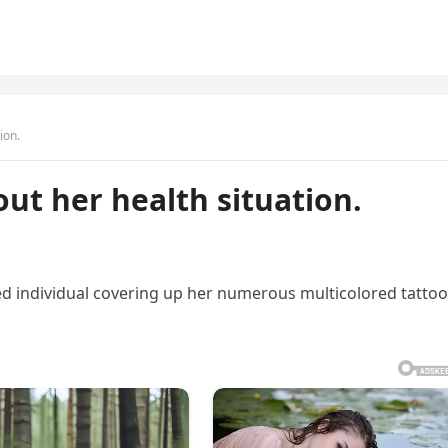
ion.
ut her health situation.
d individual covering up her numerous multicolored tatto