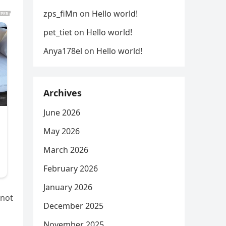
zps_fiMn
on
Hello world!
pet_tiet
on
Hello world!
Anya178el
on
Hello world!
Archives
June 2026
May 2026
March 2026
February 2026
January 2026
 not
December 2025
November 2025