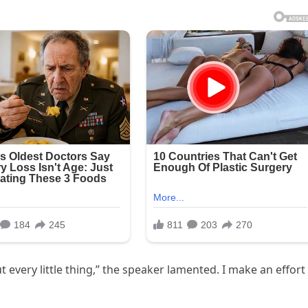
every little thing,” the speaker lamented. I make an effort