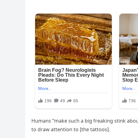
Humans “make such a big freaking stink about 
to draw attention to [the tattoos].