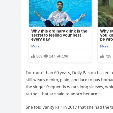
For more than 60 years, Dolly Parton has enj
still wears denim, plaid, and lace to pay homa
the singer frequently wears long sleeves, whic
tattoos that are said to adorn her arms.
She told Vanity Fair in 2017 that she had the t