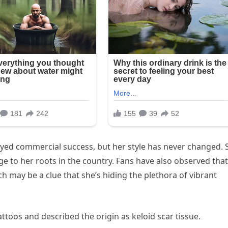
oyed commercial success, but her style has never changed. 
ge to her roots in the country. Fans have also observed that
h may be a clue that she’s hiding the plethora of vibrant
attoos and described the origin as keloid scar tissue.