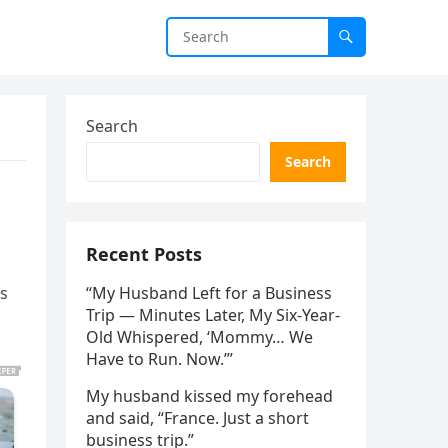
Search
Search
Recent Posts
os
“My Husband Left for a Business
Trip — Minutes Later, My Six-Year-
Old Whispered, ‘Mommy… We
Have to Run. Now.’”
My husband kissed my forehead
and said, “France. Just a short
business trip.”