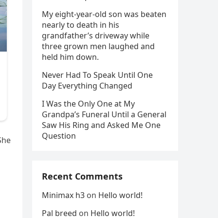
My eight-year-old son was beaten
nearly to death in his
grandfather’s driveway while
three grown men laughed and
held him down.
Never Had To Speak Until One
Day Everything Changed
I Was the Only One at My
Grandpa’s Funeral Until a General
Saw His Ring and Asked Me One
Question
She
Recent Comments
Minimax h3
on
Hello world!
Pal breed
on
Hello world!