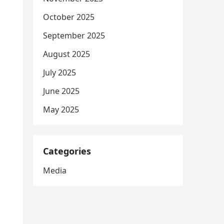
October 2025
September 2025
August 2025
July 2025
June 2025
May 2025
Categories
Media