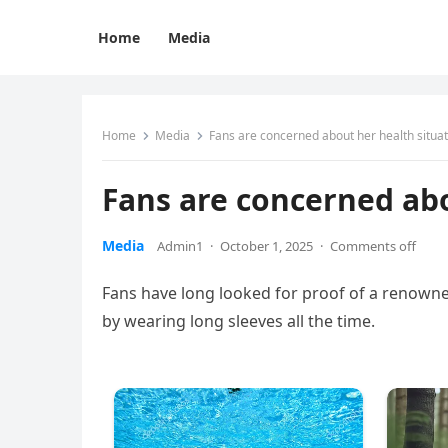
Home
Media
Home
Media
Fans are concerned about her health situat
Fans are concerned abo
Media
Admin1
·
October 1, 2025
·
Comments off
Fans have long looked for proof of a renowne
by wearing long sleeves all the time.