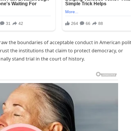
edraw the boundaries of acceptable conduct in American polit
ust the institutions that claim to protect democracy, or
lly stand trial in the court of history.