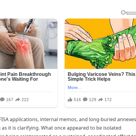
 FISA applications, internal memos, and long-buried annexes
 as it is clarifying. What once appeared to be isolated