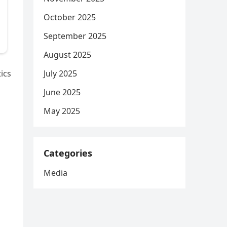
October 2025
September 2025
August 2025
July 2025
ics
June 2025
May 2025
Categories
Media