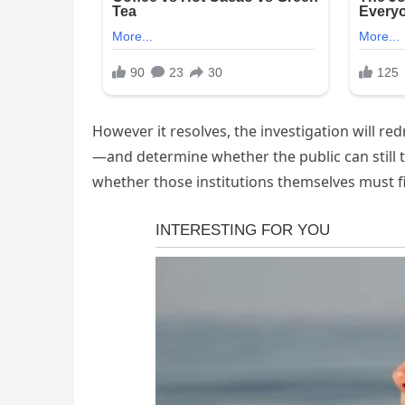
However it resolves, the investigation will r
—and determine whether the public can still tr
whether those institutions themselves must fina