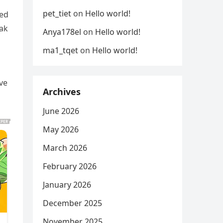
o
pet_tiet
on
Hello world!
ied
eak
Anya178el
on
Hello world!
ma1_tqet
on
Hello world!
ve
Archives
June 2026
May 2026
March 2026
February 2026
January 2026
December 2025
November 2025