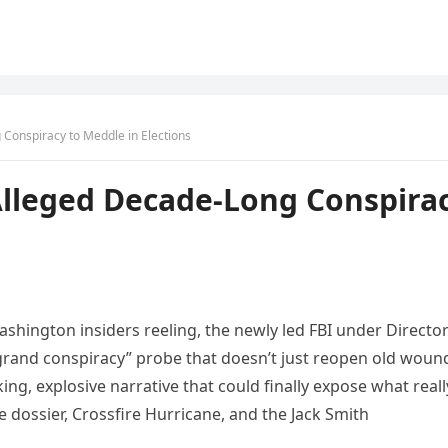
Conspiracy to Meddle in Elections
Alleged Decade-Long Conspira
ashington insiders reeling, the newly led FBI under Directo
grand conspiracy” probe that doesn’t just reopen old woun
ng, explosive narrative that could finally expose what reall
e dossier, Crossfire Hurricane, and the Jack Smith