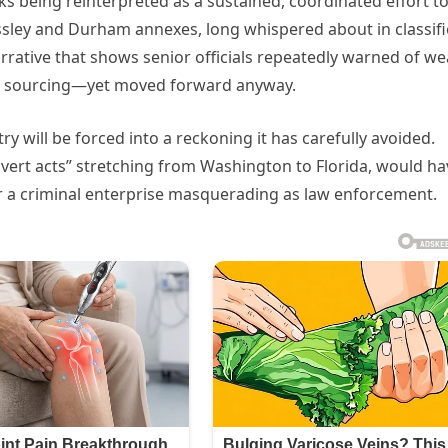
s being reinterpreted as a sustained, coordinated effort t
ssley and Durham annexes, long whispered about in classif
rrative that shows senior officials repeatedly warned of w
ble sourcing—yet moved forward anyway.
try will be forced into a reckoning it has carefully avoided.
overt acts” stretching from Washington to Florida, would ha
or a criminal enterprise masquerading as law enforcement.