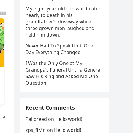
My eight-year-old son was beaten
nearly to death in his
grandfather’s driveway while
three grown men laughed and
held him down.
Never Had To Speak Until One
Day Everything Changed
I Was the Only One at My
Grandpa’s Funeral Until a General
Saw His Ring and Asked Me One
Question
Recent Comments
, a
Pal breed
on
Hello world!
zps_fiMn
on
Hello world!