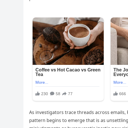
As investigators trace threads across emails,
pattern begins to emerge that is as unsettling