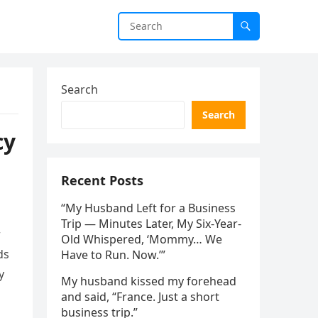
Search
Search
cy
Recent Posts
“My Husband Left for a Business
Trip — Minutes Later, My Six-Year-
r
Old Whispered, ‘Mommy… We
ds
Have to Run. Now.’”
y
My husband kissed my forehead
and said, “France. Just a short
business trip.”