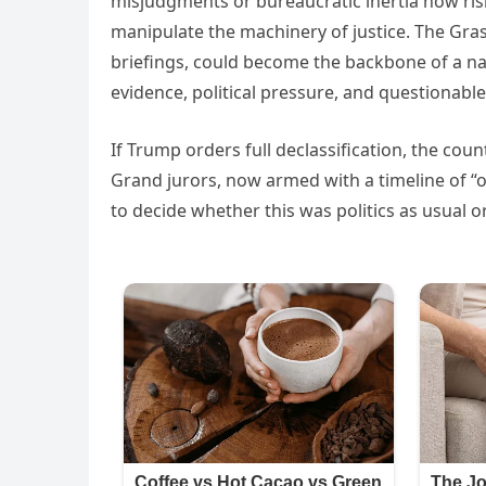
misjudgments or bureaucratic inertia now risk
manipulate the machinery of justice. The Gra
briefings, could become the backbone of a na
evidence, political pressure, and questiona
If Trump orders full declassification, the coun
Grand jurors, now armed with a timeline of “
to decide whether this was politics as usual 