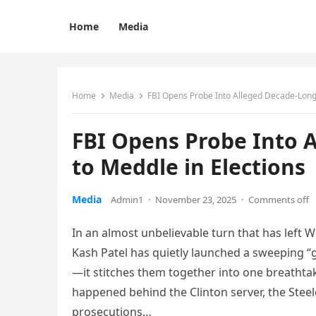
Home
Media
Home
Media
FBI Opens Probe Into Alleged Decade-Long 
FBI Opens Probe Into 
to Meddle in Elections
Media
Admin1
·
November 23, 2025
·
Comments off
In an almost unbelievable turn that has left W
Kash Patel has quietly launched a sweeping “
—it stitches them together into one breathtaki
happened behind the Clinton server, the Steel
prosecutions…