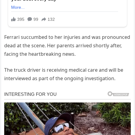
Ferrari succumbed to her injuries and was pronounced
dead at the scene. Her parents arrived shortly after,
facing the heartbreaking news.
The truck driver is receiving medical care and will be
interviewed as part of the ongoing investigation.