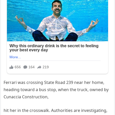
Ferrari was crossing State Road 239 near her home,
heading toward a bus stop, when the truck, owned by
Cunaccia Construction,
hit her in the crosswalk. Authorities are investigating,