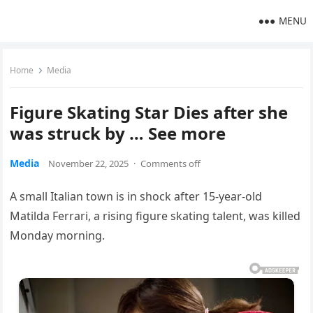
MENU
Home
Media
Figure Skating Star Dies after she
was struck by … See more
Media
November 22, 2025
·
Comments off
A small Italian town is in shock after 15-year-old
Matilda Ferrari, a rising figure skating talent, was killed
Monday morning.