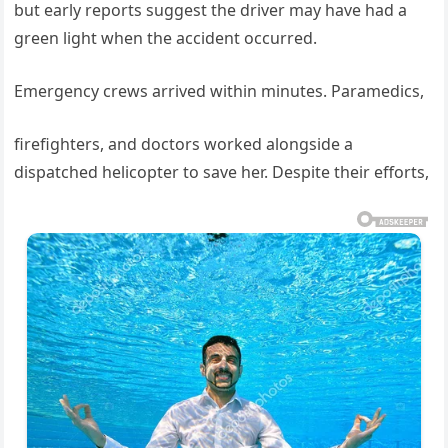
but early reports suggest the driver may have had a
green light when the accident occurred.
Emergency crews arrived within minutes. Paramedics,
firefighters, and doctors worked alongside a
dispatched helicopter to save her. Despite their efforts,