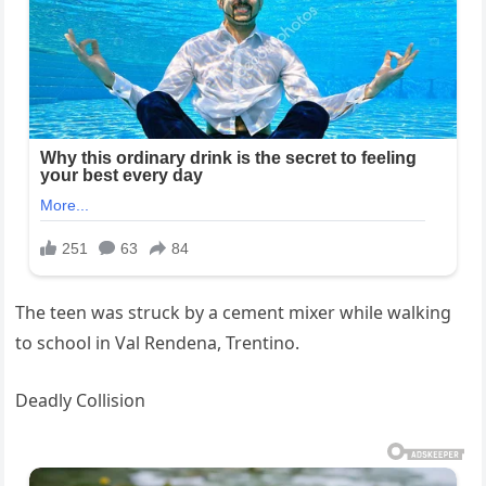
The teen was struck by a cement mixer while walking
to school in Val Rendena, Trentino.
Deadly Collision