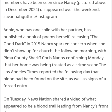
members have been seen since Nancy (pictured above
in December 2024) disappeared over the weekend.
savannahguthrie/Instagram
Annie, who has one child with her partner, has
published a book of poems herself, releasing “The
Good Dark” in 2015.Nancy sparked concern when she
didn’t show up for church the following morning, with
Pima County Sheriff Chris Nanos confirming Monday
that her home was being treated as a crime scene.The
Los Angeles Times reported the following day that
blood had been found on the site, as well as signs of a
forced entry.
On Tuesday, News Nation shared a video of what
appeared to be a blood trail leading from Nancy’s front