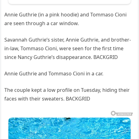
Annie Guthrie (in a pink hoodie) and Tommaso Cioni
are seen through a car window.
Savannah Guthrie’s sister, Annie Guthrie, and brother-
in-law, Tommaso Cioni, were seen for the first time
since Nancy Guthrie’s disappearance. BACKGRID
Annie Guthrie and Tommaso Cioni in a car.
The couple kept a low profile on Tuesday, hiding their
faces with their sweaters. BACKGRID