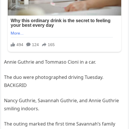
Annie Guthrie and Tommaso Cioni in a car.
The duo were photographed driving Tuesday.
BACKGRID
Nancy Guthrie, Savannah Guthrie, and Annie Guthrie
smiling indoors.
The outing marked the first time Savannah’s family