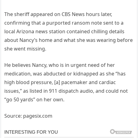
The sheriff appeared on CBS News hours later,
confirming that a purported ransom note sent to a
local Arizona news station contained chilling details
about Nancy’s home and what she was wearing before
she went missing.
He believes Nancy, who is in urgent need of her
medication, was abducted or kidnapped as she “has
high blood pressure, [a] pacemaker and cardiac
issues,” as listed in 911 dispatch audio, and could not
“go 50 yards” on her own.
Source: pagesix.com