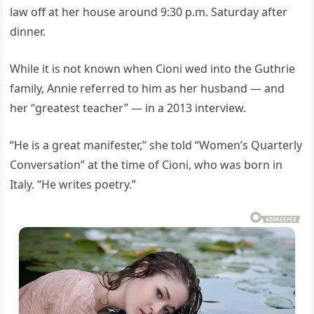
law off at her house around 9:30 p.m. Saturday after
dinner.
While it is not known when Cioni wed into the Guthrie
family, Annie referred to him as her husband — and
her “greatest teacher” — in a 2013 interview.
“He is a great manifester,” she told “Women’s Quarterly
Conversation” at the time of Cioni, who was born in
Italy. “He writes poetry.”