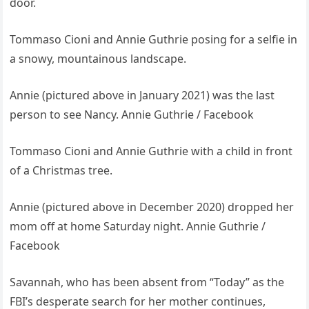
door.
Tommaso Cioni and Annie Guthrie posing for a selfie in
a snowy, mountainous landscape.
Annie (pictured above in January 2021) was the last
person to see Nancy. Annie Guthrie / Facebook
Tommaso Cioni and Annie Guthrie with a child in front
of a Christmas tree.
Annie (pictured above in December 2020) dropped her
mom off at home Saturday night. Annie Guthrie /
Facebook
Savannah, who has been absent from “Today” as the
FBI’s desperate search for her mother continues,