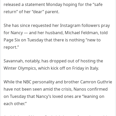
released a statement Monday hoping for the “safe
return” of her “dear” parent.
She has since requested her Instagram followers pray
for Nancy — and her husband, Michael Feldman, told
Page Six on Tuesday that there is nothing “new to
report.”
Savannah, notably, has dropped out of hosting the
Winter Olympics, which kick off on Friday in Italy.
While the NBC personality and brother Camron Guthrie
have not been seen amid the crisis, Nanos confirmed
on Tuesday that Nancy’s loved ones are “leaning on
each other.”