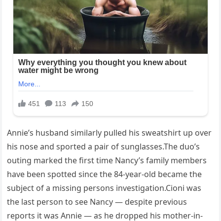
Annie’s husband similarly pulled his sweatshirt up over
his nose and sported a pair of sunglasses.The duo’s
outing marked the first time Nancy’s family members
have been spotted since the 84-year-old became the
subject of a missing persons investigation.Cioni was
the last person to see Nancy — despite previous
reports it was Annie — as he dropped his mother-in-