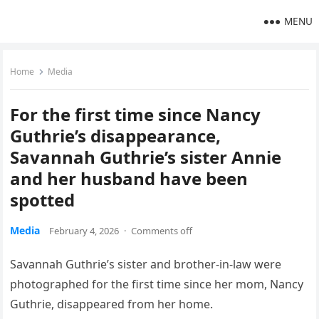
MENU
Home
Media
For the first time since Nancy
Guthrie’s disappearance,
Savannah Guthrie’s sister Annie
and her husband have been
spotted
Media
February 4, 2026
·
Comments off
Savannah Guthrie’s sister and brother-in-law were
photographed for the first time since her mom, Nancy
Guthrie, disappeared from her home.