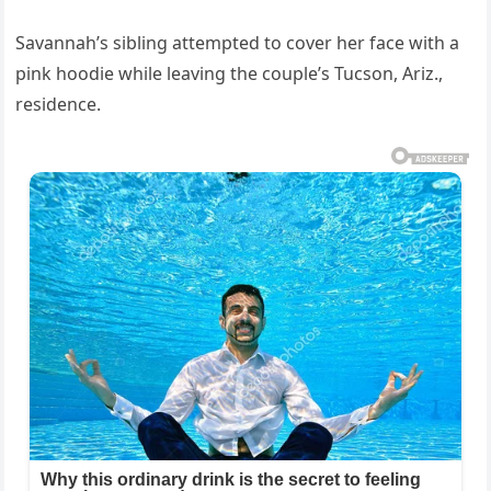
Savannah’s sibling attempted to cover her face with a
pink hoodie while leaving the couple’s Tucson, Ariz.,
residence.