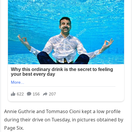
Annie Guthrie and Tommaso Cioni kept a low profile
during their drive on Tuesday, in pictures obtained by
Page Six.