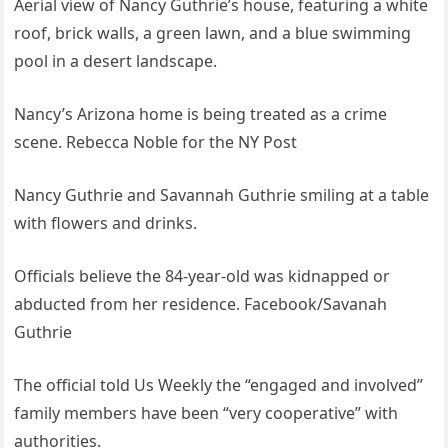
Aerial view of Nancy Guthrie’s house, featuring a white
roof, brick walls, a green lawn, and a blue swimming
pool in a desert landscape.
Nancy’s Arizona home is being treated as a crime
scene. Rebecca Noble for the NY Post
Nancy Guthrie and Savannah Guthrie smiling at a table
with flowers and drinks.
Officials believe the 84-year-old was kidnapped or
abducted from her residence. Facebook/Savanah
Guthrie
The official told Us Weekly the “engaged and involved”
family members have been “very cooperative” with
authorities.