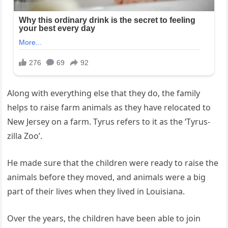
Along with everything else that they do, the family
helps to raise farm animals as they have relocated to
New Jersey on a farm. Tyrus refers to it as the ‘Tyrus-
zilla Zoo’.
He made sure that the children were ready to raise the
animals before they moved, and animals were a big
part of their lives when they lived in Louisiana.
Over the years, the children have been able to join