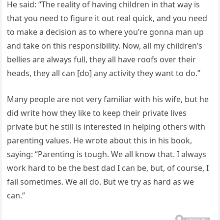
He said: “The reality of having children in that way is
that you need to figure it out real quick, and you need
to make a decision as to where you’re gonna man up
and take on this responsibility. Now, all my children’s
bellies are always full, they all have roofs over their
heads, they all can [do] any activity they want to do.”
Many people are not very familiar with his wife, but he
did write how they like to keep their private lives
private but he still is interested in helping others with
parenting values. He wrote about this in his book,
saying: “Parenting is tough. We all know that. I always
work hard to be the best dad I can be, but, of course, I
fail sometimes. We all do. But we try as hard as we
can.”