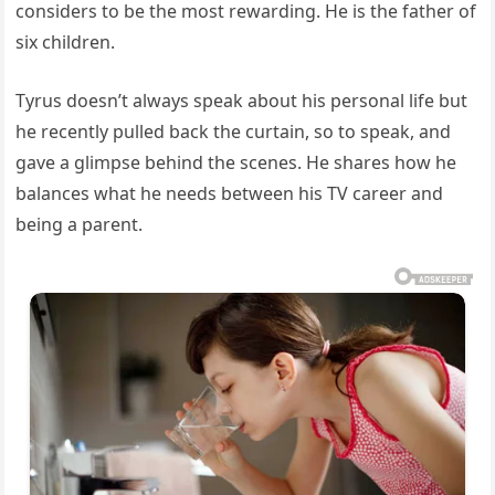
considers to be the most rewarding. He is the father of
six children.
Tyrus doesn’t always speak about his personal life but
he recently pulled back the curtain, so to speak, and
gave a glimpse behind the scenes. He shares how he
balances what he needs between his TV career and
being a parent.