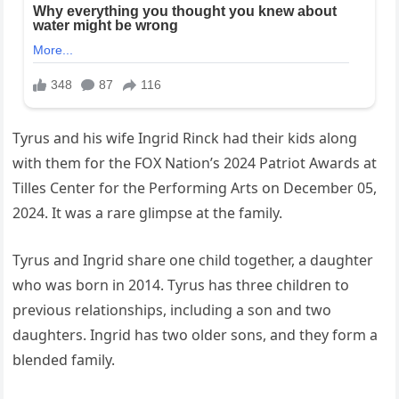
Tyrus and his wife Ingrid Rinck had their kids along
with them for the FOX Nation’s 2024 Patriot Awards at
Tilles Center for the Performing Arts on December 05,
2024. It was a rare glimpse at the family.
Tyrus and Ingrid share one child together, a daughter
who was born in 2014. Tyrus has three children to
previous relationships, including a son and two
daughters. Ingrid has two older sons, and they form a
blended family.