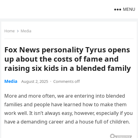
MENU
Home
Media
Fox News personality Tyrus opens
up about the costs of fame and
raising six kids in a blended family
Media
August 2, 2025
·
Comments off
More and more often, we are entering into blended
families and people have learned how to make them
work well. It isn’t always easy, however, especially if you
have a demanding career and a house full of children.