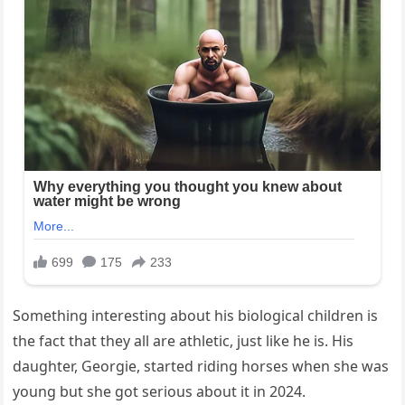
Something interesting about his biological children is
the fact that they all are athletic, just like he is. His
daughter, Georgie, started riding horses when she was
young but she got serious about it in 2024.