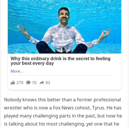
Nobody knows this better than a former professional
wrestler who is now a Fox News cohost, Tyrus. He has
played many challenging parts in the past, but now he
is talking about his most challenging, yet one that he