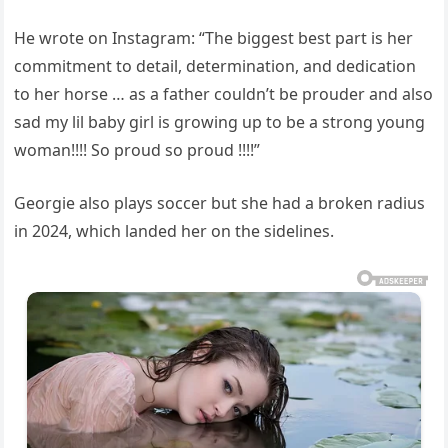
He wrote on Instagram: “The biggest best part is her
commitment to detail, determination, and dedication
to her horse … as a father couldn’t be prouder and also
sad my lil baby girl is growing up to be a strong young
woman!!!! So proud so proud !!!!”
Georgie also plays soccer but she had a broken radius
in 2024, which landed her on the sidelines.