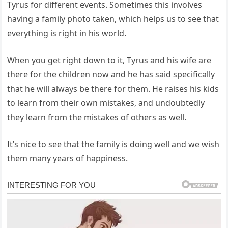
Tyrus for different events. Sometimes this involves
having a family photo taken, which helps us to see that
everything is right in his world.
When you get right down to it, Tyrus and his wife are
there for the children now and he has said specifically
that he will always be there for them. He raises his kids
to learn from their own mistakes, and undoubtedly
they learn from the mistakes of others as well.
It’s nice to see that the family is doing well and we wish
them many years of happiness.