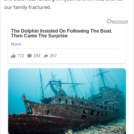
our family fractured.