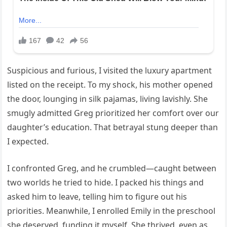
Suspicious and furious, I visited the luxury apartment
listed on the receipt. To my shock, his mother opened
the door, lounging in silk pajamas, living lavishly. She
smugly admitted Greg prioritized her comfort over our
daughter’s education. That betrayal stung deeper than
I expected.
I confronted Greg, and he crumbled—caught between
two worlds he tried to hide. I packed his things and
asked him to leave, telling him to figure out his
priorities. Meanwhile, I enrolled Emily in the preschool
she deserved, funding it myself. She thrived, even as