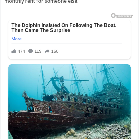
monthly rent for someone else.