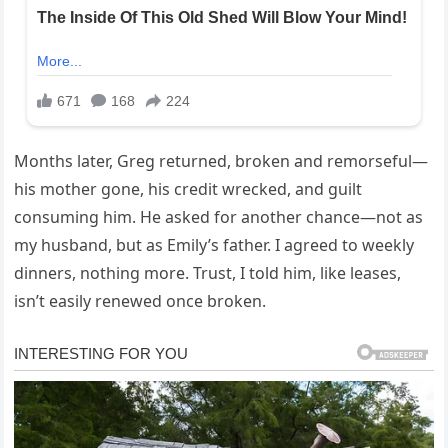
Months later, Greg returned, broken and remorseful—
his mother gone, his credit wrecked, and guilt
consuming him. He asked for another chance—not as
my husband, but as Emily’s father. I agreed to weekly
dinners, nothing more. Trust, I told him, like leases,
isn’t easily renewed once broken.