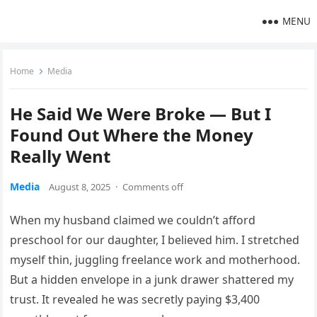
MENU
Home
Media
He Said We Were Broke — But I
Found Out Where the Money
Really Went
Media
August 8, 2025
·
Comments off
When my husband claimed we couldn’t afford
preschool for our daughter, I believed him. I stretched
myself thin, juggling freelance work and motherhood.
But a hidden envelope in a junk drawer shattered my
trust. It revealed he was secretly paying $3,400