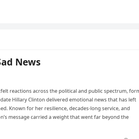
 Sad News
tfelt reactions across the political and public spectrum, for
date Hillary Clinton delivered emotional news that has left
ed. Known for her resilience, decades-long service, and
on’s message carried a weight that went far beyond the