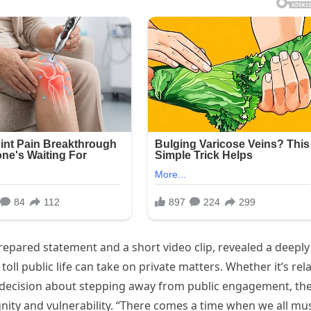
pared statement and a short video clip, revealed a deeply
 public life can take on private matters. Whether it’s rel
er decision about stepping away from public engagement, th
nity and vulnerability. “There comes a time when we all mu