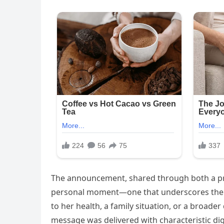
The announcement, shared through both a pre
personal moment—one that underscores the toll
to her health, a family situation, or a broad
message was delivered with characteristic dig