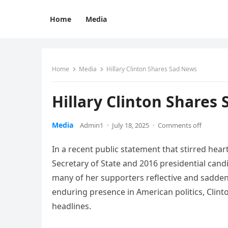
Home
Media
Home
Media
Hillary Clinton Shares Sad News
Hillary Clinton Shares
Media
Admin1
·
July 18, 2025
·
Comments off
In a recent public statement that stirred hear
Secretary of State and 2016 presidential candi
many of her supporters reflective and sadden
enduring presence in American politics, Clint
headlines.