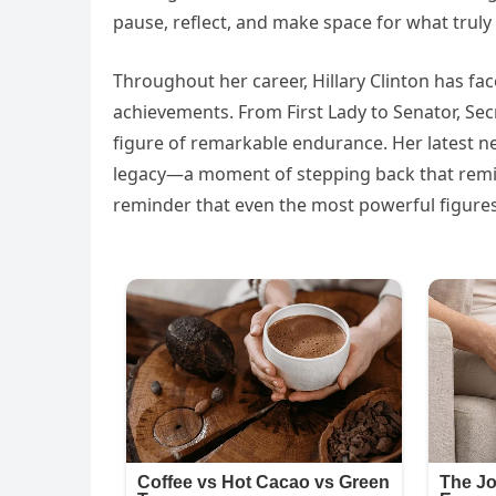
pause, reflect, and make space for what truly 
Throughout her career, Hillary Clinton has fac
achievements. From First Lady to Senator, Sec
figure of remarkable endurance. Her latest n
legacy—a moment of stepping back that reminds
reminder that even the most powerful figures