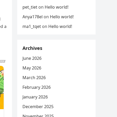
pet_tiet
on
Hello world!
Anya178el
on
Hello world!
l
ma1_tqet
on
Hello world!
ed a
Archives
June 2026
May 2026
March 2026
February 2026
January 2026
December 2025
November 2025