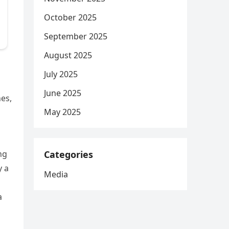
October 2025
September 2025
August 2025
July 2025
June 2025
es,
May 2025
Categories
ng
y a
Media
a