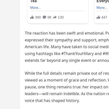
The reaction has been swift and emotional. Pol
expressed their sympathy and support, emphas
American life. Many have taken to social med
using hashtags like #ThankYouHillary and #WeS
extends far beyond any single event or anno
While the full details remain private out of re
viewed as a moment of grace and reflection. W
pause, one thing remains true: her impact 
leaders—will remain indelible. As the nation re
voice that has shaped history.