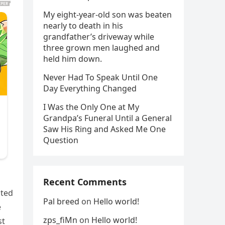
My eight-year-old son was beaten
nearly to death in his
grandfather’s driveway while
three grown men laughed and
held him down.
Never Had To Speak Until One
Day Everything Changed
I Was the Only One at My
Grandpa’s Funeral Until a General
Saw His Ring and Asked Me One
Question
Recent Comments
ated
Pal breed
on
Hello world!
e
zps_fiMn
on
Hello world!
st