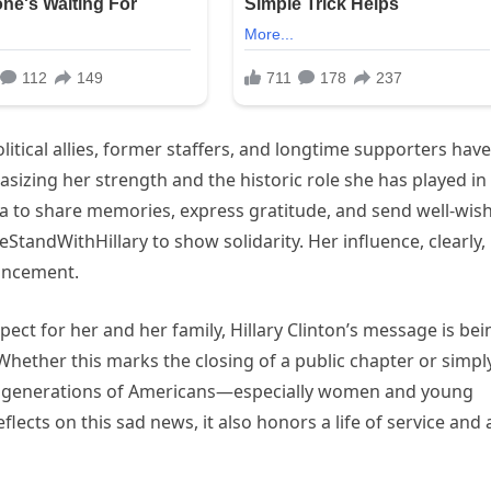
itical allies, former staffers, and longtime supporters have
izing her strength and the historic role she has played in
ia to share memories, express gratitude, and send well-wish
tandWithHillary to show solidarity. Her influence, clearly,
uncement.
spect for her and her family, Hillary Clinton’s message is bei
hether this marks the closing of a public chapter or simpl
on generations of Americans—especially women and young
flects on this sad news, it also honors a life of service and 