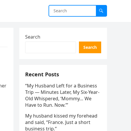
Search
Search
Recent Posts
mer
“My Husband Left for a Business
Trip — Minutes Later, My Six-Year-
Old Whispered, ‘Mommy… We
Have to Run. Now.’”
My husband kissed my forehead
and said, “France. Just a short
business trip.”