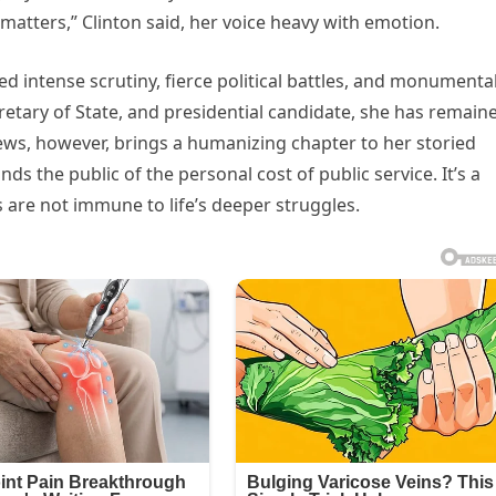
matters,” Clinton said, her voice heavy with emotion.
ed intense scrutiny, fierce political battles, and monumenta
retary of State, and presidential candidate, she has remain
ews, however, brings a humanizing chapter to her storied
 the public of the personal cost of public service. It’s a
 are not immune to life’s deeper struggles.