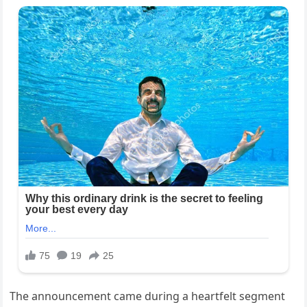
The announcement came during a heartfelt segment