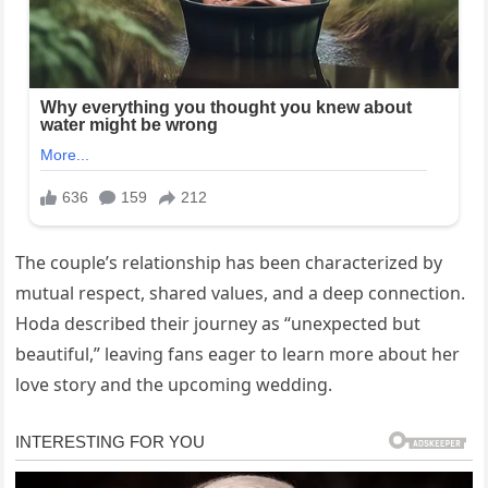
The couple’s relationship has been characterized by
mutual respect, shared values, and a deep connection.
Hoda described their journey as “unexpected but
beautiful,” leaving fans eager to learn more about her
love story and the upcoming wedding.