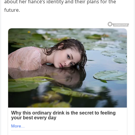
about her fiancé’s identity and their plans for the
future.