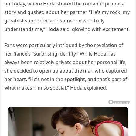
on Today, where Hoda shared the romantic proposal
story and gushed about her partner. “He’s my rock, my
greatest supporter, and someone who truly
understands me,” Hoda said, glowing with excitement.
Fans were particularly intrigued by the revelation of
her fiancé’s “surprising identity.” While Hoda has
always been relatively private about her personal life,
she decided to open up about the man who captured
her heart. “He’s not in the spotlight, and that’s part of
what makes him so special,” Hoda explained.