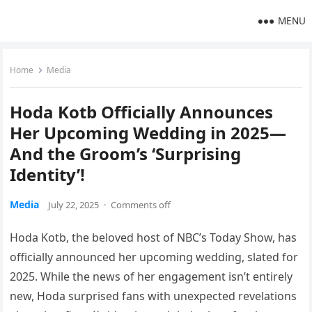
MENU
Home
Media
Hoda Kotb Officially Announces
Her Upcoming Wedding in 2025—
And the Groom’s ‘Surprising
Identity’!
Media
July 22, 2025
·
Comments off
Hoda Kotb, the beloved host of NBC’s Today Show, has
officially announced her upcoming wedding, slated for
2025. While the news of her engagement isn’t entirely
new, Hoda surprised fans with unexpected revelations