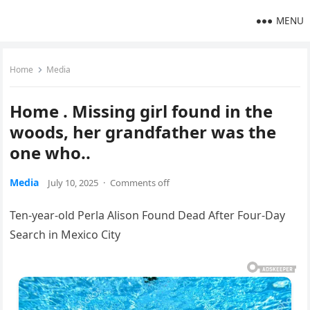
MENU
Home
Media
Home . Missing girl found in the
woods, her grandfather was the
one who..
Media
July 10, 2025
·
Comments off
Ten-year-old Perla Alison Found Dead After Four-Day
Search in Mexico City