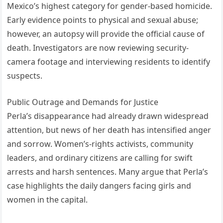
Mexico’s highest category for gender-based homicide.
Early evidence points to physical and sexual abuse;
however, an autopsy will provide the official cause of
death. Investigators are now reviewing security-
camera footage and interviewing residents to identify
suspects.
Public Outrage and Demands for Justice
Perla’s disappearance had already drawn widespread
attention, but news of her death has intensified anger
and sorrow. Women’s-rights activists, community
leaders, and ordinary citizens are calling for swift
arrests and harsh sentences. Many argue that Perla’s
case highlights the daily dangers facing girls and
women in the capital.