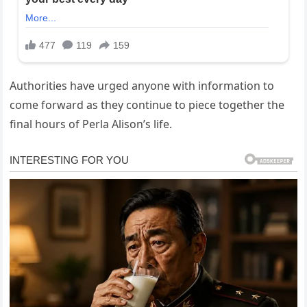
Authorities have urged anyone with information to
come forward as they continue to piece together the
final hours of Perla Alison’s life.