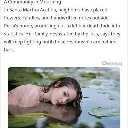
A Community in Mourning
In Santa Martha Acatitla, neighbors have placed
flowers, candles, and handwritten notes outside
Perla’s home, promising not to let her death fade into
statistics. Her family, devastated by the loss, says they
will keep fighting until those responsible are behind
bars.