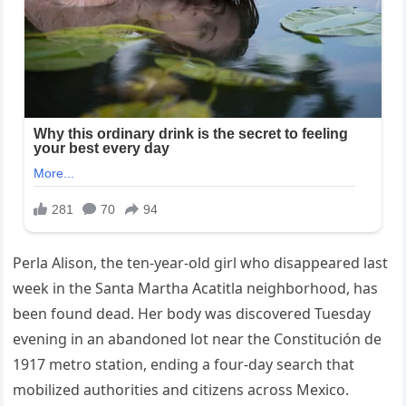
Perla Alison, the ten-year-old girl who disappeared last
week in the Santa Martha Acatitla neighborhood, has
been found dead. Her body was discovered Tuesday
evening in an abandoned lot near the Constitución de
1917 metro station, ending a four-day search that
mobilized authorities and citizens across Mexico.