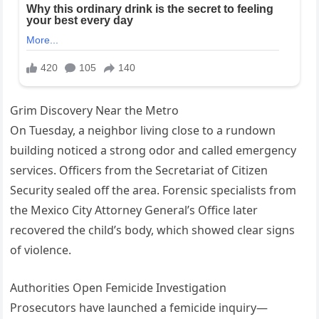
Grim Discovery Near the Metro
On Tuesday, a neighbor living close to a rundown
building noticed a strong odor and called emergency
services. Officers from the Secretariat of Citizen
Security sealed off the area. Forensic specialists from
the Mexico City Attorney General’s Office later
recovered the child’s body, which showed clear signs
of violence.
Authorities Open Femicide Investigation
Prosecutors have launched a femicide inquiry—