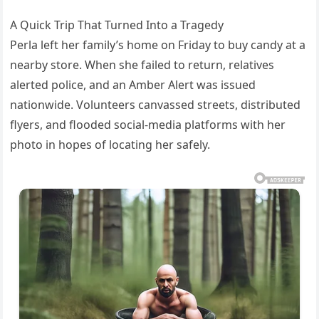
A Quick Trip That Turned Into a Tragedy
Perla left her family’s home on Friday to buy candy at a
nearby store. When she failed to return, relatives
alerted police, and an Amber Alert was issued
nationwide. Volunteers canvassed streets, distributed
flyers, and flooded social-media platforms with her
photo in hopes of locating her safely.