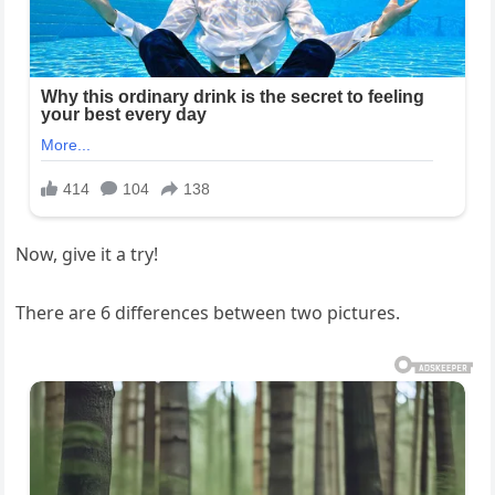
Now, give it a try!
There are 6 differences between two pictures.