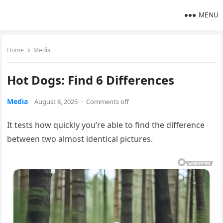
MENU
Home
Media
Hot Dogs: Find 6 Differences
Media
August 8, 2025
·
Comments off
It tests how quickly you’re able to find the difference
between two almost identical pictures.