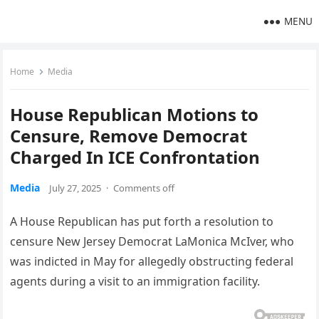
MENU
Home
Media
House Republican Motions to
Censure, Remove Democrat
Charged In ICE Confrontation
Media
July 27, 2025
·
Comments off
A House Republican has put forth a resolution to
censure New Jersey Democrat LaMonica McIver, who
was indicted in May for allegedly obstructing federal
agents during a visit to an immigration facility.