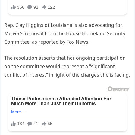
Rep. Clay Higgins of Louisiana is also advocating for
McIver’s removal from the House Homeland Security
Committee, as reported by Fox News.
The resolution asserts that her ongoing participation
on the committee would represent a “significant
conflict of interest” in light of the charges she is facing.