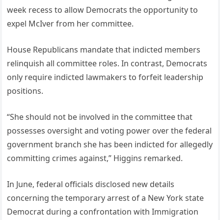
week recess to allow Democrats the opportunity to
expel McIver from her committee.
House Republicans mandate that indicted members
relinquish all committee roles. In contrast, Democrats
only require indicted lawmakers to forfeit leadership
positions.
“She should not be involved in the committee that
possesses oversight and voting power over the federal
government branch she has been indicted for allegedly
committing crimes against,” Higgins remarked.
In June, federal officials disclosed new details
concerning the temporary arrest of a New York state
Democrat during a confrontation with Immigration