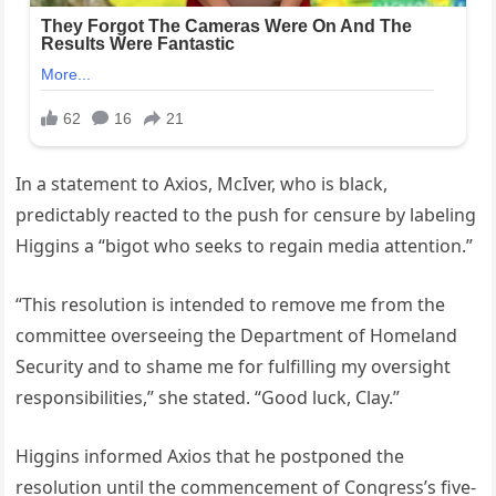
In a statement to Axios, McIver, who is black,
predictably reacted to the push for censure by labeling
Higgins a “bigot who seeks to regain media attention.”
“This resolution is intended to remove me from the
committee overseeing the Department of Homeland
Security and to shame me for fulfilling my oversight
responsibilities,” she stated. “Good luck, Clay.”
Higgins informed Axios that he postponed the
resolution until the commencement of Congress’s five-