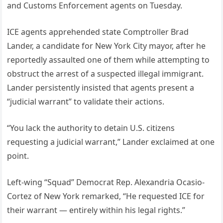
and Customs Enforcement agents on Tuesday.
ICE agents apprehended state Comptroller Brad
Lander, a candidate for New York City mayor, after he
reportedly assaulted one of them while attempting to
obstruct the arrest of a suspected illegal immigrant.
Lander persistently insisted that agents present a
“judicial warrant” to validate their actions.
“You lack the authority to detain U.S. citizens
requesting a judicial warrant,” Lander exclaimed at one
point.
Left-wing “Squad” Democrat Rep. Alexandria Ocasio-
Cortez of New York remarked, “He requested ICE for
their warrant — entirely within his legal rights.”