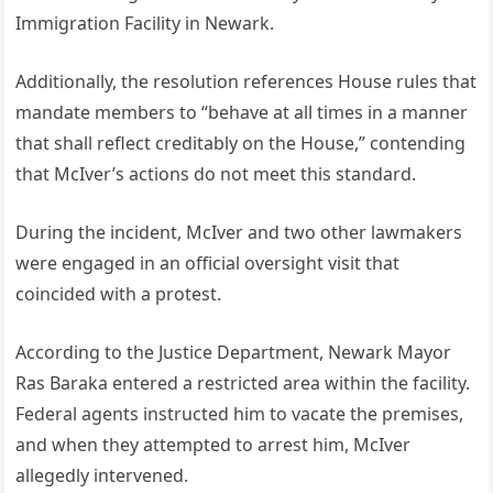
Immigration Facility in Newark.
Additionally, the resolution references House rules that
mandate members to “behave at all times in a manner
that shall reflect creditably on the House,” contending
that McIver’s actions do not meet this standard.
During the incident, McIver and two other lawmakers
were engaged in an official oversight visit that
coincided with a protest.
According to the Justice Department, Newark Mayor
Ras Baraka entered a restricted area within the facility.
Federal agents instructed him to vacate the premises,
and when they attempted to arrest him, McIver
allegedly intervened.