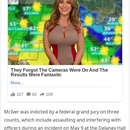
McIver was indicted by a federal grand jury on three
counts, which include assaulting and interfering with
officers during an incident on May 9 at the Delaney Hall