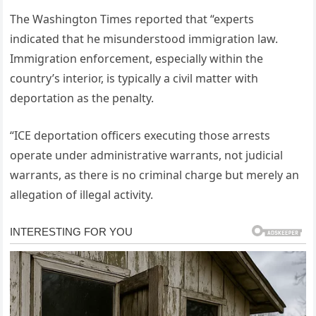
The Washington Times reported that “experts
indicated that he misunderstood immigration law.
Immigration enforcement, especially within the
country’s interior, is typically a civil matter with
deportation as the penalty.
“ICE deportation officers executing those arrests
operate under administrative warrants, not judicial
warrants, as there is no criminal charge but merely an
allegation of illegal activity.