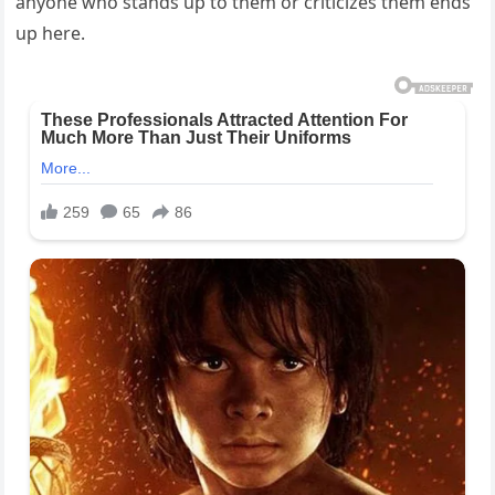
anyone who stands up to them or criticizes them ends
up here.