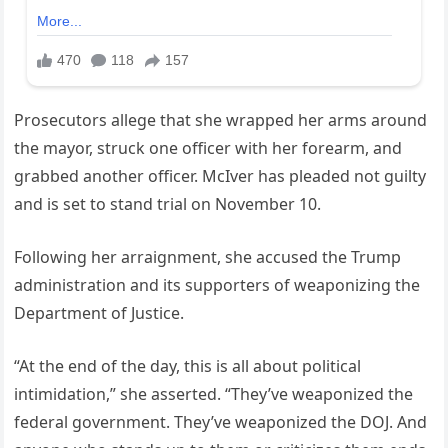
Prosecutors allege that she wrapped her arms around
the mayor, struck one officer with her forearm, and
grabbed another officer. McIver has pleaded not guilty
and is set to stand trial on November 10.
Following her arraignment, she accused the Trump
administration and its supporters of weaponizing the
Department of Justice.
“At the end of the day, this is all about political
intimidation,” she asserted. “They’ve weaponized the
federal government. They’ve weaponized the DOJ. And