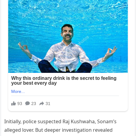
Initially, police suspected Raj Kushwaha, Sonam’s
alleged lover. But deeper investigation revealed