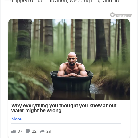
—stripped of identification, wedding ring, and life.