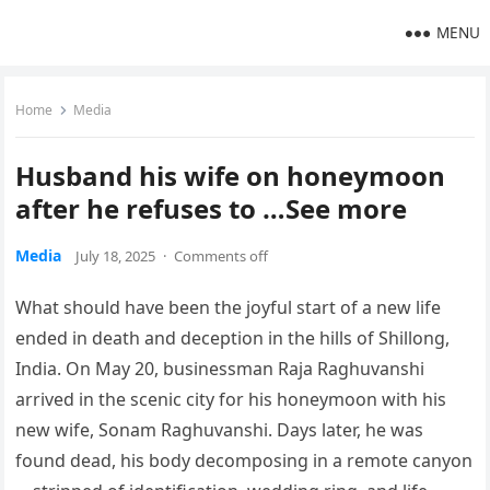
MENU
Home
Media
Husband his wife on honeymoon
after he refuses to …See more
Media
July 18, 2025
·
Comments off
What should have been the joyful start of a new life
ended in death and deception in the hills of Shillong,
India. On May 20, businessman Raja Raghuvanshi
arrived in the scenic city for his honeymoon with his
new wife, Sonam Raghuvanshi. Days later, he was
found dead, his body decomposing in a remote canyon