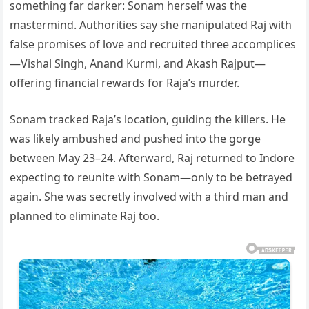
something far darker: Sonam herself was the
mastermind. Authorities say she manipulated Raj with
false promises of love and recruited three accomplices
—Vishal Singh, Anand Kurmi, and Akash Rajput—
offering financial rewards for Raja’s murder.
Sonam tracked Raja’s location, guiding the killers. He
was likely ambushed and pushed into the gorge
between May 23–24. Afterward, Raj returned to Indore
expecting to reunite with Sonam—only to be betrayed
again. She was secretly involved with a third man and
planned to eliminate Raj too.