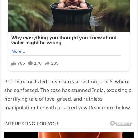
Phone records led to Sonam’s arrest on June 8, where
she confessed. The case has stunned India, exposing a
horrifying tale of love, greed, and ruthless
manipulation beneath a sacred vow Read more below