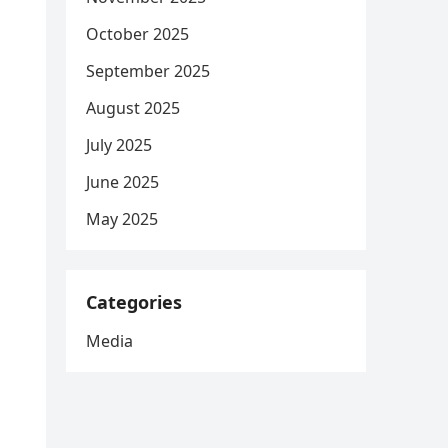
October 2025
September 2025
August 2025
July 2025
June 2025
May 2025
Categories
Media