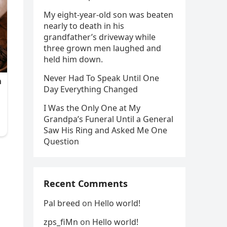
My eight-year-old son was beaten
nearly to death in his
grandfather’s driveway while
three grown men laughed and
held him down.
Never Had To Speak Until One
Day Everything Changed
I Was the Only One at My
Grandpa’s Funeral Until a General
Saw His Ring and Asked Me One
Question
o
Recent Comments
Pal breed
on
Hello world!
zps_fiMn
on
Hello world!