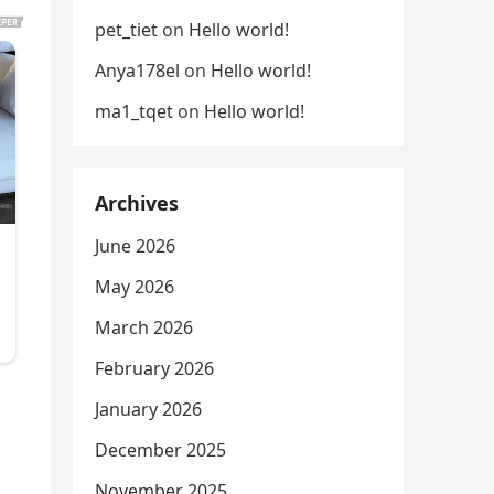
pet_tiet
on
Hello world!
Anya178el
on
Hello world!
ma1_tqet
on
Hello world!
Archives
June 2026
May 2026
March 2026
February 2026
January 2026
December 2025
November 2025