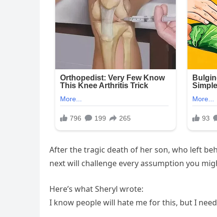
After the tragic death of her son, who left b
next will challenge every assumption you might
Here’s what Sheryl wrote:
I know people will hate me for this, but I nee