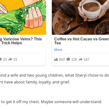
ehind a wife and two young children, what Sheryl chose to d
 have about family, loyalty, and grief.
d to get it off my chest. Maybe someone will understand.