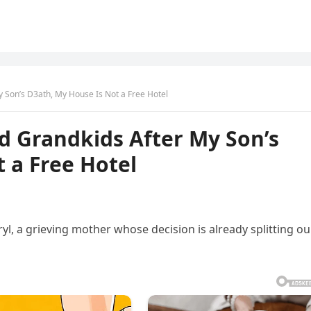
y Son’s D3ath, My House Is Not a Free Hotel
d Grandkids After My Son’s
 a Free Hotel
 a grieving mother whose decision is already splitting ou