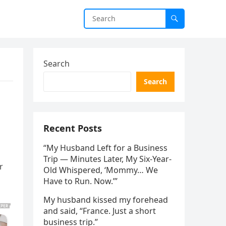
Search
Search
Recent Posts
“My Husband Left for a Business
Trip — Minutes Later, My Six-Year-
r
Old Whispered, ‘Mommy… We
Have to Run. Now.’”
My husband kissed my forehead
and said, “France. Just a short
business trip.”