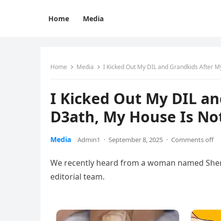
Home
Media
Home
Media
I Kicked Out My DIL and Grandkids After M
I Kicked Out My DIL an
D3ath, My House Is Not
Media
Admin1
·
September 8, 2025
·
Comments off
We recently heard from a woman named Sheryl,
editorial team.