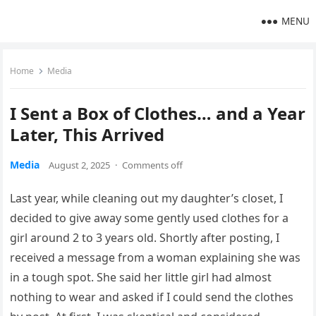
MENU
Home
Media
I Sent a Box of Clothes… and a Year
Later, This Arrived
Media
August 2, 2025
·
Comments off
Last year, while cleaning out my daughter’s closet, I
decided to give away some gently used clothes for a
girl around 2 to 3 years old. Shortly after posting, I
received a message from a woman explaining she was
in a tough spot. She said her little girl had almost
nothing to wear and asked if I could send the clothes