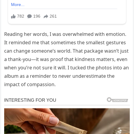
Reading her words, I was overwhelmed with emotion.
It reminded me that sometimes the smallest gestures
can change someone’s world. That package wasn’t just
a thank‑you—it was proof that kindness matters, even
when you’re not sure it will. I tucked the photos into an
album as a reminder to never underestimate the
impact of compassion.