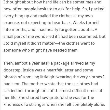
I thought about how hard life can be sometimes and
how often people hesitate to ask for help. So, I packed
everything up and mailed the clothes at my own
expense, not expecting to hear back. Weeks turned
into months, and I had nearly forgotten about it. A
small part of me wondered if I had been scammed, but
I told myself it didn’t matter—the clothes went to
someone who might have needed them.
Then, almost a year later, a package arrived at my
doorstep. Inside was a heartfelt letter and some
photos of a smiling little girl wearing the very clothes I
had sent. The mother wrote that those clothes had
carried her through one of the most difficult times of
her life. She shared how grateful she was for the
kindness of a stranger when she felt completely alone.