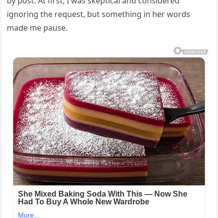
by post. At first, I was skeptical and considered
ignoring the request, but something in her words
made me pause.