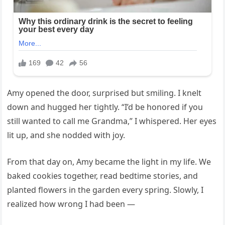
Amy opened the door, surprised but smiling. I knelt
down and hugged her tightly. “I’d be honored if you
still wanted to call me Grandma,” I whispered. Her eyes
lit up, and she nodded with joy.
From that day on, Amy became the light in my life. We
baked cookies together, read bedtime stories, and
planted flowers in the garden every spring. Slowly, I
realized how wrong I had been —