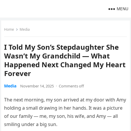
MENU
Home
Media
I Told My Son’s Stepdaughter She
Wasn’t My Grandchild — What
Happened Next Changed My Heart
Forever
Media
November 14, 2025
·
Comments off
The next morning, my son arrived at my door with Amy
holding a small drawing in her hands. It was a picture
of our family — me, my son, his wife, and Amy — all
smiling under a big sun.