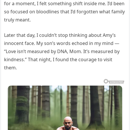
for a moment, I felt something shift inside me. I’d been
so focused on bloodlines that I’d forgotten what family
truly meant.
Later that day, I couldn’t stop thinking about Amy’s
innocent face. My son’s words echoed in my mind —
“Love isn’t measured by DNA, Mom. It’s measured by
kindness.” That night, I found the courage to visit
them.