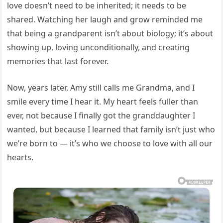
love doesn’t need to be inherited; it needs to be
shared. Watching her laugh and grow reminded me
that being a grandparent isn’t about biology; it’s about
showing up, loving unconditionally, and creating
memories that last forever.
Now, years later, Amy still calls me Grandma, and I
smile every time I hear it. My heart feels fuller than
ever, not because I finally got the granddaughter I
wanted, but because I learned that family isn’t just who
we’re born to — it’s who we choose to love with all our
hearts.