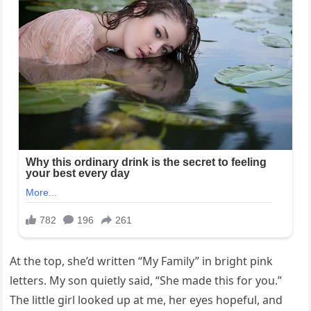
At the top, she’d written “My Family” in bright pink
letters. My son quietly said, “She made this for you.”
The little girl looked up at me, her eyes hopeful, and