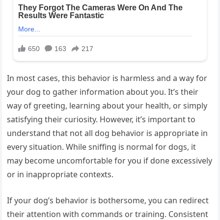
In most cases, this behavior is harmless and a way for
your dog to gather information about you. It’s their
way of greeting, learning about your health, or simply
satisfying their curiosity. However, it’s important to
understand that not all dog behavior is appropriate in
every situation. While sniffing is normal for dogs, it
may become uncomfortable for you if done excessively
or in inappropriate contexts.
If your dog’s behavior is bothersome, you can redirect
their attention with commands or training. Consistent