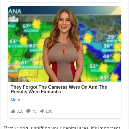
If your dog is sniffing your genital area, it’s important