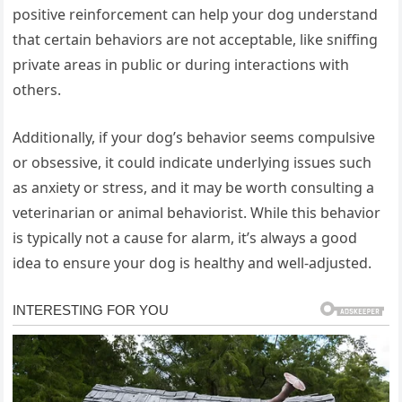
positive reinforcement can help your dog understand
that certain behaviors are not acceptable, like sniffing
private areas in public or during interactions with
others.
Additionally, if your dog’s behavior seems compulsive
or obsessive, it could indicate underlying issues such
as anxiety or stress, and it may be worth consulting a
veterinarian or animal behaviorist. While this behavior
is typically not a cause for alarm, it’s always a good
idea to ensure your dog is healthy and well-adjusted.