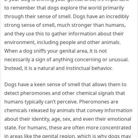
to remember that dogs explore the world primarily
through their sense of smell. Dogs have an incredibly
strong sense of smell, much stronger than humans,
and they use this to gather information about their
environment, including people and other animals.
When a dog sniffs your genital area, it is not
necessarily a sign of anything concerning or unusual.
Instead, it is a natural and instinctual behavior.
Dogs have a keen sense of smell that allows them to
detect pheromones and other chemical signals that
humans typically can’t perceive. Pheromones are
chemicals released by animals that convey information
about their identity, age, sex, and even their emotional
state. For humans, these are often more concentrated
in areas like the genital region, which is why dogs may