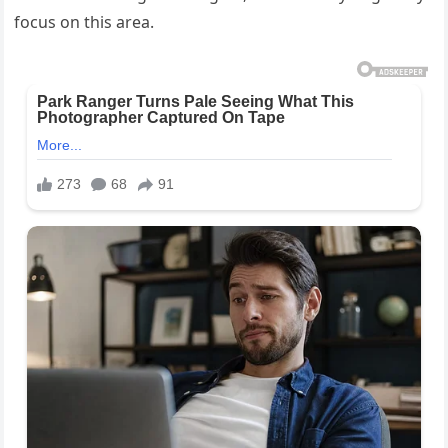
focus on this area.