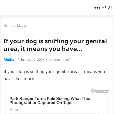
MENU
Home
Media
If your dog is sniffing your genital
area, it means you have…
Media
February 12, 2026
·
Comments off
If your dog is sniffing your genital area, it means you
have…see more