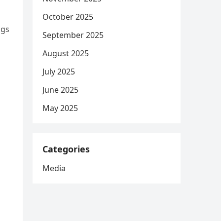
October 2025
ngs
September 2025
August 2025
July 2025
June 2025
May 2025
Categories
Media