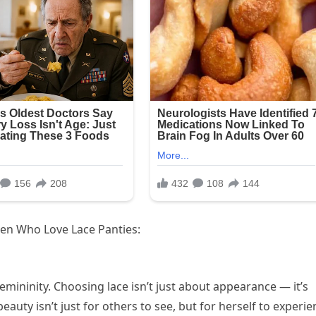
men Who Love Lace Panties:
ininity. Choosing lace isn’t just about appearance — it’s
auty isn’t just for others to see, but for herself to experie