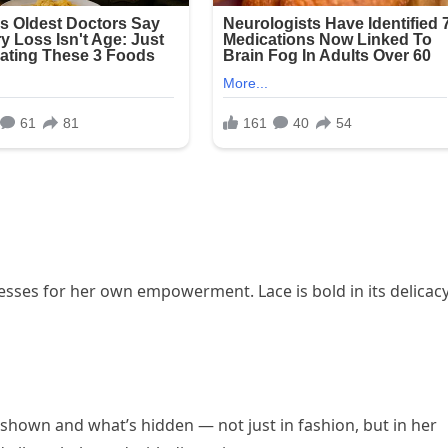
sses for her own empowerment. Lace is bold in its delicacy
shown and what’s hidden — not just in fashion, but in her