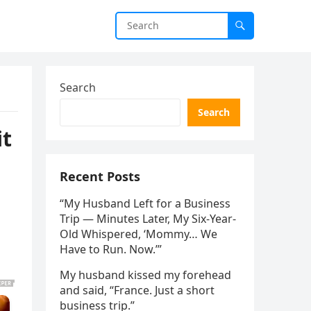
Search
Search
it
Recent Posts
“My Husband Left for a Business
Trip — Minutes Later, My Six-Year-
Old Whispered, ‘Mommy… We
Have to Run. Now.’”
My husband kissed my forehead
and said, “France. Just a short
business trip.”