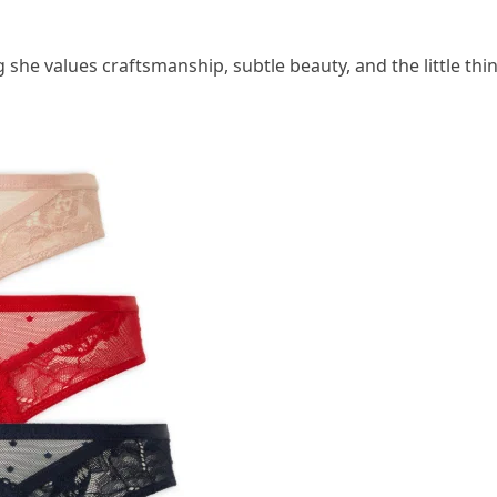
g she values craftsmanship, subtle beauty, and the little thi