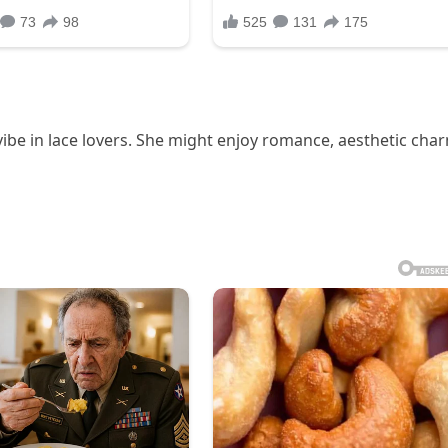
vibe in lace lovers. She might enjoy romance, aesthetic cha