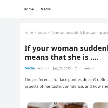
Home
Media
Home
Media
If your woman suddenly loves wearing lace 
If your woman suddenly
means that she is ….
Media
Admin1
·
July 20, 2025
·
Comments off
The preference for lace panties doesn’t define
aspects of her taste, confidence, and how she 