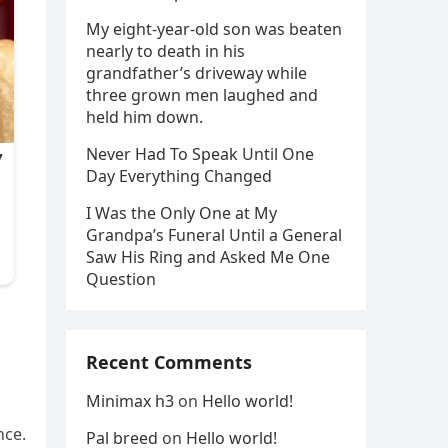
My eight-year-old son was beaten
nearly to death in his
grandfather’s driveway while
three grown men laughed and
held him down.
Never Had To Speak Until One
Day Everything Changed
I Was the Only One at My
Grandpa’s Funeral Until a General
Saw His Ring and Asked Me One
Question
Recent Comments
Minimax h3
on
Hello world!
nce.
Pal breed
on
Hello world!