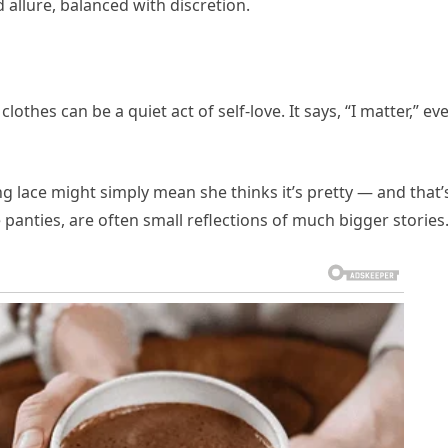
 allure, balanced with discretion.
hes can be a quiet act of self-love. It says, “I matter,” eve
g lace might simply mean she thinks it’s pretty — and that’
ce panties, are often small reflections of much bigger stories