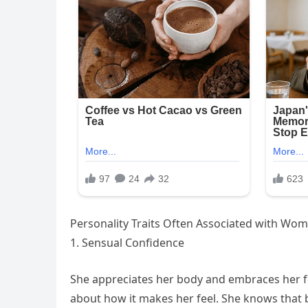
Personality Traits Often Associated with Wo
1. Sensual Confidence
She appreciates her body and embraces her fem
about how it makes her feel. She knows that be