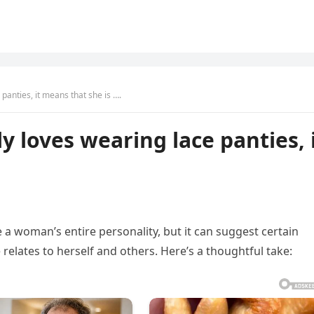
panties, it means that she is ….
 loves wearing lace panties, 
 a woman’s entire personality, but it can suggest certain
relates to herself and others. Here’s a thoughtful take: