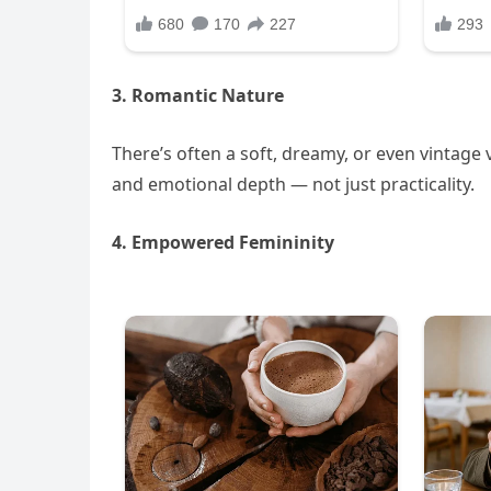
3. Romantic Nature
There’s often a soft, dreamy, or even vintage 
and emotional depth — not just practicality.
4. Empowered Femininity