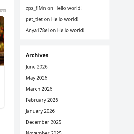
zps_fiMn
on
Hello world!
pet_tiet
on
Hello world!
Anya178el
on
Hello world!
Archives
June 2026
May 2026
March 2026
February 2026
January 2026
December 2025
November 2025