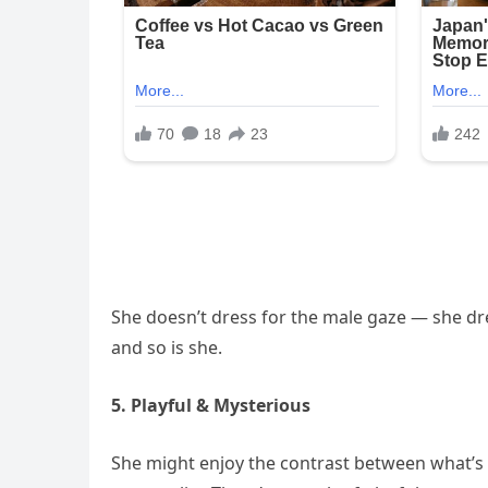
She doesn’t dress for the male gaze — she dre
and so is she.
5. Playful & Mysterious
She might enjoy the contrast between what’s 