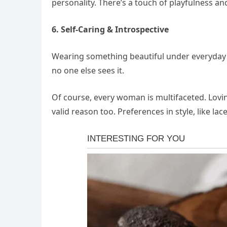
personality. There’s a touch of playfulness and
6. Self-Caring & Introspective
Wearing something beautiful under everyday clot
no one else sees it.
Of course, every woman is multifaceted. Lovin
valid reason too. Preferences in style, like la