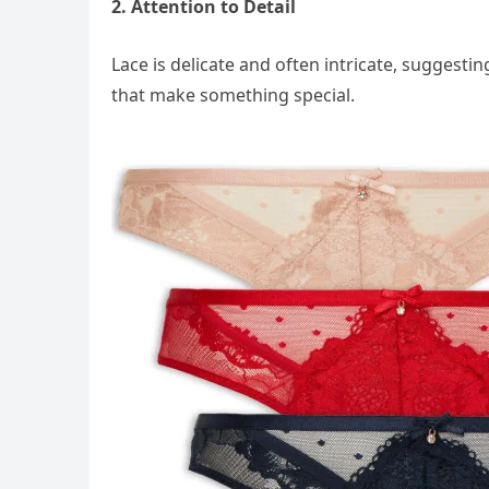
2. Attention to Detail
Lace is delicate and often intricate, suggestin
that make something special.