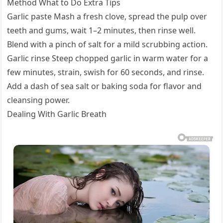
Method What to Do Extra Tips
Garlic paste Mash a fresh clove, spread the pulp over
teeth and gums, wait 1–2 minutes, then rinse well.
Blend with a pinch of salt for a mild scrubbing action.
Garlic rinse Steep chopped garlic in warm water for a
few minutes, strain, swish for 60 seconds, and rinse.
Add a dash of sea salt or baking soda for flavor and
cleansing power.
Dealing With Garlic Breath