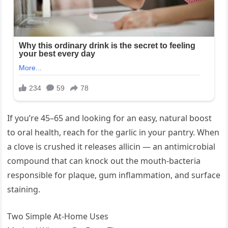
If you’re 45–65 and looking for an easy, natural boost
to oral health, reach for the garlic in your pantry. When
a clove is crushed it releases allicin — an antimicrobial
compound that can knock out the mouth-bacteria
responsible for plaque, gum inflammation, and surface
staining.
Two Simple At-Home Uses