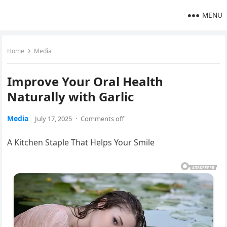
MENU
Home
Media
Improve Your Oral Health
Naturally with Garlic
Media
July 17, 2025
·
Comments off
A Kitchen Staple That Helps Your Smile