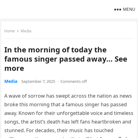
MENU
Home
Media
In the morning of today the
famous singer passed away… See
more
Media
September 7, 2025
·
Comments off
A wave of sorrow has swept across the nation as news
broke this morning that a famous singer has passed
away. Known for their unforgettable voice and timeless
songs, the artist’s death has left fans heartbroken and
stunned. For decades, their music has touched