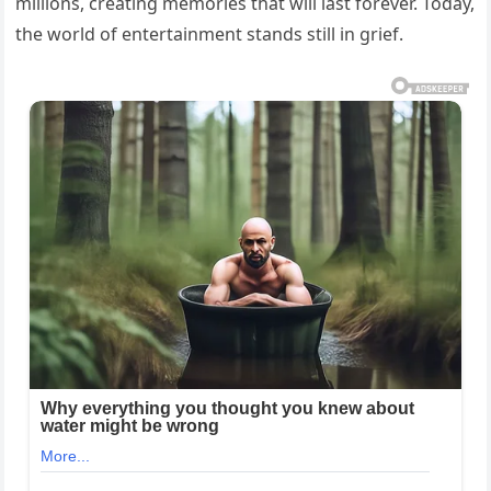
millions, creating memories that will last forever. Today,
the world of entertainment stands still in grief.