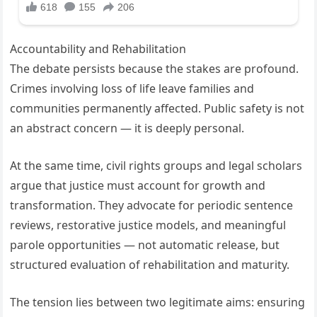
Accountability and Rehabilitation
The debate persists because the stakes are profound.
Crimes involving loss of life leave families and
communities permanently affected. Public safety is not
an abstract concern — it is deeply personal.
At the same time, civil rights groups and legal scholars
argue that justice must account for growth and
transformation. They advocate for periodic sentence
reviews, restorative justice models, and meaningful
parole opportunities — not automatic release, but
structured evaluation of rehabilitation and maturity.
The tension lies between two legitimate aims: ensuring