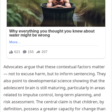
Advocates argue that these contextual factors matter
— not to excuse harm, but to inform sentencing. They
also point to developmental science showing that the
adolescent brain is still maturing, particularly in areas
related to impulse control, long-term planning, and
risk assessment. The central claim is that children, by
definition, possess a greater capacity for change than