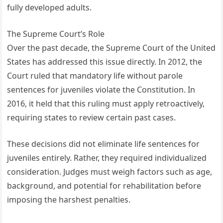
fully developed adults.
The Supreme Court’s Role
Over the past decade, the Supreme Court of the United
States has addressed this issue directly. In 2012, the
Court ruled that mandatory life without parole
sentences for juveniles violate the Constitution. In
2016, it held that this ruling must apply retroactively,
requiring states to review certain past cases.
These decisions did not eliminate life sentences for
juveniles entirely. Rather, they required individualized
consideration. Judges must weigh factors such as age,
background, and potential for rehabilitation before
imposing the harshest penalties.