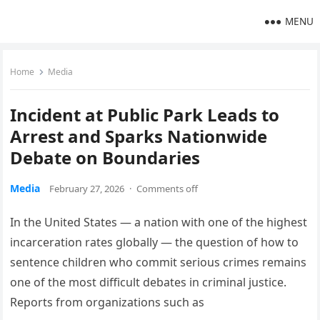
MENU
Home
Media
Incident at Public Park Leads to
Arrest and Sparks Nationwide
Debate on Boundaries
Media
February 27, 2026
·
Comments off
In the United States — a nation with one of the highest
incarceration rates globally — the question of how to
sentence children who commit serious crimes remains
one of the most difficult debates in criminal justice.
Reports from organizations such as