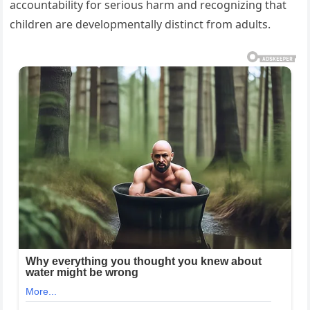
accountability for serious harm and recognizing that
children are developmentally distinct from adults.