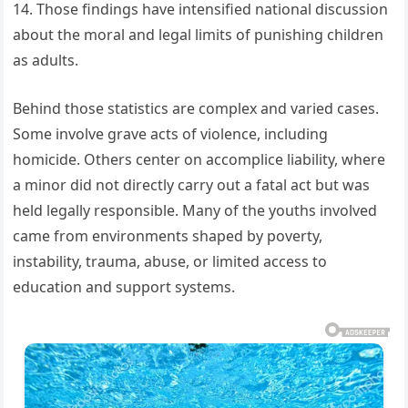
14. Those findings have intensified national discussion
about the moral and legal limits of punishing children
as adults.
Behind those statistics are complex and varied cases.
Some involve grave acts of violence, including
homicide. Others center on accomplice liability, where
a minor did not directly carry out a fatal act but was
held legally responsible. Many of the youths involved
came from environments shaped by poverty,
instability, trauma, abuse, or limited access to
education and support systems.