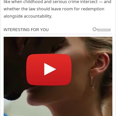
like when childhood and serious crime intersect — and
whether the law should leave room for redemption
alongside accountability.