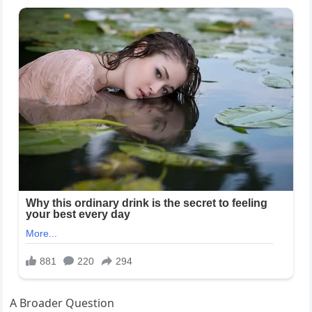
A Broader Question