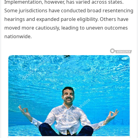
Implementation, however, has varied across states.
Some jurisdictions have conducted broad resentencing
hearings and expanded parole eligibility. Others have
moved more cautiously, leading to uneven outcomes
nationwide.