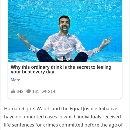
Human Rights Watch and the Equal Justice Initiative
have documented cases in which individuals received
life sentences for crimes committed before the age of