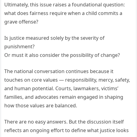
Ultimately, this issue raises a foundational question:
what does fairness require when a child commits a
grave offense?
Is justice measured solely by the severity of
punishment?
Or must it also consider the possibility of change?
The national conversation continues because it
touches on core values — responsibility, mercy, safety,
and human potential. Courts, lawmakers, victims’
families, and advocates remain engaged in shaping
how those values are balanced.
There are no easy answers. But the discussion itself
reflects an ongoing effort to define what justice looks