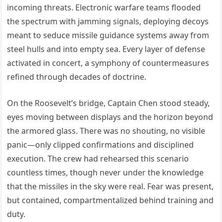
incoming threats. Electronic warfare teams flooded
the spectrum with jamming signals, deploying decoys
meant to seduce missile guidance systems away from
steel hulls and into empty sea. Every layer of defense
activated in concert, a symphony of countermeasures
refined through decades of doctrine.
On the Roosevelt’s bridge, Captain Chen stood steady,
eyes moving between displays and the horizon beyond
the armored glass. There was no shouting, no visible
panic—only clipped confirmations and disciplined
execution. The crew had rehearsed this scenario
countless times, though never under the knowledge
that the missiles in the sky were real. Fear was present,
but contained, compartmentalized behind training and
duty.