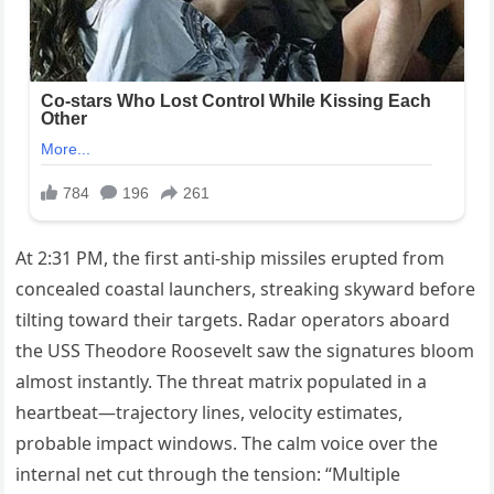
At 2:31 PM, the first anti-ship missiles erupted from
concealed coastal launchers, streaking skyward before
tilting toward their targets. Radar operators aboard
the USS Theodore Roosevelt saw the signatures bloom
almost instantly. The threat matrix populated in a
heartbeat—trajectory lines, velocity estimates,
probable impact windows. The calm voice over the
internal net cut through the tension: “Multiple