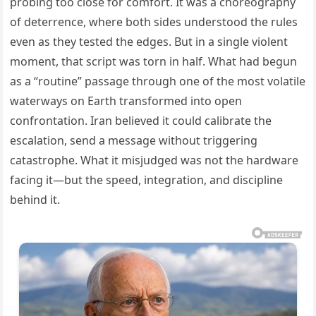
probing too close for comfort. It was a choreography
of deterrence, where both sides understood the rules
even as they tested the edges. But in a single violent
moment, that script was torn in half. What had begun
as a “routine” passage through one of the most volatile
waterways on Earth transformed into open
confrontation. Iran believed it could calibrate the
escalation, send a message without triggering
catastrophe. What it misjudged was not the hardware
facing it—but the speed, integration, and discipline
behind it.