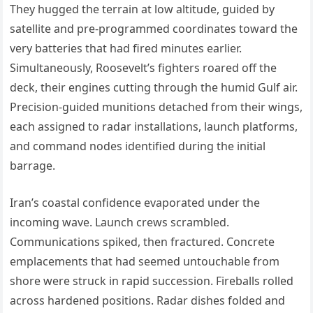
They hugged the terrain at low altitude, guided by
satellite and pre-programmed coordinates toward the
very batteries that had fired minutes earlier.
Simultaneously, Roosevelt’s fighters roared off the
deck, their engines cutting through the humid Gulf air.
Precision-guided munitions detached from their wings,
each assigned to radar installations, launch platforms,
and command nodes identified during the initial
barrage.
Iran’s coastal confidence evaporated under the
incoming wave. Launch crews scrambled.
Communications spiked, then fractured. Concrete
emplacements that had seemed untouchable from
shore were struck in rapid succession. Fireballs rolled
across hardened positions. Radar dishes folded and