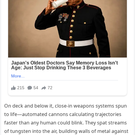
On deck and below it, close-in weapons systems spun
to life—automated cannons calculating trajectories
faster than any human could blink. They spat streams
of tungsten into the air, building walls of metal against