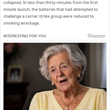
collapsed. In less than thirty minutes from the first
missile launch, the batteries that had attempted to
challenge a carrier strike group were reduced to
smoking wreckage.