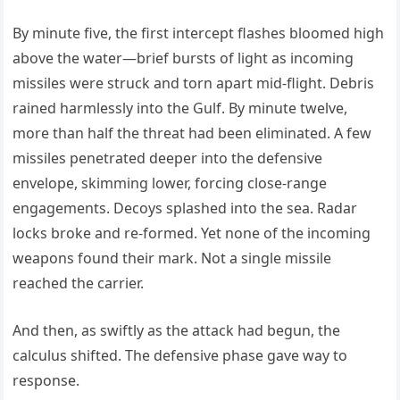
By minute five, the first intercept flashes bloomed high
above the water—brief bursts of light as incoming
missiles were struck and torn apart mid-flight. Debris
rained harmlessly into the Gulf. By minute twelve,
more than half the threat had been eliminated. A few
missiles penetrated deeper into the defensive
envelope, skimming lower, forcing close-range
engagements. Decoys splashed into the sea. Radar
locks broke and re-formed. Yet none of the incoming
weapons found their mark. Not a single missile
reached the carrier.
And then, as swiftly as the attack had begun, the
calculus shifted. The defensive phase gave way to
response.