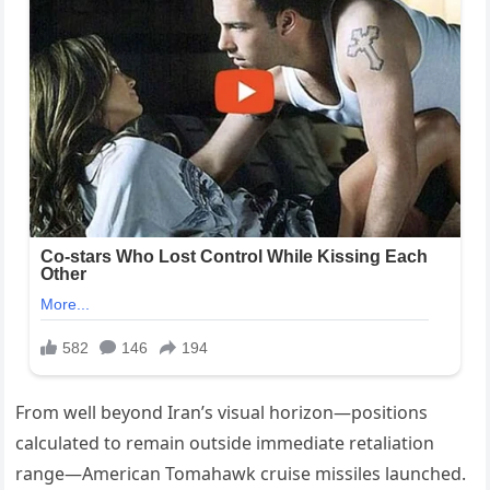
From well beyond Iran’s visual horizon—positions
calculated to remain outside immediate retaliation
range—American Tomahawk cruise missiles launched.