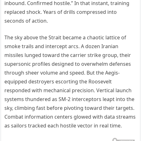
inbound. Confirmed hostile.” In that instant, training
replaced shock. Years of drills compressed into
seconds of action.
The sky above the Strait became a chaotic lattice of
smoke trails and intercept arcs. A dozen Iranian
missiles lunged toward the carrier strike group, their
supersonic profiles designed to overwhelm defenses
through sheer volume and speed. But the Aegis-
equipped destroyers escorting the Roosevelt
responded with mechanical precision. Vertical launch
systems thundered as SM-2 interceptors leapt into the
sky, climbing fast before pivoting toward their targets.
Combat information centers glowed with data streams
as sailors tracked each hostile vector in real time.