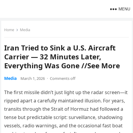
MENU
Home
Media
Iran Tried to Sink a U.S. Aircraft
Carrier — 32 Minutes Later,
Everything Was Gone //See More
Media
March 1, 2026
·
Comments off
The first missile didn’t just light up the radar screen—it
ripped apart a carefully maintained illusion. For years,
transits through the Strait of Hormuz had followed a
tense but predictable script: surveillance, shadowing
vessels, radio warnings, and the occasional fast boat