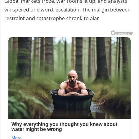
Global markets froze, war rooms lit up, and analysts
whispered one word: escalation. The margin between
restraint and catastrophe shrank to alar