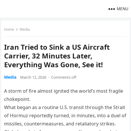
MENU
Home
Media
Iran Tried to Sink a US Aircraft
Carrier, 32 Minutes Later,
Everything Was Gone, See it!
Media
March 12, 2026
·
Comments off
A storm of fire almost ignited the world’s most fragile
chokepoint.
What began as a routine U.S. transit through the Strait
of Hormuz reportedly turned, in minutes, into a duel of
missiles, countermeasures, and retaliatory strikes.