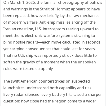
On March 1, 2026, the familiar choreography of patrols
and warnings in the Strait of Hormuz appears to have
been replaced, however briefly, by the raw mechanics
of modern warfare. Anti-ship missiles arcing off the
Iranian coastline, U.S. interceptors tearing upward to
meet them, electronic warfare systems straining to
blind hostile radars—each move calculated in seconds,
yet carrying consequences that could last for years.
That no U.S. ship was reportedly struck does little to
soften the gravity of a moment when the unspoken
rules were tested so openly.
The swift American counterstrikes on suspected
launch sites underscored both capability and risk.
Every radar silenced, every battery hit, raised a sharper
question: how close had the region come to a wider