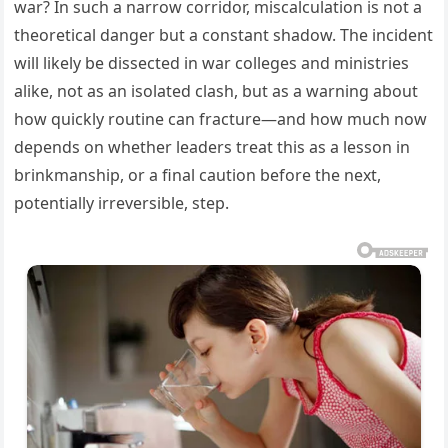
war? In such a narrow corridor, miscalculation is not a
theoretical danger but a constant shadow. The incident
will likely be dissected in war colleges and ministries
alike, not as an isolated clash, but as a warning about
how quickly routine can fracture—and how much now
depends on whether leaders treat this as a lesson in
brinkmanship, or a final caution before the next,
potentially irreversible, step.