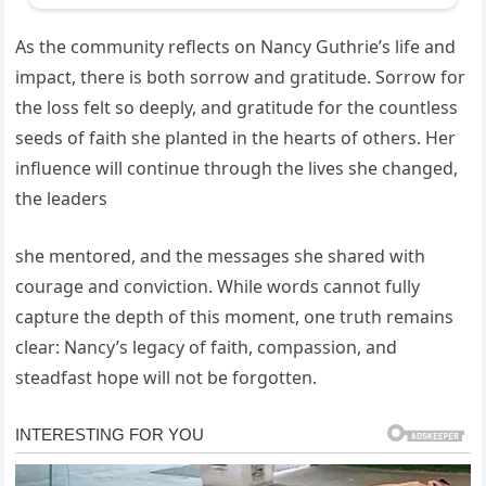
As the community reflects on Nancy Guthrie’s life and
impact, there is both sorrow and gratitude. Sorrow for
the loss felt so deeply, and gratitude for the countless
seeds of faith she planted in the hearts of others. Her
influence will continue through the lives she changed,
the leaders
she mentored, and the messages she shared with
courage and conviction. While words cannot fully
capture the depth of this moment, one truth remains
clear: Nancy’s legacy of faith, compassion, and
steadfast hope will not be forgotten.