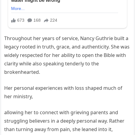
Throughout her years of service, Nancy Guthrie built a
legacy rooted in truth, grace, and authenticity. She was
widely respected for her ability to open the Bible with
clarity while also speaking tenderly to the
brokenhearted.
Her personal experiences with loss shaped much of
her ministry,
allowing her to connect with grieving parents and
struggling believers in a deeply personal way. Rather
than turning away from pain, she leaned into it,