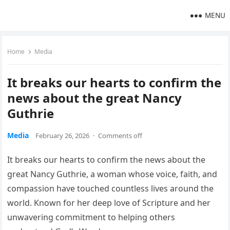
MENU
Home
Media
It breaks our hearts to confirm the
news about the great Nancy
Guthrie
Media
February 26, 2026
·
Comments off
It breaks our hearts to confirm the news about the
great Nancy Guthrie, a woman whose voice, faith, and
compassion have touched countless lives around the
world. Known for her deep love of Scripture and her
unwavering commitment to helping others