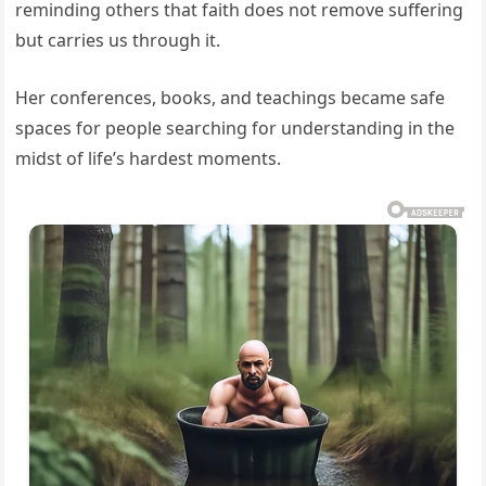
reminding others that faith does not remove suffering
but carries us through it.
Her conferences, books, and teachings became safe
spaces for people searching for understanding in the
midst of life’s hardest moments.