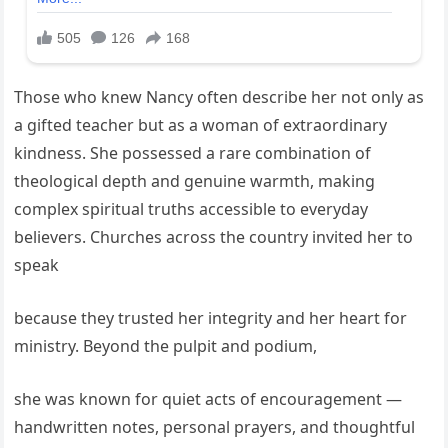
Those who knew Nancy often describe her not only as
a gifted teacher but as a woman of extraordinary
kindness. She possessed a rare combination of
theological depth and genuine warmth, making
complex spiritual truths accessible to everyday
believers. Churches across the country invited her to
speak
because they trusted her integrity and her heart for
ministry. Beyond the pulpit and podium,
she was known for quiet acts of encouragement —
handwritten notes, personal prayers, and thoughtful