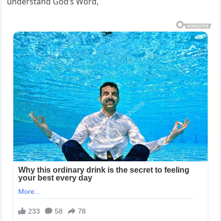
understand God’s Word,