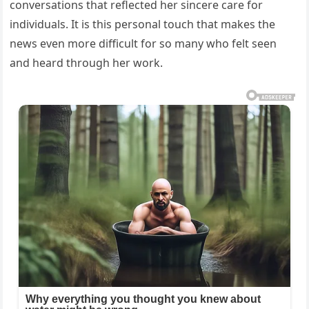
conversations that reflected her sincere care for
individuals. It is this personal touch that makes the
news even more difficult for so many who felt seen
and heard through her work.