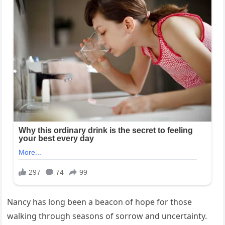
Nancy has long been a beacon of hope for those
walking through seasons of sorrow and uncertainty.