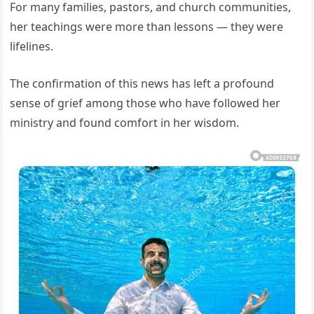
For many families, pastors, and church communities,
her teachings were more than lessons — they were
lifelines.
The confirmation of this news has left a profound
sense of grief among those who have followed her
ministry and found comfort in her wisdom.