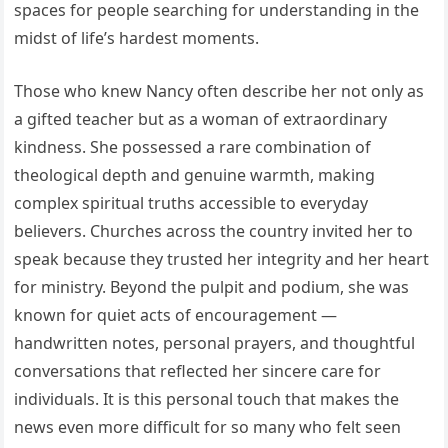
spaces for people searching for understanding in the
midst of life’s hardest moments.
Those who knew Nancy often describe her not only as
a gifted teacher but as a woman of extraordinary
kindness. She possessed a rare combination of
theological depth and genuine warmth, making
complex spiritual truths accessible to everyday
believers. Churches across the country invited her to
speak because they trusted her integrity and her heart
for ministry. Beyond the pulpit and podium, she was
known for quiet acts of encouragement —
handwritten notes, personal prayers, and thoughtful
conversations that reflected her sincere care for
individuals. It is this personal touch that makes the
news even more difficult for so many who felt seen