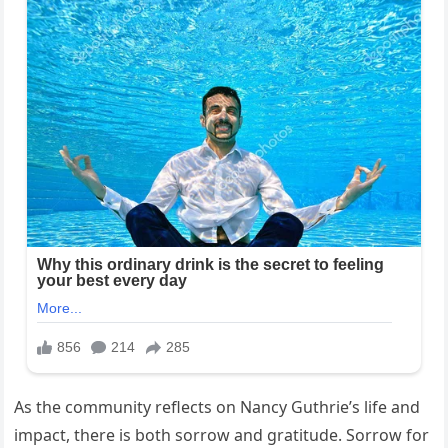
As the community reflects on Nancy Guthrie’s life and
impact, there is both sorrow and gratitude. Sorrow for