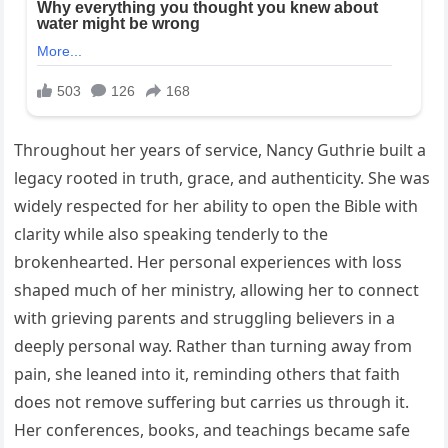
Throughout her years of service, Nancy Guthrie built a
legacy rooted in truth, grace, and authenticity. She was
widely respected for her ability to open the Bible with
clarity while also speaking tenderly to the
brokenhearted. Her personal experiences with loss
shaped much of her ministry, allowing her to connect
with grieving parents and struggling believers in a
deeply personal way. Rather than turning away from
pain, she leaned into it, reminding others that faith
does not remove suffering but carries us through it.
Her conferences, books, and teachings became safe