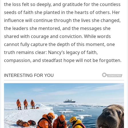
the loss felt so deeply, and gratitude for the countless
seeds of faith she planted in the hearts of others. Her
influence will continue through the lives she changed,
the leaders she mentored, and the messages she
shared with courage and conviction. While words
cannot fully capture the depth of this moment, one
truth remains clear: Nancy’s legacy of faith,
compassion, and steadfast hope will not be forgotten.