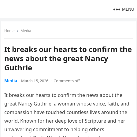
MENU
Home
Media
It breaks our hearts to confirm the
news about the great Nancy
Guthrie
Media
March 15, 2026
·
Comments off
It breaks our hearts to confirm the news about the
great Nancy Guthrie, a woman whose voice, faith, and
compassion have touched countless lives around the
world. Known for her deep love of Scripture and her
unwavering commitment to helping others