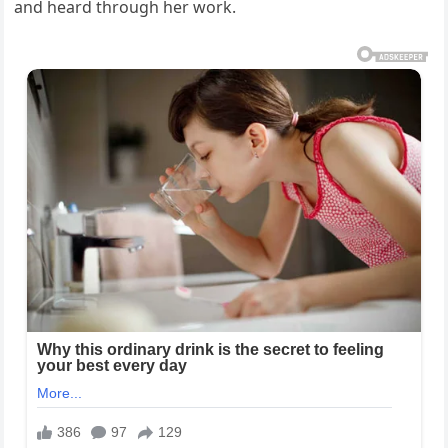
and heard through her work.