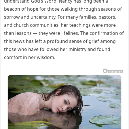
understand God’s Word, Nancy has long been a
beacon of hope for those walking through seasons of
sorrow and uncertainty. For many families, pastors,
and church communities, her teachings were more
than lessons — they were lifelines. The confirmation of
this news has left a profound sense of grief among
those who have followed her ministry and found
comfort in her wisdom.