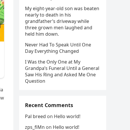
My eight-year-old son was beaten
nearly to death in his
grandfather’s driveway while
three grown men laughed and
held him down.
Never Had To Speak Until One
Day Everything Changed
I Was the Only One at My
Grandpa’s Funeral Until a General
Saw His Ring and Asked Me One
Question
ia
ew
Recent Comments
Pal breed
on
Hello world!
zps_fiMn
on
Hello world!