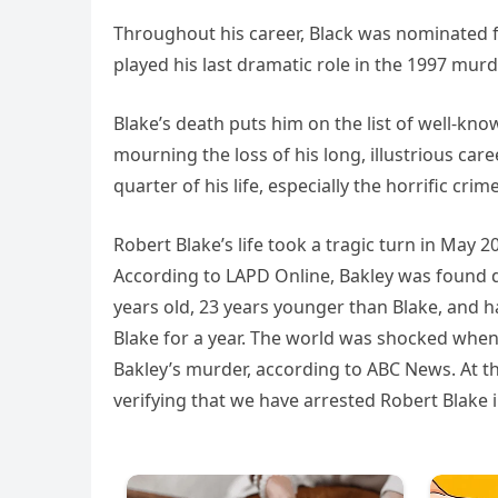
Throughout his career, Black was nominated 
played his last dramatic role in the 1997 mur
Blake’s death puts him on the list of well-kn
mourning the loss of his long, illustrious care
quarter of his life, especially the horrific cr
Robert Blake’s life took a tragic turn in May
According to LAPD Online, Bakley was found de
years old, 23 years younger than Blake, and h
Blake for a year. The world was shocked whe
Bakley’s murder, according to ABC News. At t
verifying that we have arrested Robert Blake in