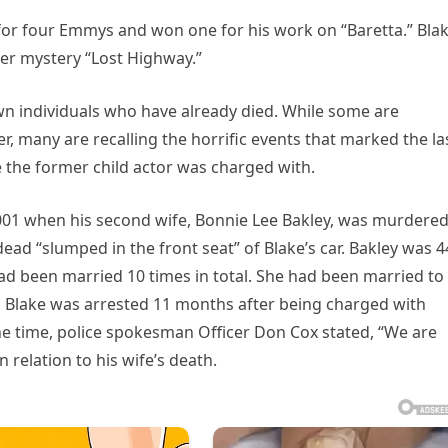
for four Emmys and won one for his work on “Baretta.” Bla
der mystery “Lost Highway.”
own individuals who have already died. While some are
er, many are recalling the horrific events that marked the la
ime the former child actor was charged with.
 2001 when his second wife, Bonnie Lee Bakley, was murdered
ad “slumped in the front seat” of Blake’s car. Bakley was 4
ad been married 10 times in total. She had been married to
n Blake was arrested 11 months after being charged with
he time, police spokesman Officer Don Cox stated, “We are
 relation to his wife’s death.