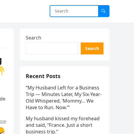
Search
Search
g
Recent Posts
“My Husband Left for a Business
Trip — Minutes Later, My Six-Year-
ade
Old Whispered, ‘Mommy… We
Have to Run. Now.’”
My husband kissed my forehead
and said, “France. Just a short
business trip.”