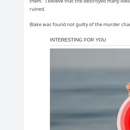
them.” I believe that she destroyed many live
ruined.
Blake was found not guilty of the murder cha