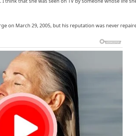
s. I think that she was seen on TV by someone whose life sh
rge on March 29, 2005, but his reputation was never repair