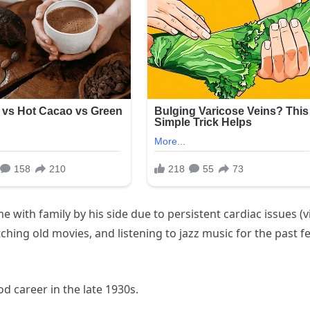
e with family by his side due to persistent cardiac issues (v
ching old movies, and listening to jazz music for the past f
d career in the late 1930s.