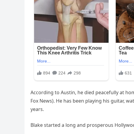
According to Austin, he died peacefully at hom
Fox News). He has been playing his guitar, wat
years.
Blake started a long and prosperous Hollywoo