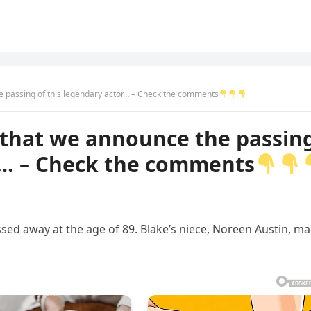
he passing of this legendary actor… – Check the comments
s that we announce the passin
or… – Check the comments
sed away at the age of 89. Blake’s niece, Noreen Austin, m