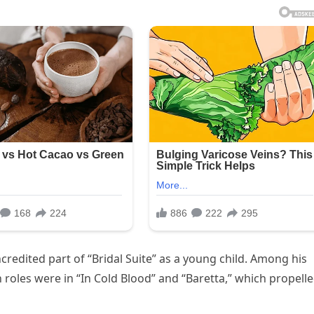
credited part of “Bridal Suite” as a young child. Among his
 roles were in “In Cold Blood” and “Baretta,” which propell