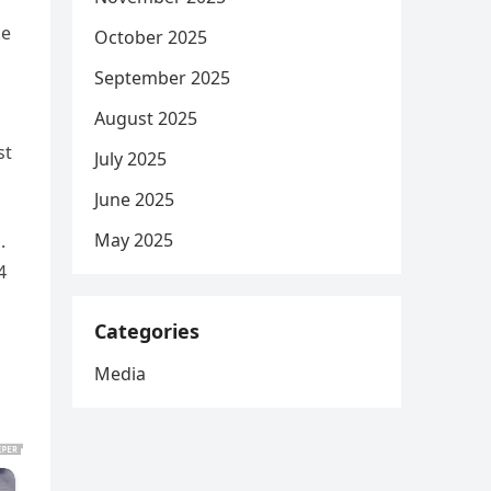
ke
October 2025
September 2025
August 2025
st
July 2025
June 2025
May 2025
.
4
Categories
Media