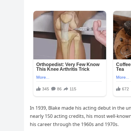
In 1939, Blake made his acting debut in the un
nearly 150 acting credits, his most well-known
his career through the 1960s and 1970s.