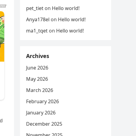
pet_tiet
on
Hello world!
Anya178el
on
Hello world!
ma1_tqet
on
Hello world!
Archives
June 2026
May 2026
March 2026
February 2026
January 2026
ed
December 2025
November 2025