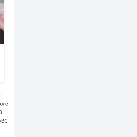
r
fore
3
 ABC
o