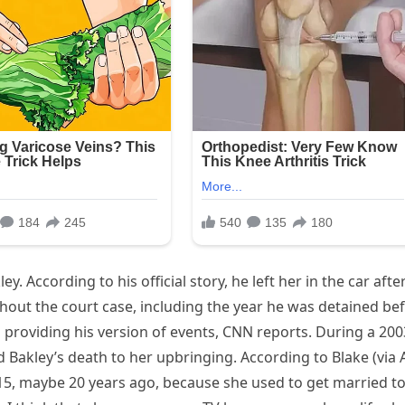
y. According to his official story, he left her in the car afte
hout the court case, including the year he was detained be
n providing his version of events, CNN reports. During a 200
d Bakley’s death to her upbringing. According to Blake (via
 15, maybe 20 years ago, because she used to get married t