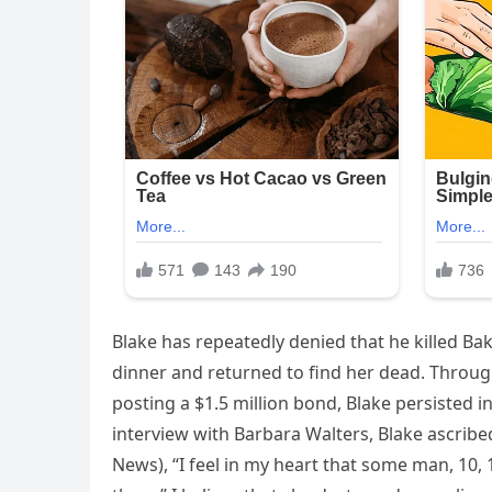
Blake has repeatedly denied that he killed Bakle
dinner and returned to find her dead. Throug
posting a $1.5 million bond, Blake persisted i
interview with Barbara Walters, Blake ascribe
News), “I feel in my heart that some man, 10,