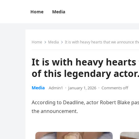
Home
Media
Home
Media
It is with heavy hearts that we announce t
It is with heavy heart
of this legendary act
Media
Admin1
·
January 1, 2026
·
Comments off
According to Deadline, actor Robert Blake pas
the announcement.