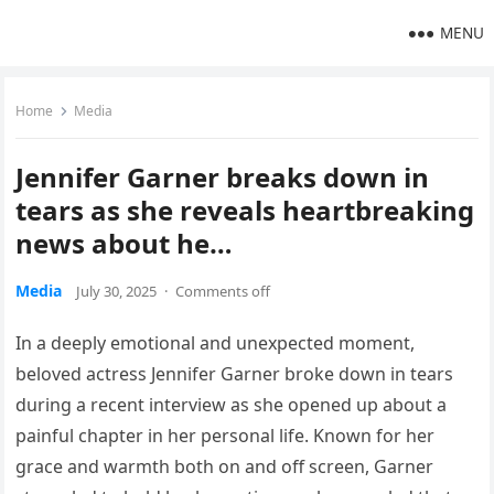
MENU
Home
Media
Jennifer Garner breaks down in
tears as she reveals heartbreaking
news about he…
Media
July 30, 2025
·
Comments off
In a deeply emotional and unexpected moment,
beloved actress Jennifer Garner broke down in tears
during a recent interview as she opened up about a
painful chapter in her personal life. Known for her
grace and warmth both on and off screen, Garner