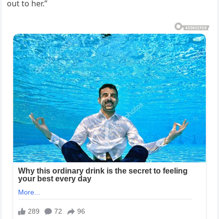
out to her.”