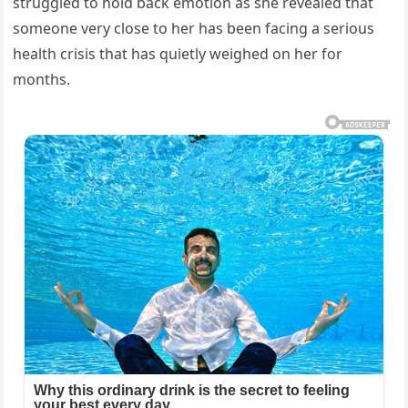
struggled to hold back emotion as she revealed that
someone very close to her has been facing a serious
health crisis that has quietly weighed on her for
months.