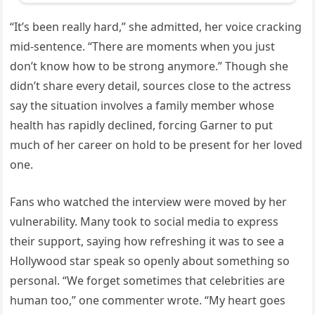
“It’s been really hard,” she admitted, her voice cracking
mid-sentence. “There are moments when you just
don’t know how to be strong anymore.” Though she
didn’t share every detail, sources close to the actress
say the situation involves a family member whose
health has rapidly declined, forcing Garner to put
much of her career on hold to be present for her loved
one.
Fans who watched the interview were moved by her
vulnerability. Many took to social media to express
their support, saying how refreshing it was to see a
Hollywood star speak so openly about something so
personal. “We forget sometimes that celebrities are
human too,” one commenter wrote. “My heart goes