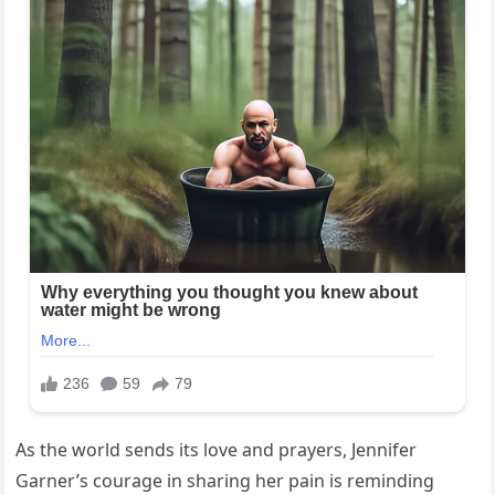
As the world sends its love and prayers, Jennifer
Garner’s courage in sharing her pain is reminding