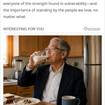
everyone of the strength found in vulnerability—and
the importance of standing by the people we love, no
matter what.