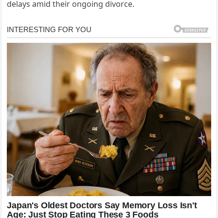
delays amid their ongoing divorce.