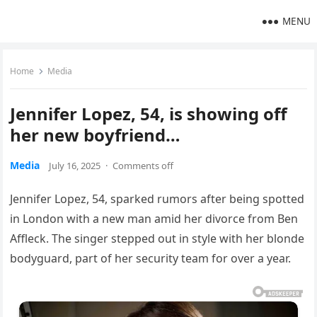
MENU
Home
Media
Jennifer Lopez, 54, is showing off
her new boyfriend…
Media
July 16, 2025
·
Comments off
Jennifer Lopez, 54, sparked rumors after being spotted
in London with a new man amid her divorce from Ben
Affleck. The singer stepped out in style with her blonde
bodyguard, part of her security team for over a year.