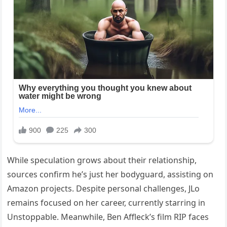
While speculation grows about their relationship,
sources confirm he’s just her bodyguard, assisting on
Amazon projects. Despite personal challenges, JLo
remains focused on her career, currently starring in
Unstoppable. Meanwhile, Ben Affleck’s film RIP faces