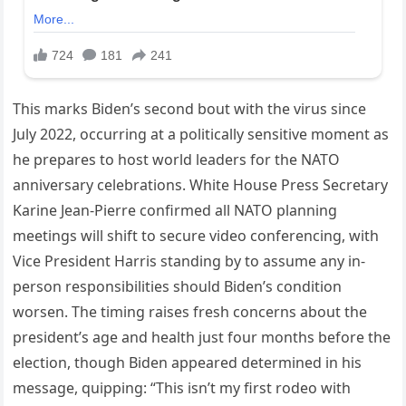
This marks Biden’s second bout with the virus since
July 2022, occurring at a politically sensitive moment as
he prepares to host world leaders for the NATO
anniversary celebrations. White House Press Secretary
Karine Jean-Pierre confirmed all NATO planning
meetings will shift to secure video conferencing, with
Vice President Harris standing by to assume any in-
person responsibilities should Biden’s condition
worsen. The timing raises fresh concerns about the
president’s age and health just four months before the
election, though Biden appeared determined in his
message, quipping: “This isn’t my first rodeo with