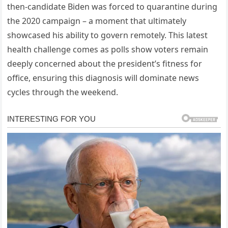
then-candidate Biden was forced to quarantine during
the 2020 campaign – a moment that ultimately
showcased his ability to govern remotely. This latest
health challenge comes as polls show voters remain
deeply concerned about the president’s fitness for
office, ensuring this diagnosis will dominate news
cycles through the weekend.