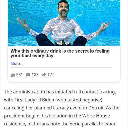
The administration has initiated full contact tracing,
with First Lady Jill Biden (who tested negative)
canceling her planned literacy event in Detroit. As the
president begins his isolation in the White House
residence, historians note the eerie parallel to when