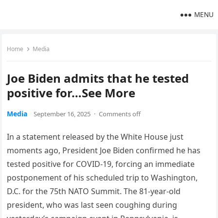
MENU
Home
Media
Joe Biden admits that he tested
positive for…See More
Media
September 16, 2025
·
Comments off
In a statement released by the White House just
moments ago, President Joe Biden confirmed he has
tested positive for COVID-19, forcing an immediate
postponement of his scheduled trip to Washington,
D.C. for the 75th NATO Summit. The 81-year-old
president, who was last seen coughing during