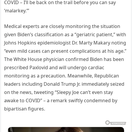
COVID – I’ll be back on the trail before you can say
‘malarkey.’”
Medical experts are closely monitoring the situation
given Biden’s classification as a “geriatric patient,” with
Johns Hopkins epidemiologist Dr. Marty Makary noting
“even mild cases can present complications at his age.”
The White House physician confirmed Biden has been
prescribed Paxlovid and will undergo cardiac
monitoring as a precaution. Meanwhile, Republican
leaders including Donald Trump Jr. immediately seized
on the news, tweeting “Sleepy Joe can’t even stay
awake to COVID” – a remark swiftly condemned by
bipartisan figures.