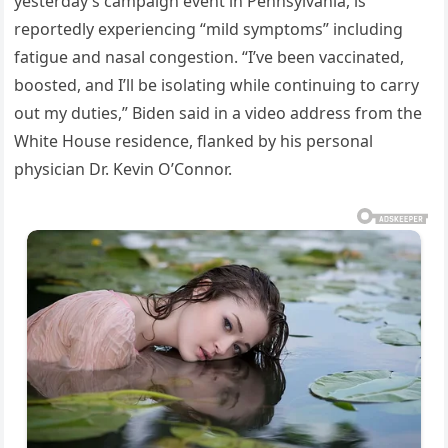
yesterday’s campaign event in Pennsylvania, is
reportedly experiencing “mild symptoms” including
fatigue and nasal congestion. “I’ve been vaccinated,
boosted, and I’ll be isolating while continuing to carry
out my duties,” Biden said in a video address from the
White House residence, flanked by his personal
physician Dr. Kevin O’Connor.