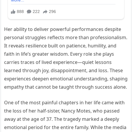
Her ability to deliver powerful performances despite
personal struggles reflects more than professionalism.
It reveals resilience built on patience, humility, and
faith in life’s greater wisdom. Every role she plays
carries traces of lived experience—quiet lessons
learned through joy, disappointment, and loss. These
experiences deepen emotional understanding, shaping
empathy that cannot be taught through success alone.
One of the most painful chapters in her life came with
the loss of her half-sister, Nancy Motes, who passed
away at the age of 37. The tragedy marked a deeply
emotional period for the entire family. While the media