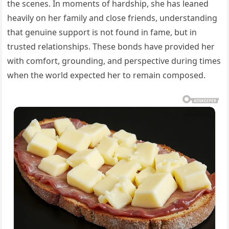
the scenes. In moments of hardship, she has leaned
heavily on her family and close friends, understanding
that genuine support is not found in fame, but in
trusted relationships. These bonds have provided her
with comfort, grounding, and perspective during times
when the world expected her to remain composed.