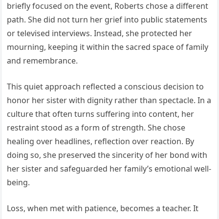
briefly focused on the event, Roberts chose a different
path. She did not turn her grief into public statements
or televised interviews. Instead, she protected her
mourning, keeping it within the sacred space of family
and remembrance.
This quiet approach reflected a conscious decision to
honor her sister with dignity rather than spectacle. In a
culture that often turns suffering into content, her
restraint stood as a form of strength. She chose
healing over headlines, reflection over reaction. By
doing so, she preserved the sincerity of her bond with
her sister and safeguarded her family’s emotional well-
being.
Loss, when met with patience, becomes a teacher. It