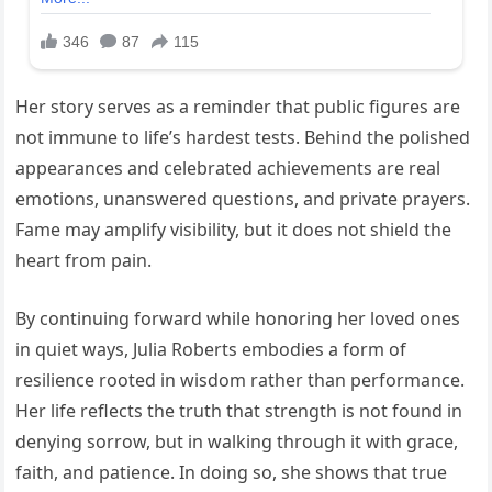
Her story serves as a reminder that public figures are
not immune to life’s hardest tests. Behind the polished
appearances and celebrated achievements are real
emotions, unanswered questions, and private prayers.
Fame may amplify visibility, but it does not shield the
heart from pain.
By continuing forward while honoring her loved ones
in quiet ways, Julia Roberts embodies a form of
resilience rooted in wisdom rather than performance.
Her life reflects the truth that strength is not found in
denying sorrow, but in walking through it with grace,
faith, and patience. In doing so, she shows that true