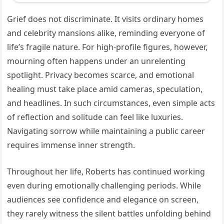
Grief does not discriminate. It visits ordinary homes
and celebrity mansions alike, reminding everyone of
life’s fragile nature. For high-profile figures, however,
mourning often happens under an unrelenting
spotlight. Privacy becomes scarce, and emotional
healing must take place amid cameras, speculation,
and headlines. In such circumstances, even simple acts
of reflection and solitude can feel like luxuries.
Navigating sorrow while maintaining a public career
requires immense inner strength.
Throughout her life, Roberts has continued working
even during emotionally challenging periods. While
audiences see confidence and elegance on screen,
they rarely witness the silent battles unfolding behind