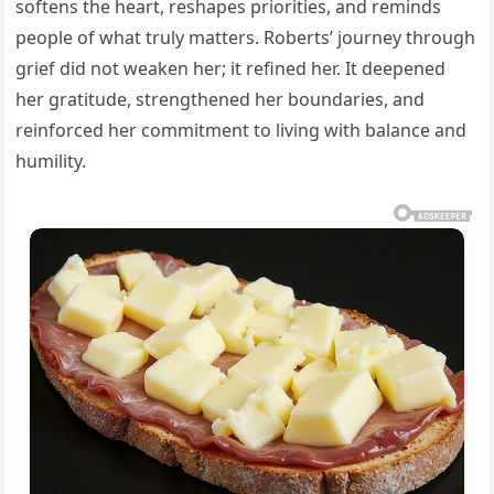
softens the heart, reshapes priorities, and reminds
people of what truly matters. Roberts’ journey through
grief did not weaken her; it refined her. It deepened
her gratitude, strengthened her boundaries, and
reinforced her commitment to living with balance and
humility.