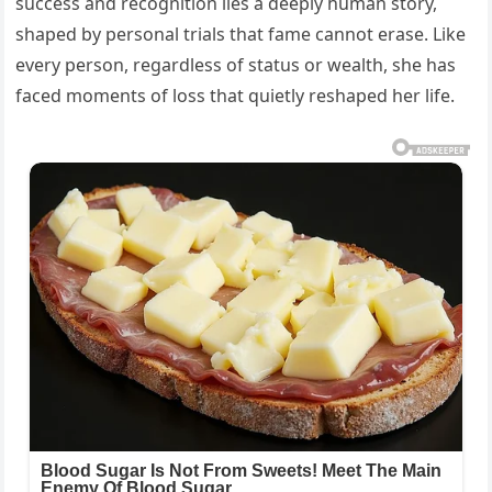
success and recognition lies a deeply human story,
shaped by personal trials that fame cannot erase. Like
every person, regardless of status or wealth, she has
faced moments of loss that quietly reshaped her life.