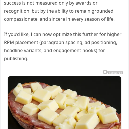
success is not measured only by awards or
recognition, but by the ability to remain grounded,
compassionate, and sincere in every season of life.
If you’d like, I can now optimize this further for higher
RPM placement (paragraph spacing, ad positioning,
headline variants, and engagement hooks) for
publishing.