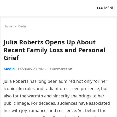
MENU
Home
Media
Julia Roberts Opens Up About
Recent Family Loss and Personal
Grief
Media
February 20, 2026
·
Comments off
Julia Roberts has long been admired not only for her
iconic film roles and radiant on-screen presence, but
also for the warmth and sincerity she brings to her
public image. For decades, audiences have associated
her with joy, romance, and resilience. Yet behind the