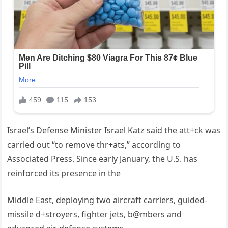
Israel’s Defense Minister Israel Katz said the att+ck was
carried out “to remove thr+ats,” according to
Associated Press. Since early January, the U.S. has
reinforced its presence in the
Middle East, deploying two aircraft carriers, guided-
missile d+stroyers, fighter jets, b@mbers and