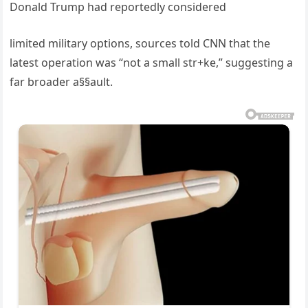
Donald Trump had reportedly considered
limited military options, sources told CNN that the
latest operation was “not a small str+ke,” suggesting a
far broader a§§ault.