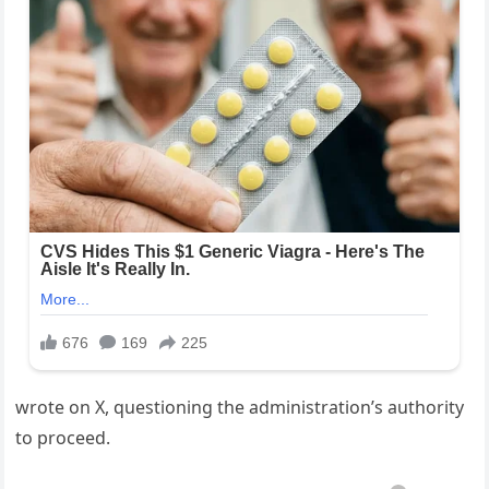
wrote on X, questioning the administration’s authority
to proceed.