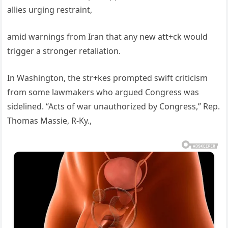
allies urging restraint,
amid warnings from Iran that any new att+ck would
trigger a stronger retaliation.
In Washington, the str+kes prompted swift criticism
from some lawmakers who argued Congress was
sidelined. “Acts of war unauthorized by Congress,” Rep.
Thomas Massie, R-Ky.,