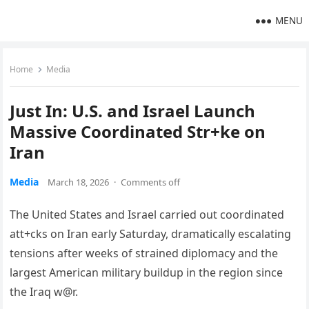
MENU
Home
Media
Just In: U.S. and Israel Launch
Massive Coordinated Str+ke on
Iran
Media
March 18, 2026
·
Comments off
The United States and Israel carried out coordinated
att+cks on Iran early Saturday, dramatically escalating
tensions after weeks of strained diplomacy and the
largest American military buildup in the region since
the Iraq w@r.