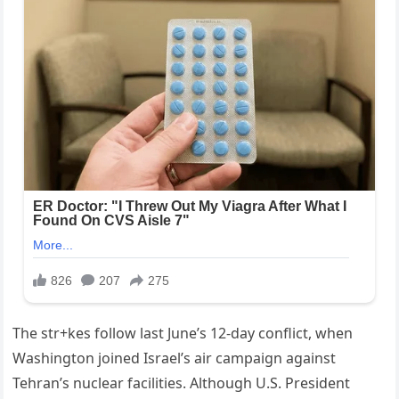
The str+kes follow last June’s 12-day conflict, when
Washington joined Israel’s air campaign against
Tehran’s nuclear facilities. Although U.S. President