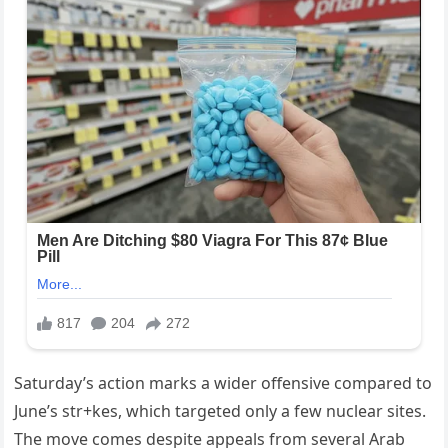
Saturday’s action marks a wider offensive compared to
June’s str+kes, which targeted only a few nuclear sites.
The move comes despite appeals from several Arab