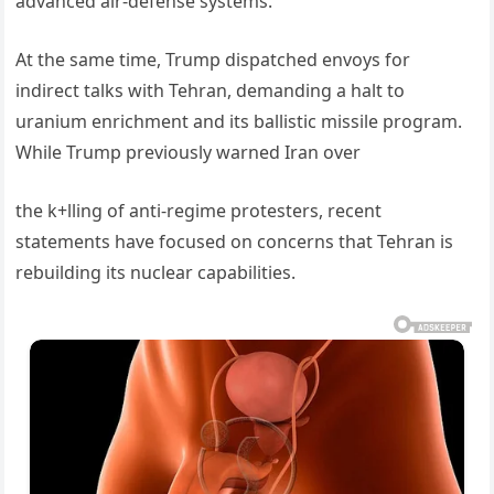
advanced air-defense systems.
At the same time, Trump dispatched envoys for
indirect talks with Tehran, demanding a halt to
uranium enrichment and its ballistic missile program.
While Trump previously warned Iran over
the k+lling of anti-regime protesters, recent
statements have focused on concerns that Tehran is
rebuilding its nuclear capabilities.