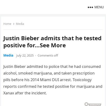
MENU
Home
Media
Justin Bieber admits that he tested
positive for…See More
Media
July 22, 2025
·
Comments off
Justin Bieber admitted to police that he had consumed
alcohol, smoked marijuana, and taken prescription
pills before his 2014 Miami DUI arrest. Toxicology
reports confirmed he tested positive for marijuana and
Xanax after the incident.