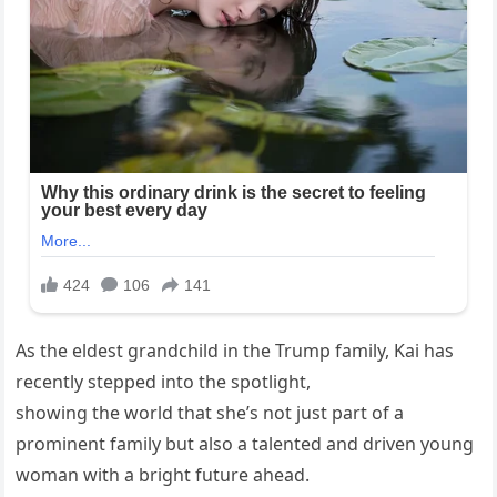
As the eldest grandchild in the Trump family, Kai has
recently stepped into the spotlight,
showing the world that she’s not just part of a
prominent family but also a talented and driven young
woman with a bright future ahead.