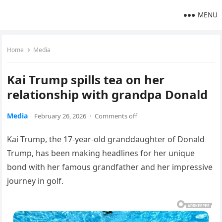
MENU
Home
Media
Kai Trump spills tea on her
relationship with grandpa Donald
Media
February 26, 2026
·
Comments off
Kai Trump, the 17-year-old granddaughter of Donald
Trump, has been making headlines for her unique
bond with her famous grandfather and her impressive
journey in golf.