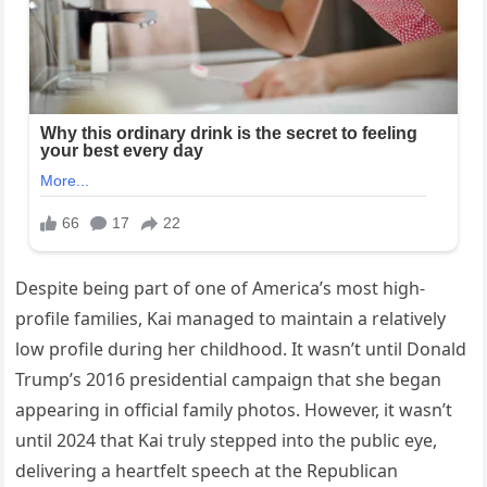
Despite being part of one of America’s most high-
profile families, Kai managed to maintain a relatively
low profile during her childhood. It wasn’t until Donald
Trump’s 2016 presidential campaign that she began
appearing in official family photos. However, it wasn’t
until 2024 that Kai truly stepped into the public eye,
delivering a heartfelt speech at the Republican