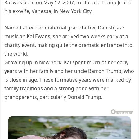
Kai was born on May 12, 2007, to Donald Trump Jr. and
his ex-wife, Vanessa, in New York City.
Named after her maternal grandfather, Danish jazz
musician Kai Ewans, she arrived two weeks early at a
charity event, making quite the dramatic entrance into
the world.
Growing up in New York, Kai spent much of her early
years with her family and her uncle Barron Trump, who
is close in age. These formative years were marked by
family traditions and a strong bond with her
grandparents, particularly Donald Trump.