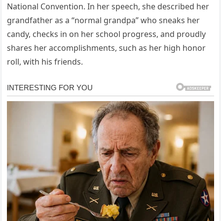
National Convention. In her speech, she described her
grandfather as a “normal grandpa” who sneaks her
candy, checks in on her school progress, and proudly
shares her accomplishments, such as her high honor
roll, with his friends.