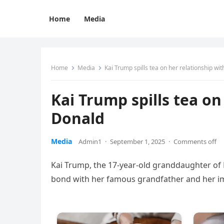
Home
Media
Home
Media
Kai Trump spills tea on her relationship w
Kai Trump spills tea o
Donald
Media
Admin1
·
September 1, 2025
·
Comments off
Kai Trump, the 17-year-old granddaughter of
bond with her famous grandfather and her imp