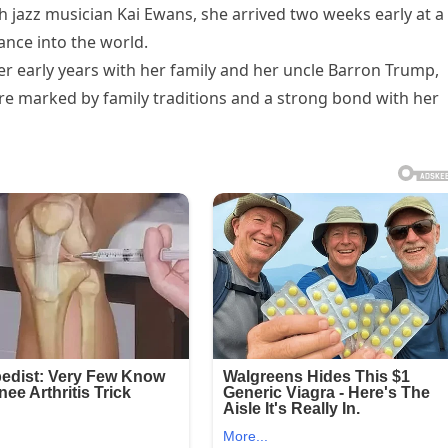
 jazz musician Kai Ewans, she arrived two weeks early at a
ance into the world.
r early years with her family and her uncle Barron Trump,
ere marked by family traditions and a strong bond with her