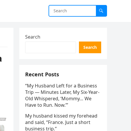
Search
Search
a
Recent Posts
“My Husband Left for a Business
Trip — Minutes Later, My Six-Year-
Old Whispered, ‘Mommy… We
Have to Run. Now.’”
My husband kissed my forehead
and said, “France. Just a short
business trip.”