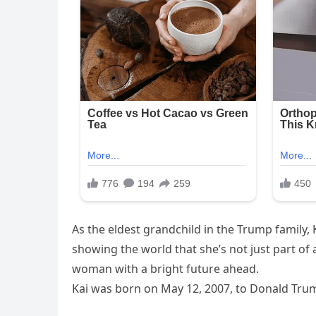
As the eldest grandchild in the Trump family, 
showing the world that she’s not just part of
woman with a bright future ahead.
Kai was born on May 12, 2007, to Donald Trump 