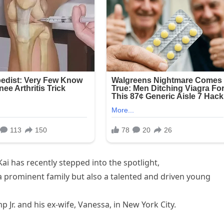
Kai has recently stepped into the spotlight,
 a prominent family but also a talented and driven young
Jr. and his ex-wife, Vanessa, in New York City.