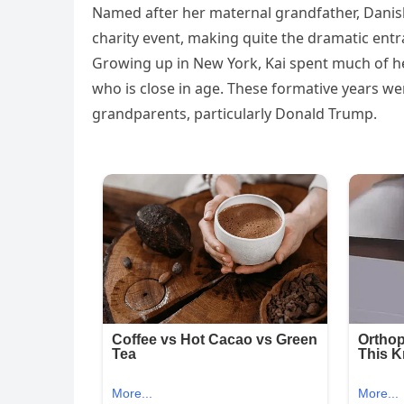
Named after her maternal grandfather, Danish
charity event, making quite the dramatic entr
Growing up in New York, Kai spent much of he
who is close in age. These formative years w
grandparents, particularly Donald Trump.