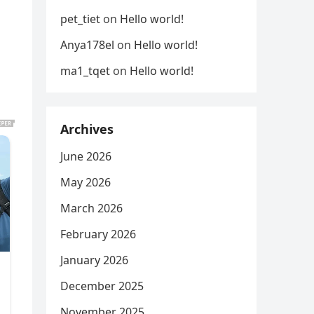
pet_tiet
on
Hello world!
Anya178el
on
Hello world!
ma1_tqet
on
Hello world!
Archives
June 2026
May 2026
March 2026
February 2026
January 2026
December 2025
November 2025