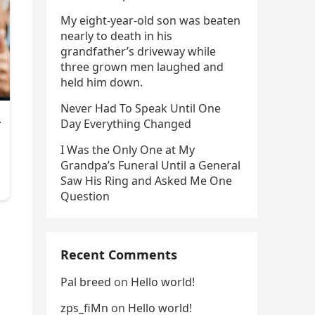
My eight-year-old son was beaten
nearly to death in his
grandfather’s driveway while
three grown men laughed and
held him down.
Never Had To Speak Until One
Day Everything Changed
I Was the Only One at My
Grandpa’s Funeral Until a General
Saw His Ring and Asked Me One
Question
Recent Comments
Pal breed
on
Hello world!
zps_fiMn
on
Hello world!