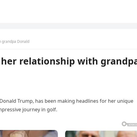
ith grandpa Donald
n her relationship with grandp
 Donald Trump, has been making headlines for her unique
ressive journey in golf.