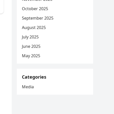
October 2025
September 2025
August 2025
July 2025
June 2025
May 2025
Categories
Media