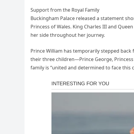
Support from the Royal Family
Buckingham Palace released a statement short
Princess of Wales. King Charles III and Queen
her side throughout her journey.
Prince William has temporarily stepped back f
their three children—Prince George, Princess 
family is “united and determined to face this 