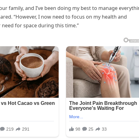
 our family, and I’ve been doing my best to manage everyth
 shared. “However, I now need to focus on my health and
 need for space during this time.”