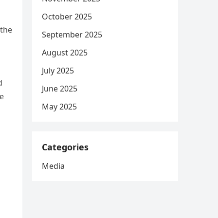
October 2025
 the
September 2025
August 2025
July 2025
d
June 2025
he
May 2025
Categories
Media