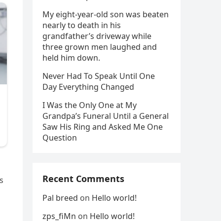
My eight-year-old son was beaten
nearly to death in his
grandfather’s driveway while
three grown men laughed and
held him down.
Never Had To Speak Until One
Day Everything Changed
I Was the Only One at My
Grandpa’s Funeral Until a General
Saw His Ring and Asked Me One
Question
Recent Comments
s
Pal breed
on
Hello world!
zps_fiMn
on
Hello world!