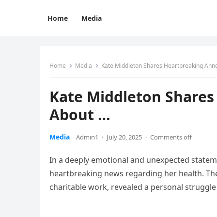
Home
Media
Home
Media
Kate Middleton Shares Heartbreaking An
Kate Middleton Share
About …
Media
Admin1
·
July 20, 2025
·
Comments off
In a deeply emotional and unexpected stateme
heartbreaking news regarding her health. The 
charitable work, revealed a personal struggle