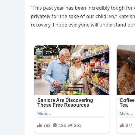
“This past year has been incredibly tough for
privately for the sake of our children,” Kate
recovery. I hope everyone will understand our