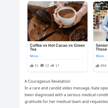
A Courageous Revelation
In a rare and candid video message, Kate ope
been diagnosed with a serious medical conditio
gratitude for her medical team and requeste