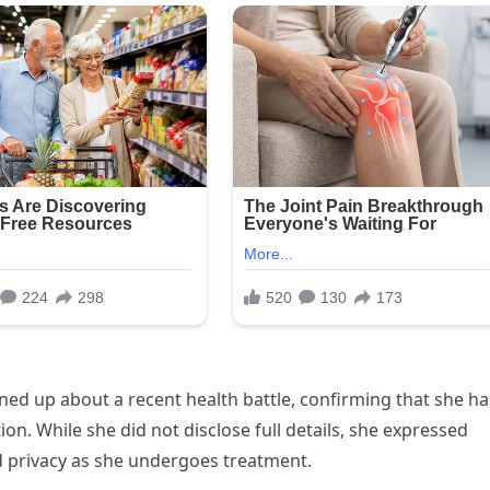
ned up about a recent health battle, confirming that she ha
n. While she did not disclose full details, she expressed
d privacy as she undergoes treatment.