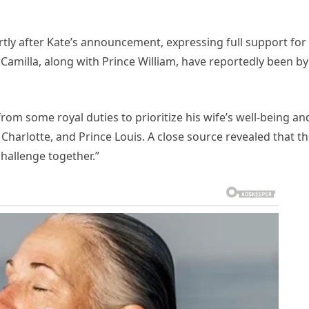
ly after Kate’s announcement, expressing full support for
 Camilla, along with Prince William, have reportedly been by
rom some royal duties to prioritize his wife’s well-being an
Charlotte, and Prince Louis. A close source revealed that t
challenge together.”