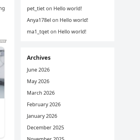
ing
pet_tiet
on
Hello world!
Anya178el
on
Hello world!
ma1_tqet
on
Hello world!
Archives
June 2026
May 2026
March 2026
February 2026
January 2026
December 2025
November 2025