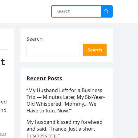
Search
Search
t
Recent Posts
“My Husband Left for a Business
Trip — Minutes Later, My Six-Year-
red
Old Whispered, ‘Mommy… We
and
Have to Run. Now.’”
My husband kissed my forehead
and said, “France. Just a short
business trip.”