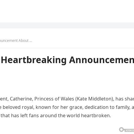
nouncement About …
s Heartbreaking Announcemen
nt, Catherine, Princess of Wales (Kate Middleton), has sha
beloved royal, known for her grace, dedication to family, 
 that has left fans around the world heartbroken.