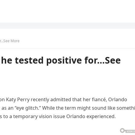
for…See More
 he tested positive for…See
con Katy Perry recently admitted that her fiancé, Orlando
 as an “eye glitch.” While the term might sound like someth
efers to a temporary vision issue Orlando experienced.