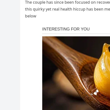
The couple has since been focused on recovery
this quirky yet real health hiccup has been 
below