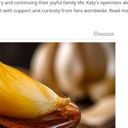
 and continuing their joyful family life. Katy’s openness a
met with support and curiosity from fans worldwide. Read m