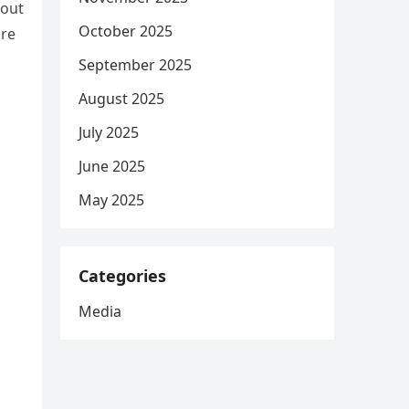
bout
October 2025
ore
September 2025
August 2025
July 2025
June 2025
May 2025
Categories
Media