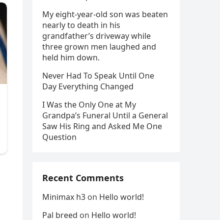
My eight-year-old son was beaten
nearly to death in his
grandfather’s driveway while
three grown men laughed and
held him down.
Never Had To Speak Until One
Day Everything Changed
I Was the Only One at My
Grandpa’s Funeral Until a General
Saw His Ring and Asked Me One
Question
Recent Comments
Minimax h3
on
Hello world!
Pal breed
on
Hello world!