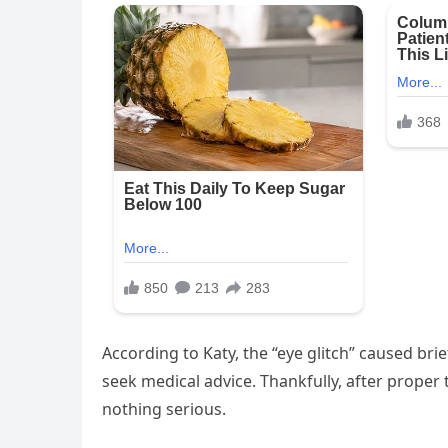
According to Katy, the “eye glitch” caused bri
seek medical advice. Thankfully, after prope
nothing serious.