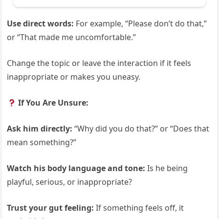
Use direct words:
For example, “Please don’t do that,”
or “That made me uncomfortable.”
Change the topic or leave the interaction if it feels
inappropriate or makes you uneasy.
If You Are Unsure:
Ask him directly:
“Why did you do that?” or “Does that
mean something?”
Watch his body language and tone:
Is he being
playful, serious, or inappropriate?
Trust your gut feeling:
If something feels off, it