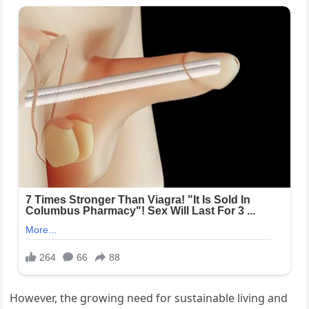
However, the growing need for sustainable living and