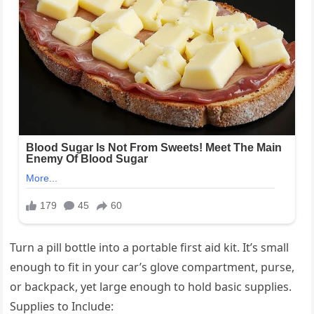
Turn a pill bottle into a portable first aid kit. It’s small
enough to fit in your car’s glove compartment, purse,
or backpack, yet large enough to hold basic supplies.
Supplies to Include: