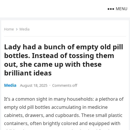
MENU
Home
Media
Lady had a bunch of empty old pill
bottles. Instead of tossing them
out, she came up with these
brilliant ideas
Media
August 18, 2025
·
Comments off
It’s a common sight in many households: a plethora of
empty old pill bottles accumulating in medicine
cabinets, drawers, and cupboards. These small plastic
containers, often brightly colored and equipped with