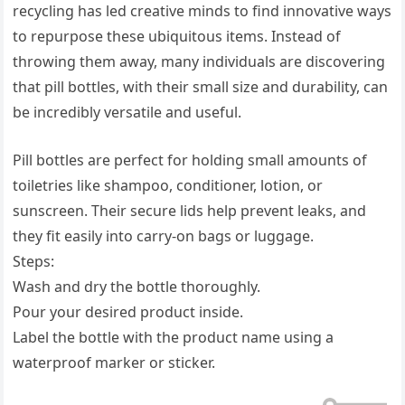
recycling has led creative minds to find innovative ways
to repurpose these ubiquitous items. Instead of
throwing them away, many individuals are discovering
that pill bottles, with their small size and durability, can
be incredibly versatile and useful.
Pill bottles are perfect for holding small amounts of
toiletries like shampoo, conditioner, lotion, or
sunscreen. Their secure lids help prevent leaks, and
they fit easily into carry-on bags or luggage.
Steps:
Wash and dry the bottle thoroughly.
Pour your desired product inside.
Label the bottle with the product name using a
waterproof marker or sticker.