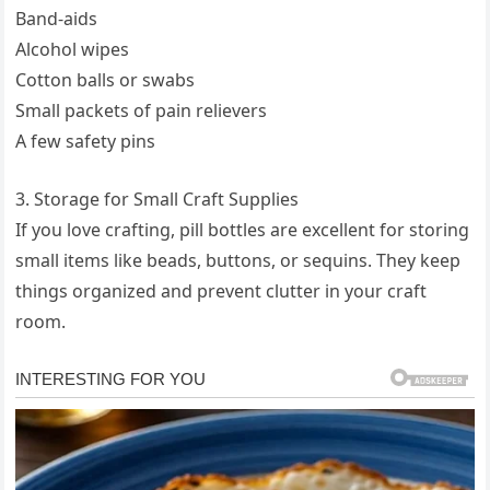
Band-aids
Alcohol wipes
Cotton balls or swabs
Small packets of pain relievers
A few safety pins
3. Storage for Small Craft Supplies
If you love crafting, pill bottles are excellent for storing
small items like beads, buttons, or sequins. They keep
things organized and prevent clutter in your craft
room.