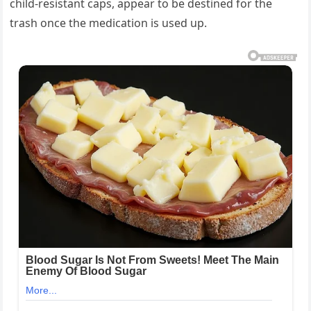
child-resistant caps, appear to be destined for the
trash once the medication is used up.