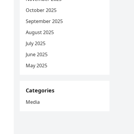
October 2025
September 2025
August 2025
July 2025
June 2025
May 2025
Categories
Media