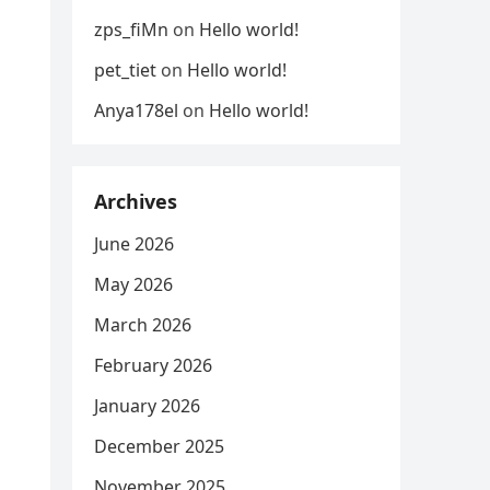
zps_fiMn
on
Hello world!
pet_tiet
on
Hello world!
Anya178el
on
Hello world!
Archives
June 2026
May 2026
March 2026
February 2026
January 2026
December 2025
November 2025