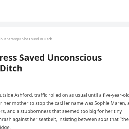
cious Stranger She Found In Ditch
 Dress Saved Unconscious
Ditch
ide Ashford, traffic rolled on as usual until a five-year-ol
 for her mother to stop the car.Her name was Sophie Maren, 
kers, and a stubbornness that seemed too big for her tiny
rash against her seatbelt, insisting between sobs that “the
idge.