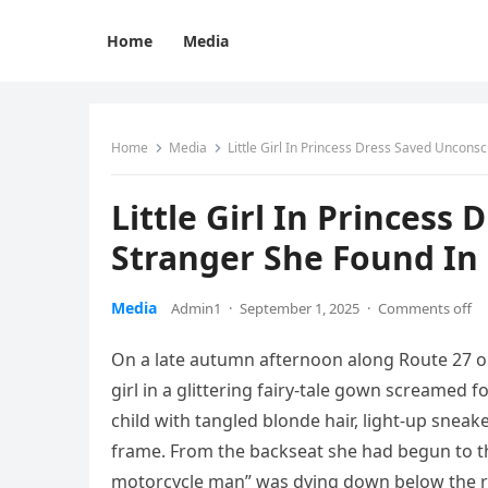
Home
Media
Home
Media
Little Girl In Princess Dress Saved Uncons
Little Girl In Princess
Stranger She Found In 
Media
Admin1
·
September 1, 2025
·
Comments off
On a late autumn afternoon along Route 27 outs
girl in a glittering fairy-tale gown screamed
child with tangled blonde hair, light-up snea
frame. From the backseat she had begun to th
motorcycle man” was dying down below the r