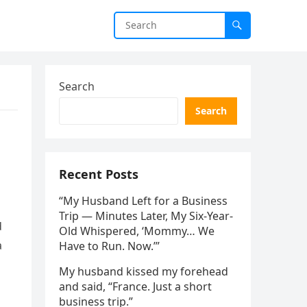
Search
Search
Recent Posts
“My Husband Left for a Business
Trip — Minutes Later, My Six-Year-
d
Old Whispered, ‘Mommy… We
a
Have to Run. Now.’”
My husband kissed my forehead
and said, “France. Just a short
business trip.”