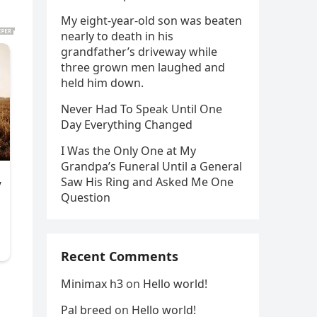
My eight-year-old son was beaten
nearly to death in his
grandfather’s driveway while
three grown men laughed and
held him down.
Never Had To Speak Until One
Day Everything Changed
I Was the Only One at My
Grandpa’s Funeral Until a General
Saw His Ring and Asked Me One
Question
Recent Comments
Minimax h3
on
Hello world!
Pal breed
on
Hello world!